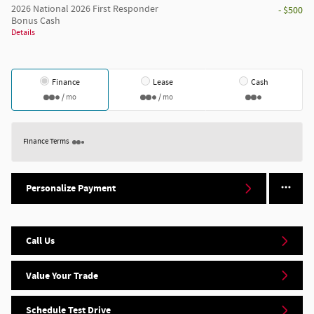
2026 National 2026 First Responder
- $500
Bonus Cash
Details
Finance
Lease
Cash
/ mo
/ mo
Finance Terms
Personalize Payment
Call Us
Value Your Trade
Schedule Test Drive