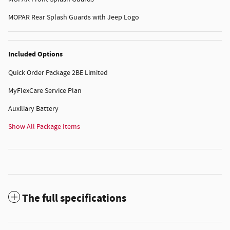
MOPAR Rear Splash Guards with Jeep Logo
Included Options
Quick Order Package 2BE Limited
MyFlexCare Service Plan
Auxiliary Battery
Show All Package Items
The full specifications