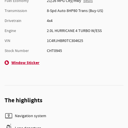
Fuel Economy
21/26 MPG City/Hwy
Details
Transmission
8-Spd Auto 8HP80 Trans (Buy-US)
Drivetrain
4x4
Engine
2.0L HURRICANE 4 TURBO W/ESS
VIN
1C4RJHBR0TC304625
Stock Number
CHT0945
Window Sticker
The highlights
Navigation system