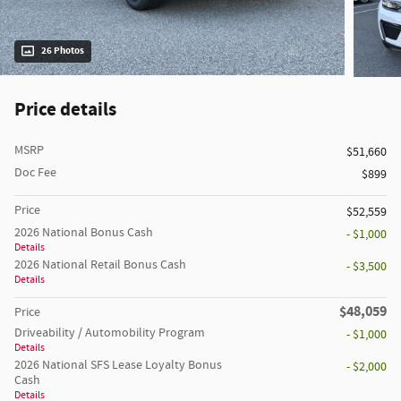
26 Photos
Price details
MSRP
$51,660
Doc Fee
$899
Price
$52,559
2026 National Bonus Cash
- $1,000
Details
2026 National Retail Bonus Cash
- $3,500
Details
$48,059
Price
Driveability / Automobility Program
- $1,000
Details
2026 National SFS Lease Loyalty Bonus
- $2,000
Cash
Details