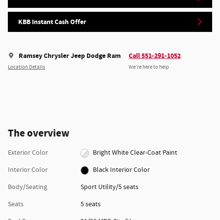
KBB Instant Cash Offer
Ramsey Chrysler Jeep Dodge Ram
Call 551-291-1052
Location Details
We’re here to help
The overview
Exterior Color
Bright White Clear-Coat Paint
Interior Color
Black Interior Color
Body/Seating
Sport Utility/5 seats
Seats
5 seats