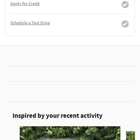
Apply for Credit
Schedule a Test Drive
Inspired by your recent activity
Slide 1 of 6