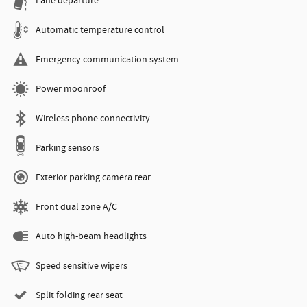
Lane departure
Automatic temperature control
Emergency communication system
Power moonroof
Wireless phone connectivity
Parking sensors
Exterior parking camera rear
Front dual zone A/C
Auto high-beam headlights
Speed sensitive wipers
Split folding rear seat