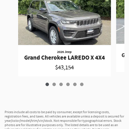
2026 Jeep
Gr
Grand Cherokee LAREDO X 4X4
$43,154
Prices include all costs to be paid by consumer, except for licensing costs,
registration fees, and taxes. All vehicles are available unless a deposit is secured for
year/color/model/trim/vin/stock. Not responsible for typographical errors. Stock
photos are for illustrative purposes only. The listed details are to be used as an