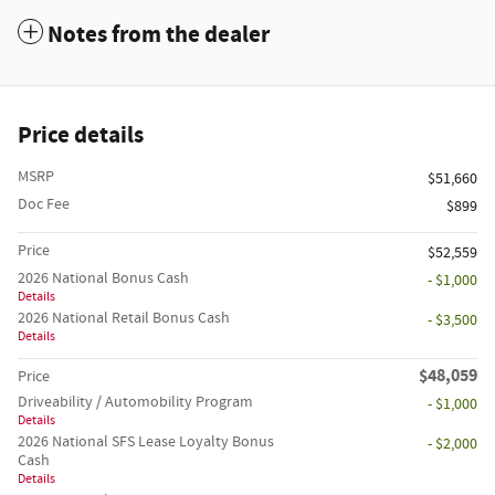
Notes from the dealer
Price details
MSRP
$51,660
Doc Fee
$899
Price
$52,559
2026 National Bonus Cash
- $1,000
Details
2026 National Retail Bonus Cash
- $3,500
Details
$48,059
Price
Driveability / Automobility Program
- $1,000
Details
2026 National SFS Lease Loyalty Bonus
- $2,000
Cash
Details