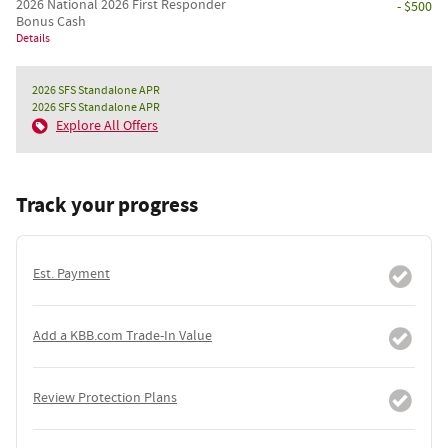
2026 National 2026 First Responder
- $500
Bonus Cash
Details
2026 SFS Standalone APR
2026 SFS Standalone APR
Explore All Offers
Track your progress
Est. Payment
Add a KBB.com Trade-In Value
Review Protection Plans