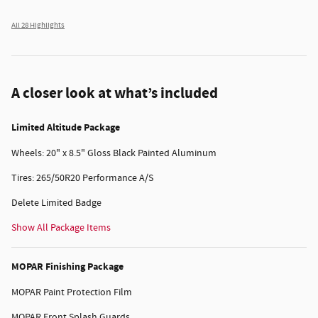
All 28 Highlights
A closer look at what’s included
Limited Altitude Package
Wheels: 20" x 8.5" Gloss Black Painted Aluminum
Tires: 265/50R20 Performance A/S
Delete Limited Badge
Show All Package Items
MOPAR Finishing Package
MOPAR Paint Protection Film
MOPAR Front Splash Guards