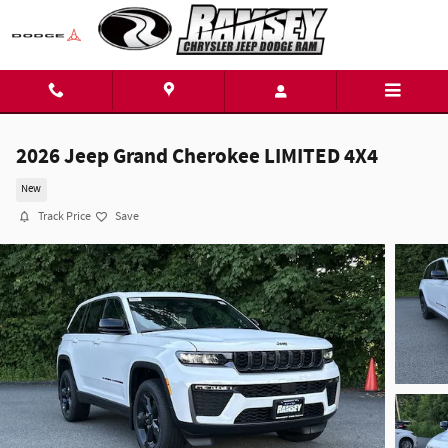
Skip to main content
2026 Jeep Grand Cherokee LIMITED 4X4
New
Track Price
Save