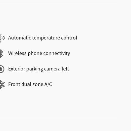
Automatic temperature control
Wireless phone connectivity
Exterior parking camera left
Front dual zone A/C