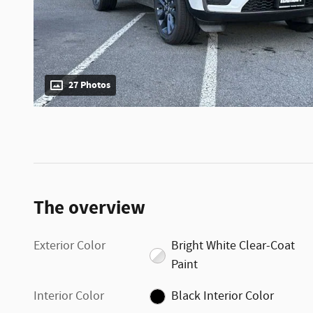
27 Photos
The overview
Exterior Color
Bright White Clear-Coat
Paint
Interior Color
Black Interior Color