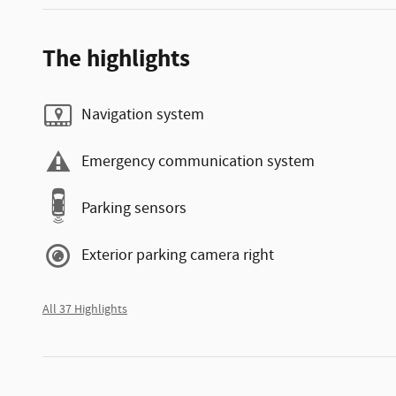
The highlights
Navigation system
Emergency communication system
Parking sensors
Exterior parking camera right
All 37 Highlights