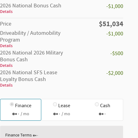
2026 National Bonus Cash
-$1,000
Details
$51,034
Price
Driveability / Automobility
-$1,000
Program
Details
2026 National 2026 Military
-$500
Bonus Cash
Details
2026 National SFS Lease
-$2,000
Loyalty Bonus Cash
Details
Finance
Lease
Cash
/ mo
/ mo
Finance Terms