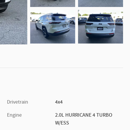
Drivetrain
4x4
Engine
2.0L HURRICANE 4 TURBO
W/ESS