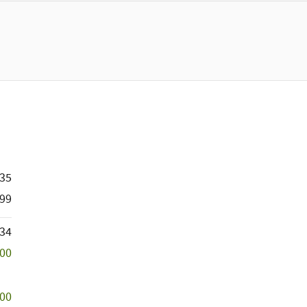
635
99
534
500
000