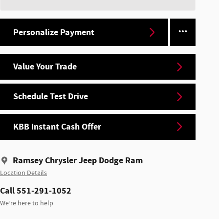
Personalize Payment
Value Your Trade
Schedule Test Drive
KBB Instant Cash Offer
Ramsey Chrysler Jeep Dodge Ram
Location Details
Call 551-291-1052
We’re here to help