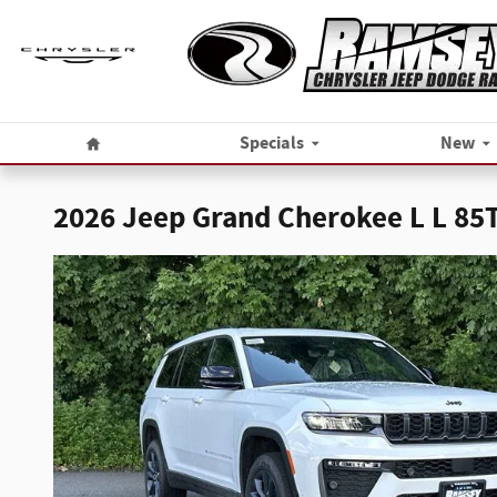
Skip to main content
Home
Specials
New
2026 Jeep Grand Cherokee L L 8