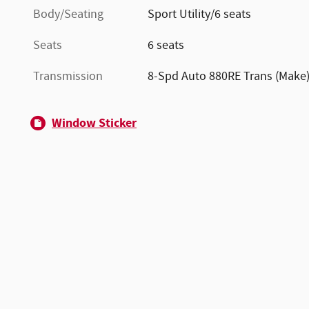
Body/Seating
Sport Utility/6 seats
Seats
6 seats
Transmission
8-Spd Auto 880RE Trans (Make
Window Sticker