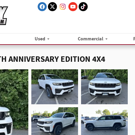
Used
Commercial
5TH ANNIVERSARY EDITION 4X4