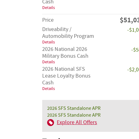
Cash
Details
$51,0
Price
Driveability /
-$1,
Automobility Program
Details
2026 National 2026
-$
Military Bonus Cash
Details
2026 National SFS
-$2,
Lease Loyalty Bonus
Cash
Details
2026 SFS Standalone APR
2026 SFS Standalone APR
Explore All Offers