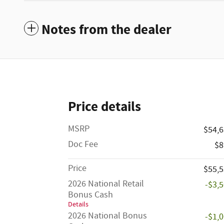
Notes from the dealer
Price details
MSRP
$54,
Doc Fee
$8
Price
$55,
2026 National Retail
-$3,
Bonus Cash
Details
2026 National Bonus
-$1,