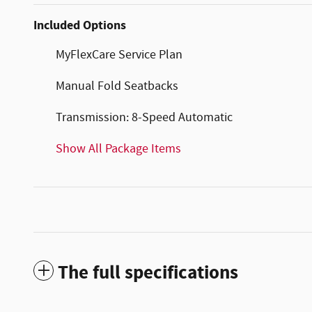
Included Options
MyFlexCare Service Plan
Manual Fold Seatbacks
Transmission: 8-Speed Automatic
Show All Package Items
The full specifications