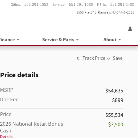
Sales
:
551-291-1052
Service
:
551-291-1080
Parts
:
551-291-2430
1555 Rte 17 S
Ramsey
,
NJ
07446-2810
Finance
Service & Parts
About
Track Price
Save
Price details
MSRP
$54,635
Doc Fee
$899
Price
$55,534
2026 National Retail Bonus
-$3,500
Cash
Details