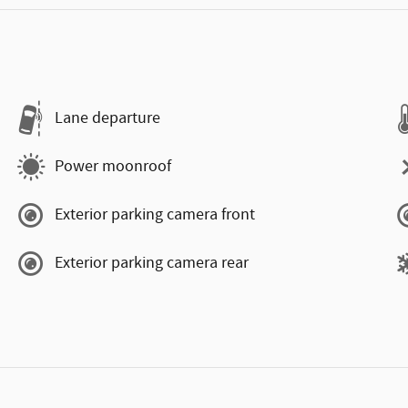
Lane departure
Power moonroof
Exterior parking camera front
Exterior parking camera rear