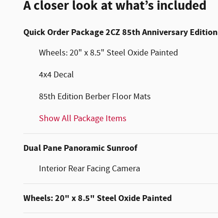
A closer look at what’s included
Quick Order Package 2CZ 85th Anniversary Edition
Wheels: 20" x 8.5" Steel Oxide Painted
4x4 Decal
85th Edition Berber Floor Mats
Show All Package Items
Dual Pane Panoramic Sunroof
Interior Rear Facing Camera
Wheels: 20" x 8.5" Steel Oxide Painted