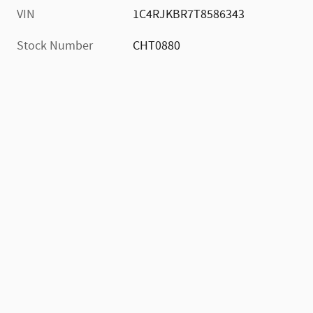
VIN
1C4RJKBR7T8586343
Stock Number
CHT0880
)