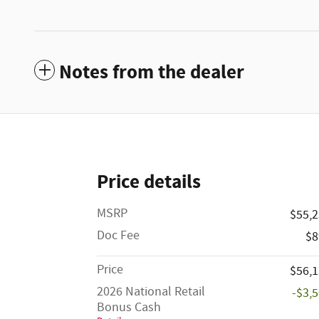
Notes from the dealer
Price details
MSRP
$55,
Doc Fee
$8
Price
$56,
2026 National Retail
-$3,
Bonus Cash