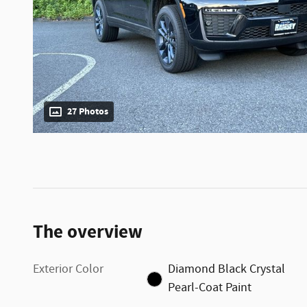
27 Photos
The overview
Exterior Color
Diamond Black Crystal
Pearl-Coat Paint