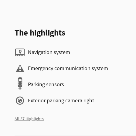
The highlights
Navigation system
Emergency communication system
Parking sensors
Exterior parking camera right
All 37 Highlights