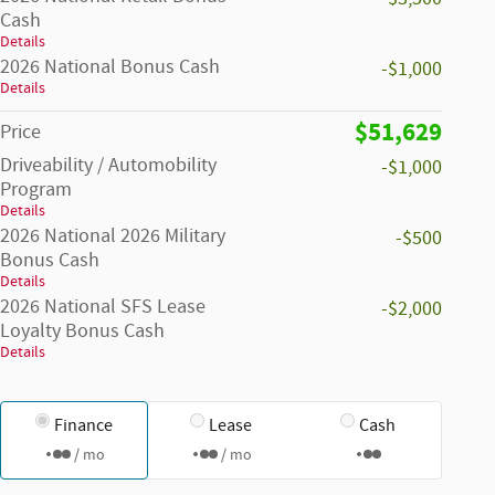
Cash
Details
2026 National Bonus Cash
-$1,000
Details
$51,629
Price
Driveability / Automobility
-$1,000
Program
Details
2026 National 2026 Military
-$500
Bonus Cash
Details
2026 National SFS Lease
-$2,000
Loyalty Bonus Cash
Details
Finance
Lease
Cash
/ mo
/ mo