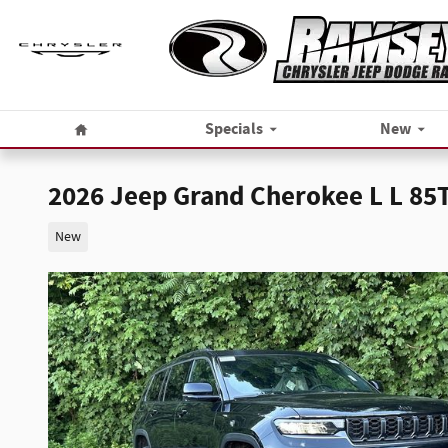
Skip to main content
Home
Specials
New
2026 Jeep Grand Cherokee L L 8
New