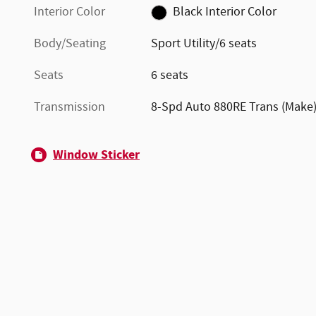
Interior Color
Black Interior Color
Body/Seating
Sport Utility/6 seats
Seats
6 seats
Transmission
8-Spd Auto 880RE Trans (Make
Window Sticker