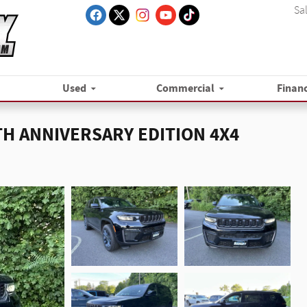
Sa
Used
Commercial
Finan
5TH ANNIVERSARY EDITION 4X4