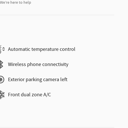
We’re here to help
Automatic temperature control
Wireless phone connectivity
Exterior parking camera left
Front dual zone A/C