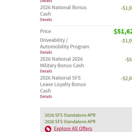
Details
2026 National Bonus
-$1,
Cash
Details
$51,6
Price
Driveability /
-$1,
Automobility Program
Details
2026 National 2026
-$
Military Bonus Cash
Details
2026 National SFS
-$2,
Lease Loyalty Bonus
Cash
Details
2026 SFS Standalone APR
2026 SFS Standalone APR
Explore All Offers