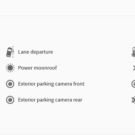
Lane departure
Power moonroof
Exterior parking camera front
Exterior parking camera rear