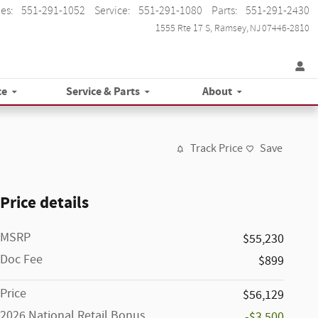
les
:
551-291-1052
Service
:
551-291-1080
Parts
:
551-291-2430
1555 Rte 17 S
Ramsey
,
NJ
07446-2810
ce
Service & Parts
About
Track Price
Save
Price details
MSRP
$55,230
Doc Fee
$899
Price
$56,129
2026 National Retail Bonus
-$3,500