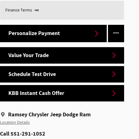
Finance Terms
Personalize Payment
Value Your Trade
Schedule Test Drive
KBB Instant Cash Offer
Ramsey Chrysler Jeep Dodge Ram
Location Details
Call 551-291-1052