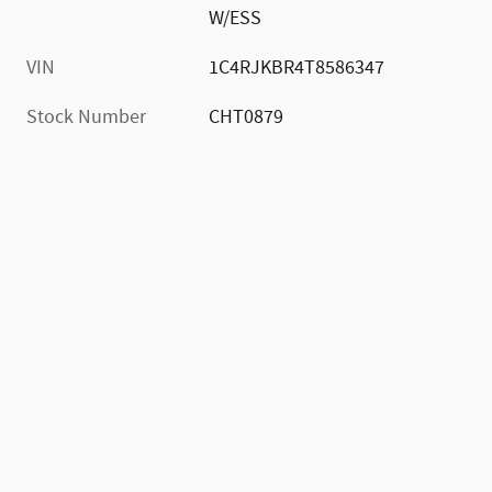
W/ESS
VIN
1C4RJKBR4T8586347
Stock Number
CHT0879
)