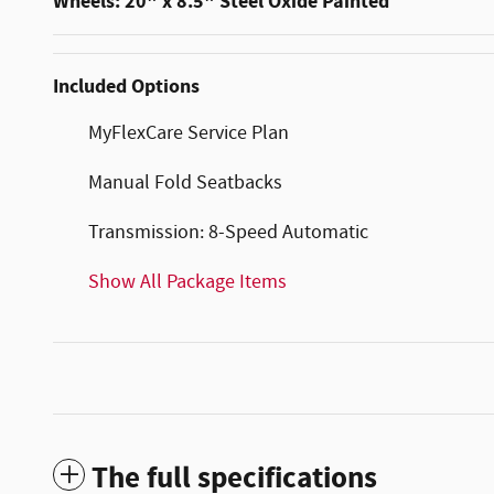
Wheels: 20" x 8.5" Steel Oxide Painted
Included Options
MyFlexCare Service Plan
Manual Fold Seatbacks
Transmission: 8-Speed Automatic
Show All Package Items
The full specifications