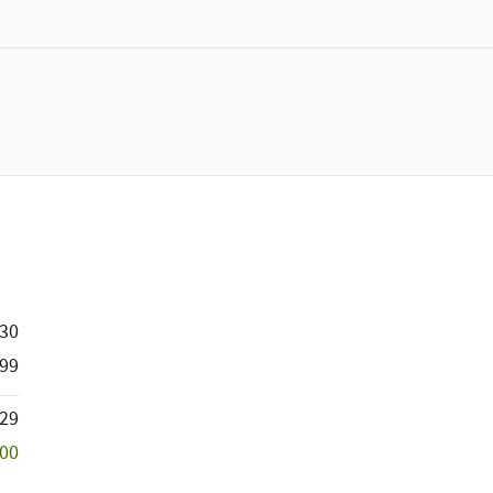
230
99
129
500