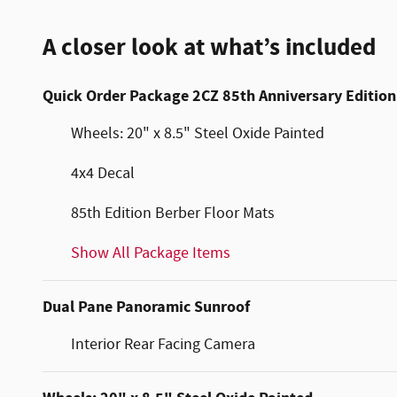
A closer look at what’s included
Quick Order Package 2CZ 85th Anniversary Edition
Wheels: 20" x 8.5" Steel Oxide Painted
4x4 Decal
85th Edition Berber Floor Mats
Show All Package Items
Dual Pane Panoramic Sunroof
Interior Rear Facing Camera