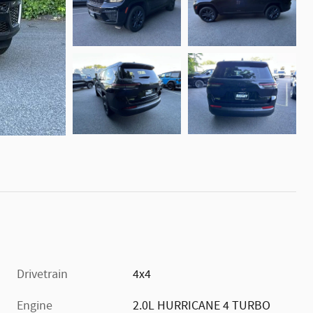
Drivetrain
4x4
Engine
2.0L HURRICANE 4 TURBO