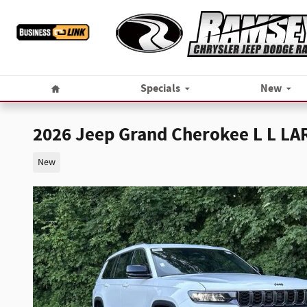
Skip to main content
Home
Specials
New
2026 Jeep Grand Cherokee L L L
New