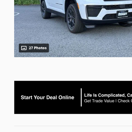
27 Photos