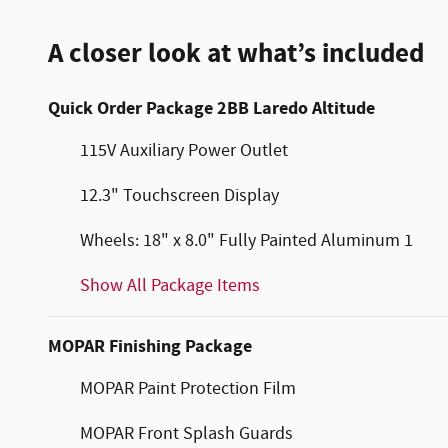
A closer look at what’s included
Quick Order Package 2BB Laredo Altitude
115V Auxiliary Power Outlet
12.3" Touchscreen Display
Wheels: 18" x 8.0" Fully Painted Aluminum 1
Show All Package Items
MOPAR Finishing Package
MOPAR Paint Protection Film
MOPAR Front Splash Guards