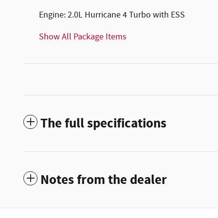
Engine: 2.0L Hurricane 4 Turbo with ESS
Show All Package Items
The full specifications
Notes from the dealer