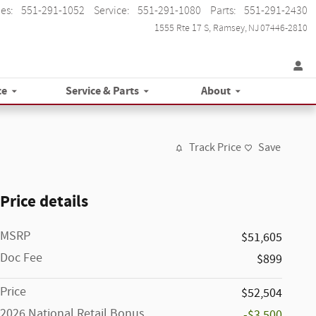
les
:
551-291-1052
Service
:
551-291-1080
Parts
:
551-291-2430
1555 Rte 17 S
Ramsey
,
NJ
07446-2810
ce
Service & Parts
About
Track Price
Save
Price details
MSRP
$51,605
Doc Fee
$899
Price
$52,504
2026 National Retail Bonus
-$3,500