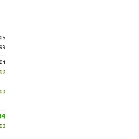
605
99
504
500
000
04
000