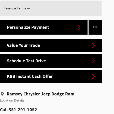
Finance Terms
Personalize Payment
Value Your Trade
Schedule Test Drive
KBB Instant Cash Offer
Ramsey Chrysler Jeep Dodge Ram
Location Details
Call 551-291-1052