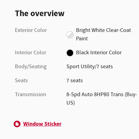
The overview
Exterior Color
Bright White Clear-Coat
Paint
Interior Color
Black Interior Color
Body/Seating
Sport Utility/7 seats
Seats
7 seats
Transmission
8-Spd Auto 8HP80 Trans (Buy-
US)
Window Sticker