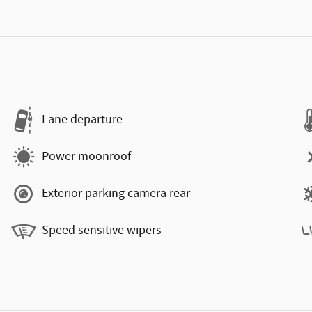
Lane departure
Power moonroof
Exterior parking camera rear
Speed sensitive wipers