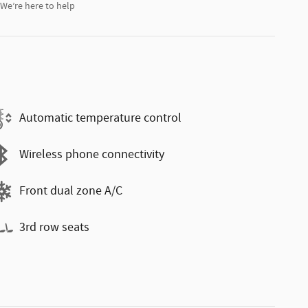
We’re here to help
Automatic temperature control
Wireless phone connectivity
Front dual zone A/C
3rd row seats