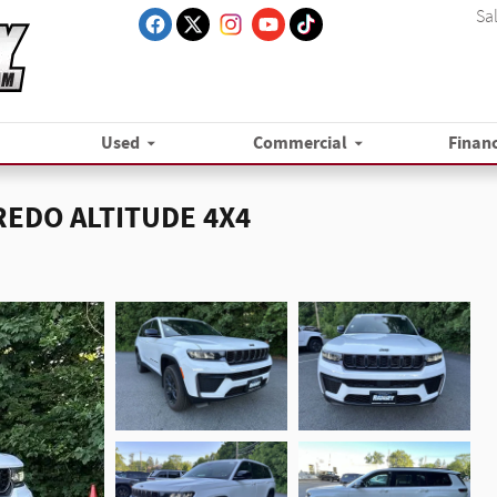
Sa
Used
Commercial
Finan
AREDO ALTITUDE 4X4