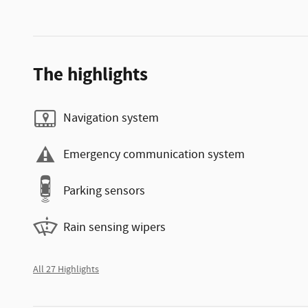
The highlights
Navigation system
Emergency communication system
Parking sensors
Rain sensing wipers
All 27 Highlights