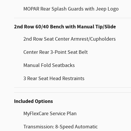
MOPAR Rear Splash Guards with Jeep Logo
2nd Row 60/40 Bench with Manual Tip/Slide
2nd Row Seat Center Armrest/Cupholders
Center Rear 3-Point Seat Belt
Manual Fold Seatbacks
3 Rear Seat Head Restraints
Included Options
MyFlexCare Service Plan
Transmission: 8-Speed Automatic