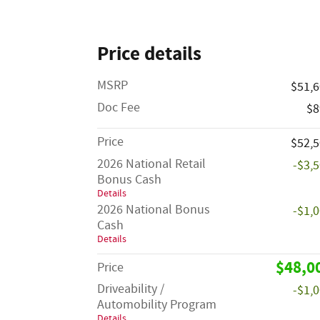
Price details
MSRP
$51,
Doc Fee
$8
Price
$52,
2026 National Retail
-$3,
Bonus Cash
Details
2026 National Bonus
-$1,
Cash
Details
$48,0
Price
Driveability /
-$1,
Automobility Program
Details