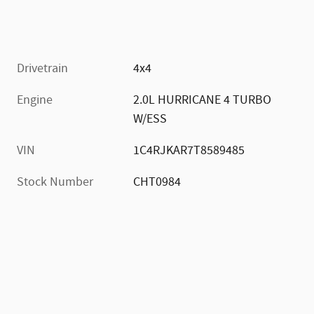
Drivetrain
4x4
Engine
2.0L HURRICANE 4 TURBO
W/ESS
VIN
1C4RJKAR7T8589485
Stock Number
CHT0984