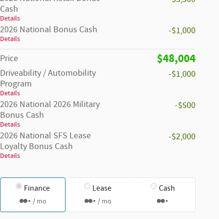
Cash
Details
2026 National Bonus Cash
-$1,000
Details
$48,004
Price
Driveability / Automobility
-$1,000
Program
Details
2026 National 2026 Military
-$500
Bonus Cash
Details
2026 National SFS Lease
-$2,000
Loyalty Bonus Cash
Details
Finance
Lease
Cash
/ mo
/ mo