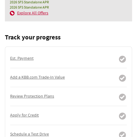
2026 SFS Standalone APR
2026 SFS Standalone APR
Explore All Offers
Track your progress
Est. Payment
Add a KBB.com Trade-In Value
Review Protection Plans
Apply for Credit
Schedule a Test Drive