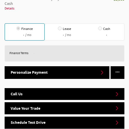
Cash
Details
Finance
Lease
Cash
/ mo
/ mo
Finance Terms
Personalize Payment
Call Us
Value Your Trade
Schedule Test Drive