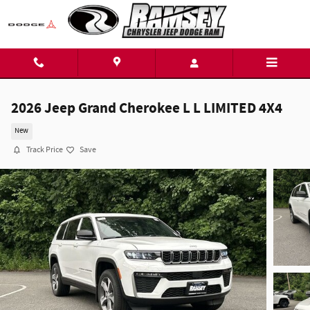
Skip to main content
2026 Jeep Grand Cherokee L L LIMITED 4X4
New
Track Price
Save