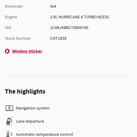
Drivetrain
4x4
Engine
2.0L HURRICANE 4 TURBO W/ESS
VIN
1C4RJKBR1T8606795
Stock Number
CHT1059
Window Sticker
The highlights
Navigation system
Lane departure
Automatic temperature control