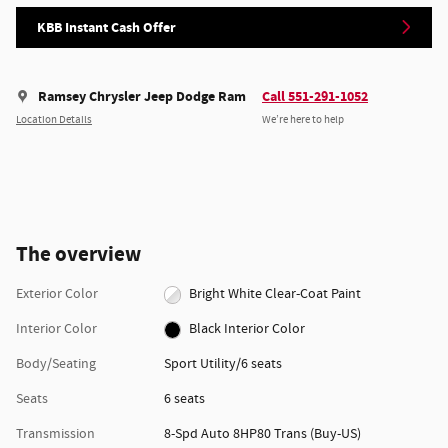
KBB Instant Cash Offer
Ramsey Chrysler Jeep Dodge Ram
Call 551-291-1052
Location Details
We’re here to help
The overview
Exterior Color
Bright White Clear-Coat Paint
Interior Color
Black Interior Color
Body/Seating
Sport Utility/6 seats
Seats
6 seats
Transmission
8-Spd Auto 8HP80 Trans (Buy-US)