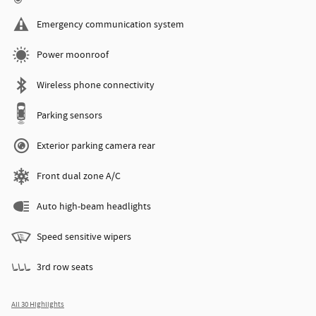
Emergency communication system
Power moonroof
Wireless phone connectivity
Parking sensors
Exterior parking camera rear
Front dual zone A/C
Auto high-beam headlights
Speed sensitive wipers
3rd row seats
All 30 Highlights