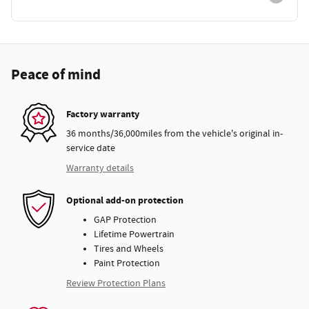
Peace of mind
Factory warranty
36 months/36,000miles from the vehicle's original in-
service date
Warranty details
Optional add-on protection
GAP Protection
Lifetime Powertrain
Tires and Wheels
Paint Protection
Review Protection Plans