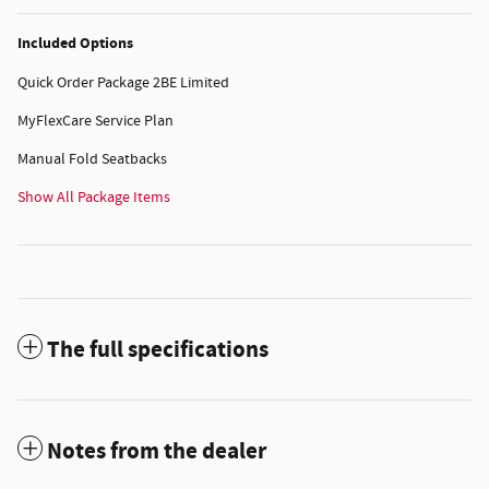
Included Options
Quick Order Package 2BE Limited
MyFlexCare Service Plan
Manual Fold Seatbacks
Show All Package Items
The full specifications
Notes from the dealer