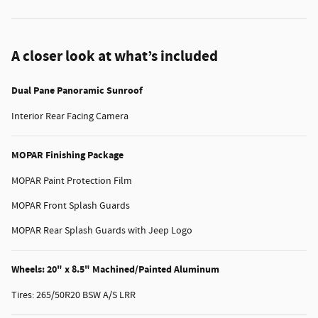
A closer look at what’s included
Dual Pane Panoramic Sunroof
Interior Rear Facing Camera
MOPAR Finishing Package
MOPAR Paint Protection Film
MOPAR Front Splash Guards
MOPAR Rear Splash Guards with Jeep Logo
Wheels: 20" x 8.5" Machined/Painted Aluminum
Tires: 265/50R20 BSW A/S LRR