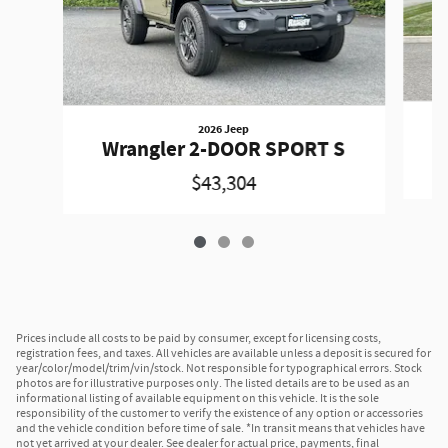
2026 Jeep
W
Wrangler 2-DOOR SPORT S
$43,304
Prices include all costs to be paid by consumer, except for licensing costs,
registration fees, and taxes. All vehicles are available unless a deposit is secured for
year/color/model/trim/vin/stock. Not responsible for typographical errors. Stock
photos are for illustrative purposes only. The listed details are to be used as an
informational listing of available equipment on this vehicle. It is the sole
responsibility of the customer to verify the existence of any option or accessories
and the vehicle condition before time of sale. *In transit means that vehicles have
not yet arrived at your dealer. See dealer for actual price, payments, final