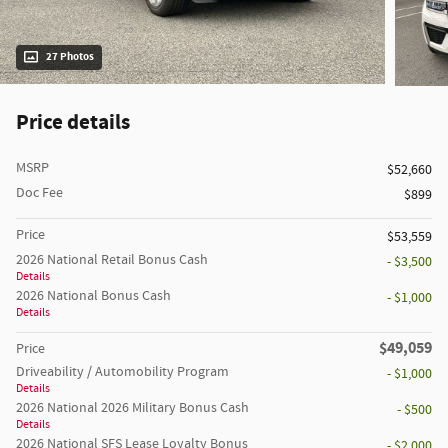
27 Photos
Price details
MSRP
$52,660
Doc Fee
$899
Price
$53,559
2026 National Retail Bonus Cash
- $3,500
Details
2026 National Bonus Cash
- $1,000
Details
$49,059
Price
Driveability / Automobility Program
- $1,000
Details
2026 National 2026 Military Bonus Cash
- $500
Details
2026 National SFS Lease Loyalty Bonus
- $2,000