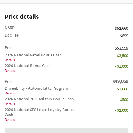
Price details
MSRP
$52,660
Doc Fee
$899
Price
$53,559
2026 National Retail Bonus Cash
- $3,500
Details
2026 National Bonus Cash
- $1,000
Details
$49,059
Price
Driveability / Automobility Program
- $1,000
Details
2026 National 2026 Military Bonus Cash
- $500
Details
2026 National SFS Lease Loyalty Bonus
- $2,000
Cash
Details