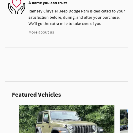
A name you can trust
Ramsey Chrysler Jeep Dodge Ram is dedicated to your
satisfaction before, during, and after your purchase.
We'll go the extra mile to take care of you.
More about us
Featured Vehicles
Slide 1 of 3