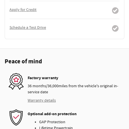
Apply for Credit
Schedule a Test Drive
Peace of mind
Factory warranty
36 months/36,000miles from the vehicle's original in-
service date
Warranty details
Optional add-on protection
GAP Protection
Lifetime Powertrain