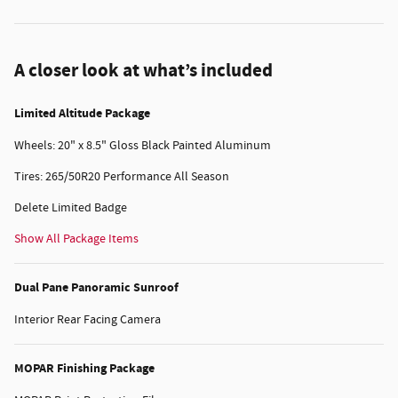
A closer look at what’s included
Limited Altitude Package
Wheels: 20" x 8.5" Gloss Black Painted Aluminum
Tires: 265/50R20 Performance All Season
Delete Limited Badge
Show All Package Items
Dual Pane Panoramic Sunroof
Interior Rear Facing Camera
MOPAR Finishing Package