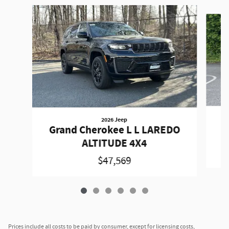
Slide 1 of 6
2026 Jeep
G
Grand Cherokee L L LAREDO
ALTITUDE 4X4
$47,569
Prices include all costs to be paid by consumer, except for licensing costs,