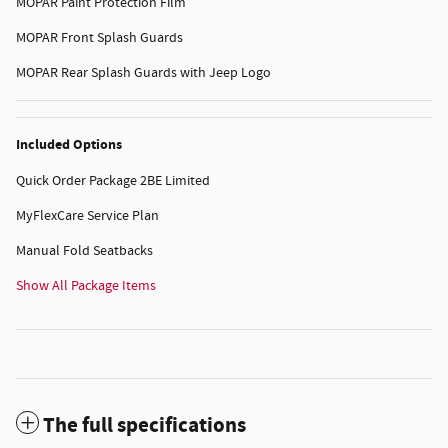
MOPAR Paint Protection Film
MOPAR Front Splash Guards
MOPAR Rear Splash Guards with Jeep Logo
Included Options
Quick Order Package 2BE Limited
MyFlexCare Service Plan
Manual Fold Seatbacks
Show All Package Items
The full specifications