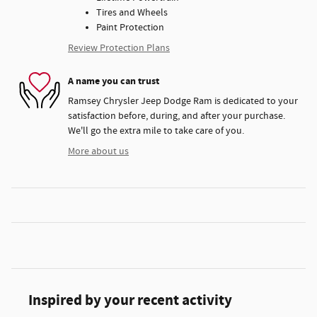
Tires and Wheels
Paint Protection
Review Protection Plans
A name you can trust
Ramsey Chrysler Jeep Dodge Ram is dedicated to your
satisfaction before, during, and after your purchase.
We'll go the extra mile to take care of you.
More about us
Inspired by your recent activity