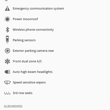
Emergency communication system
Power moonroof
Wireless phone connectivity
Parking sensors
Exterior parking camera rear
Front dual zone A/C
Auto high-beam headlights
Speed sensitive wipers
3rd row seats
All 30 Highlights