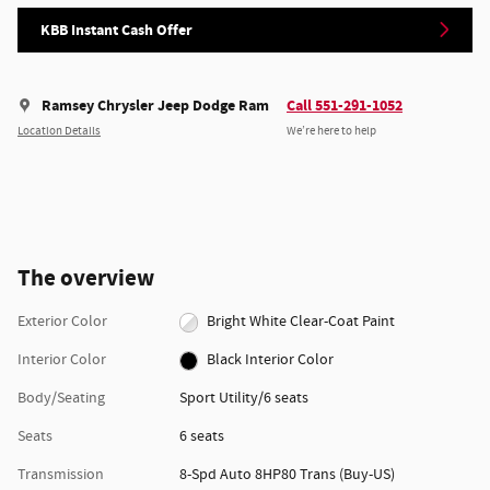
KBB Instant Cash Offer
Ramsey Chrysler Jeep Dodge Ram
Call 551-291-1052
Location Details
We’re here to help
The overview
Exterior Color
Bright White Clear-Coat Paint
Interior Color
Black Interior Color
Body/Seating
Sport Utility/6 seats
Seats
6 seats
Transmission
8-Spd Auto 8HP80 Trans (Buy-US)