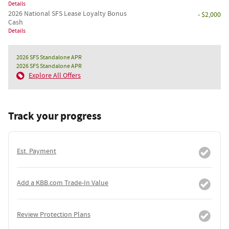
Details
2026 National SFS Lease Loyalty Bonus
- $2,000
Cash
Details
2026 SFS Standalone APR
2026 SFS Standalone APR
Explore All Offers
Track your progress
Est. Payment
Add a KBB.com Trade-In Value
Review Protection Plans