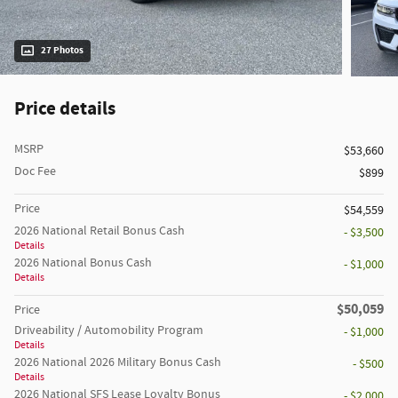
27 Photos
Price details
MSRP
$53,660
Doc Fee
$899
Price
$54,559
2026 National Retail Bonus Cash
- $3,500
Details
2026 National Bonus Cash
- $1,000
Details
$50,059
Price
Driveability / Automobility Program
- $1,000
Details
2026 National 2026 Military Bonus Cash
- $500
Details
2026 National SFS Lease Loyalty Bonus
- $2,000