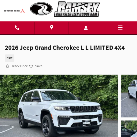
Skip to main content
2026 Jeep Grand Cherokee L L LIMITED 4X4
New
Track Price
Save