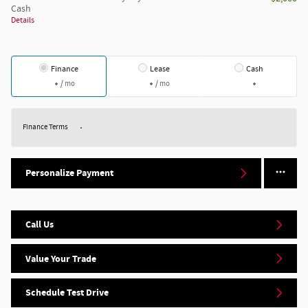
Cash
Details
Finance
Lease
Cash
/ mo
/ mo
Finance Terms
Personalize Payment
Call Us
Value Your Trade
Schedule Test Drive