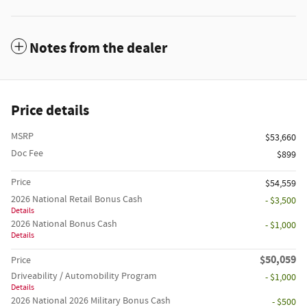
Notes from the dealer
Price details
MSRP
$53,660
Doc Fee
$899
Price
$54,559
2026 National Retail Bonus Cash
- $3,500
Details
2026 National Bonus Cash
- $1,000
Details
$50,059
Price
Driveability / Automobility Program
- $1,000
Details
2026 National 2026 Military Bonus Cash
- $500