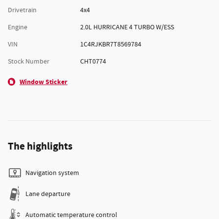
Drivetrain
4x4
Engine
2.0L HURRICANE 4 TURBO W/ESS
VIN
1C4RJKBR7T8569784
Stock Number
CHT0774
Window Sticker
The highlights
Navigation system
Lane departure
Automatic temperature control