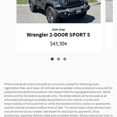
2026 Jeep
W
Wrangler 2-DOOR SPORT S
$43,304
Prices include all costs to be paid by consumer, except for licensing costs,
registration fees, and taxes. All vehicles are available unless a deposit is secured for
year/color/model/trim/vin/stock. Not responsible for typographical errors. Stock
photos are for illustrative purposes only. The listed details are to be used as an
informational listing of available equipment on this vehicle. It is the sole
responsibility of the customer to verify the existence of any option or accessories
and the vehicle condition before time of sale. *In transit means that vehicles have
not yet arrived at your dealer. See dealer for actual price, payments, final
accessories, expected delivery date and complete details. Discounted prices may or