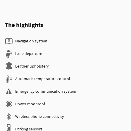
The highlights
Navigation system
Lane departure
Leather upholstery
Automatic temperature control
Emergency communication system
Power moonroof
Wireless phone connectivity
Parking sensors