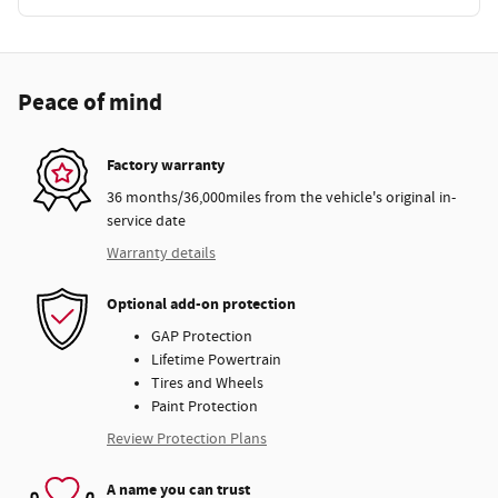
Peace of mind
Factory warranty
36 months/36,000miles from the vehicle's original in-
service date
Warranty details
Optional add-on protection
GAP Protection
Lifetime Powertrain
Tires and Wheels
Paint Protection
Review Protection Plans
A name you can trust