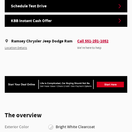
Schedule Test Drive
KBB Instant Cash Offer
Ramsey Chrysler Jeep Dodge Ram
Call 551-291-1052
Location Details
We’re here to help
The overview
Exterior Color
Bright White Clearcoat