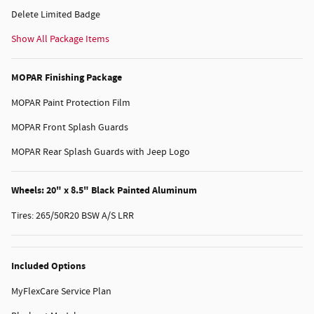
Delete Limited Badge
Show All Package Items
MOPAR Finishing Package
MOPAR Paint Protection Film
MOPAR Front Splash Guards
MOPAR Rear Splash Guards with Jeep Logo
Wheels: 20" x 8.5" Black Painted Aluminum
Tires: 265/50R20 BSW A/S LRR
Included Options
MyFlexCare Service Plan