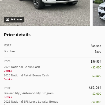
26 Photos
Price details
MSRP
$55,655
Doc Fee
$899
Price
$56,554
2026 National Bonus Cash
- $1,000
Details
2026 National Retail Bonus Cash
- $3,500
Details
$52,054
Price
Driveability / Automobility Program
- $1,000
Details
2026 National SFS Lease Loyalty Bonus
- $2,000