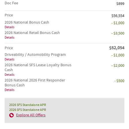
Doc Fee
$899
Price
$56,554
2026 National Bonus Cash
- $1,000
Details
2026 National Retail Bonus Cash
- $3,500
Details
$52,054
Price
Driveability / Automobility Program
- $1,000
Details
2026 National SFS Lease Loyalty Bonus
- $2,000
Cash
Details
2026 National 2026 First Responder
- $500
Bonus Cash
Details
2026 SFS Standalone APR
2026 SFS Standalone APR
Explore All Offers