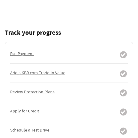
Track your progress
Est. Payment
Add a KBB.com Trade-In Value
Review Protection Plans
Apply for Credit
Schedule a Test Drive