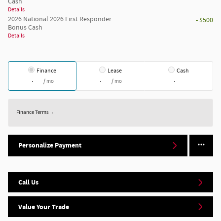
Cash
Details
2026 National 2026 First Responder
- $500
Bonus Cash
Details
Finance
Lease
Cash
/ mo
/ mo
Finance Terms
Personalize Payment
Call Us
Value Your Trade