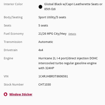
Interior Color
Global Black w/Capri Leatherette Seats or
85th Edi
Body/Seating
Sport Utility/5 seats
Seats
5 seats
Fuel Economy
21/26 MPG City/Hwy
Details
Transmission
Automatic
Drivetrain
4x4
Engine
Hurricane 2L I-4 port/direct injection DOHC
intercooled turbo regular gasoline engine
with 324HP
VIN
1C4RJHBR3T8606591
Stock Number
CHT1030
Window Sticker