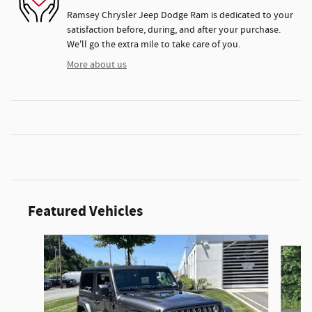
Ramsey Chrysler Jeep Dodge Ram is dedicated to your
satisfaction before, during, and after your purchase.
We'll go the extra mile to take care of you.
More about us
Featured Vehicles
Slide 1 of 3