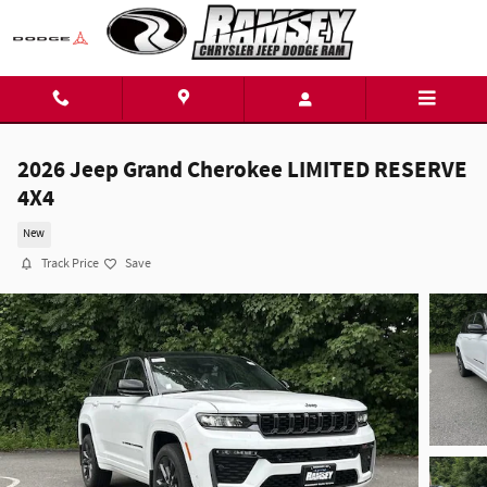
Skip to main content
2026 Jeep Grand Cherokee LIMITED RESERVE
4X4
New
Track Price
Save