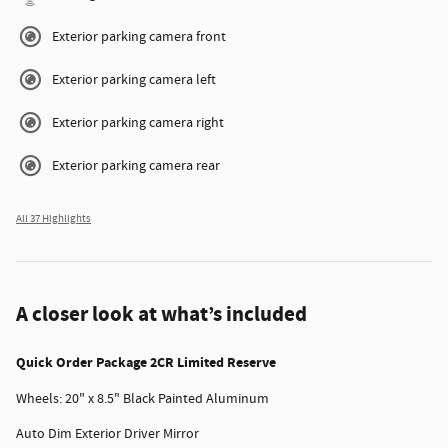
Exterior parking camera front
Exterior parking camera left
Exterior parking camera right
Exterior parking camera rear
All 37 Highlights
A closer look at what’s included
Quick Order Package 2CR Limited Reserve
Wheels: 20" x 8.5" Black Painted Aluminum
Auto Dim Exterior Driver Mirror