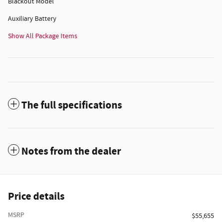
Blackout Model
Auxiliary Battery
Show All Package Items
The full specifications
Notes from the dealer
Price details
MSRP
$55,655