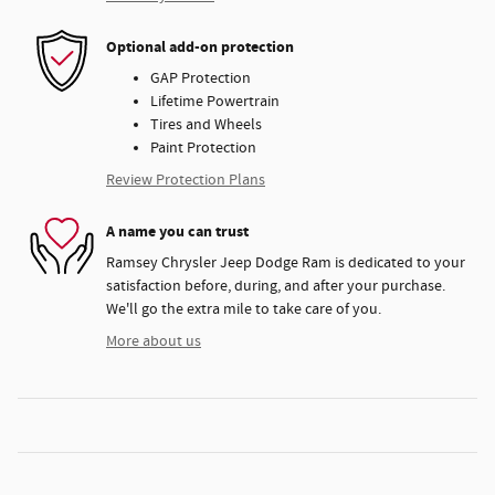
Optional add-on protection
GAP Protection
Lifetime Powertrain
Tires and Wheels
Paint Protection
Review Protection Plans
A name you can trust
Ramsey Chrysler Jeep Dodge Ram is dedicated to your
satisfaction before, during, and after your purchase.
We'll go the extra mile to take care of you.
More about us