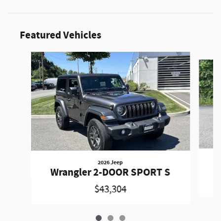
Featured Vehicles
Slide 1 of 3
2026 Jeep
W
Wrangler 2-DOOR SPORT S
$43,304