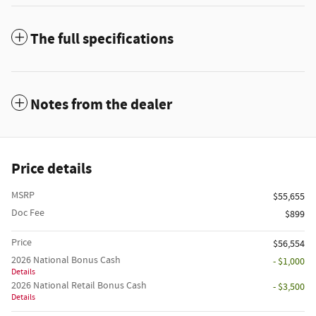
The full specifications
Notes from the dealer
Price details
MSRP
$55,655
Doc Fee
$899
Price
$56,554
2026 National Bonus Cash
- $1,000
Details
2026 National Retail Bonus Cash
- $3,500
Details