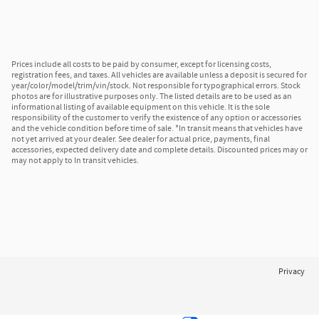
Prices include all costs to be paid by consumer, except for licensing costs,
registration fees, and taxes. All vehicles are available unless a deposit is secured for
year/color/model/trim/vin/stock. Not responsible for typographical errors. Stock
photos are for illustrative purposes only. The listed details are to be used as an
informational listing of available equipment on this vehicle. It is the sole
responsibility of the customer to verify the existence of any option or accessories
and the vehicle condition before time of sale. *In transit means that vehicles have
not yet arrived at your dealer. See dealer for actual price, payments, final
accessories, expected delivery date and complete details. Discounted prices may or
may not apply to In transit vehicles.
Privacy