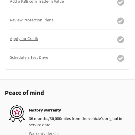
Add a KBB.com Trade-In Value
Review Protection Plans
Apply for Credit
Schedule a Test Drive
Peace of mind
Factory warranty
36 months/36,000miles from the vehicle's original in-
service date
Warranty details