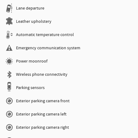
Lane departure
Leather upholstery
Automatic temperature control
Emergency communication system
Power moonroof
Wireless phone connectivity
Parking sensors
Exterior parking camera front
Exterior parking camera left
Exterior parking camera right