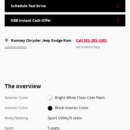
Schedule Test Drive
KBB Instant Cash Offer
Ramsey Chrysler Jeep Dodge Ram
Call 551-291-1052
Location Details
We’re here to help
The overview
Exterior Color
Bright White Clear-Coat Paint
Interior Color
Black Interior Color
Body/Seating
Sport Utility/5 seats
Seats
5 seats