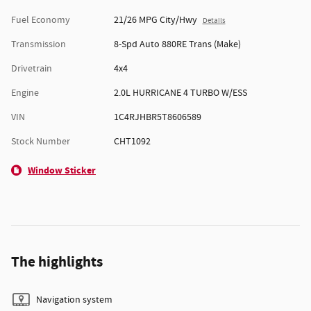
Fuel Economy
21/26 MPG City/Hwy
Details
Transmission
8-Spd Auto 880RE Trans (Make)
Drivetrain
4x4
Engine
2.0L HURRICANE 4 TURBO W/ESS
VIN
1C4RJHBR5T8606589
Stock Number
CHT1092
Window Sticker
The highlights
Navigation system