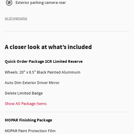
Exterior parking camera rear
All 37 Highlights
A closer look at what’s included
Quick Order Package 2CR Limited Reserve
Wheels: 20" x 8.5" Black Painted Aluminum
Auto Dim Exterior Driver Mirror
Delete Limited Badge
Show All Package Items
MOPAR Finishing Package
MOPAR Paint Protection Film