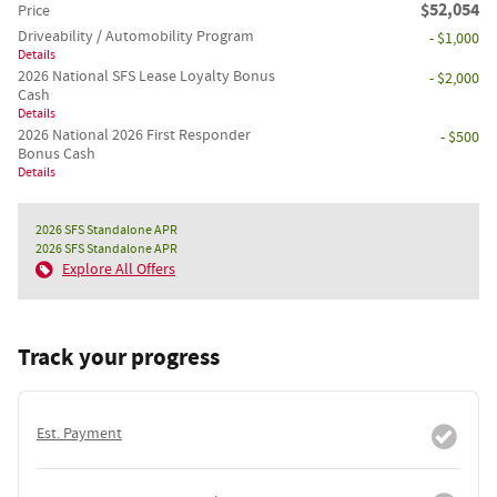
$52,054
Price
Driveability / Automobility Program
- $1,000
Details
2026 National SFS Lease Loyalty Bonus
- $2,000
Cash
Details
2026 National 2026 First Responder
- $500
Bonus Cash
Details
2026 SFS Standalone APR
2026 SFS Standalone APR
Explore All Offers
Track your progress
Est. Payment