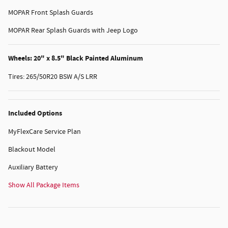
MOPAR Front Splash Guards
MOPAR Rear Splash Guards with Jeep Logo
Wheels: 20" x 8.5" Black Painted Aluminum
Tires: 265/50R20 BSW A/S LRR
Included Options
MyFlexCare Service Plan
Blackout Model
Auxiliary Battery
Show All Package Items