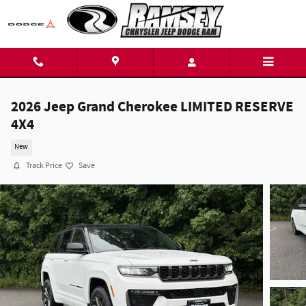
Skip to main content
2026 Jeep Grand Cherokee LIMITED RESERVE
4X4
New
Track Price
Save