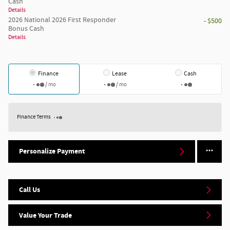
Cash
Details
2026 National 2026 First Responder
- $500
Bonus Cash
Details
Finance
Lease
Cash
/ mo
/ mo
Finance Terms
Personalize Payment
Call Us
Value Your Trade