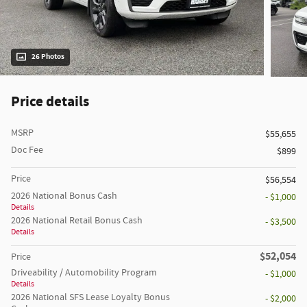
26 Photos
Price details
MSRP
$55,655
Doc Fee
$899
Price
$56,554
2026 National Bonus Cash
- $1,000
Details
2026 National Retail Bonus Cash
- $3,500
Details
$52,054
Price
Driveability / Automobility Program
- $1,000
Details
2026 National SFS Lease Loyalty Bonus
- $2,000