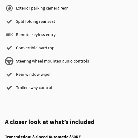
Exterior parking camera rear
Split folding rear seat
Remote keyless entry
Convertible hard top
Steering wheel mounted audio controls
Rear window wiper
Trailer sway control
A closer look at what’s included
Transmission: 8-Speed Automatic 850RE