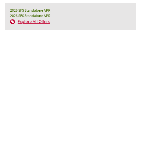
2026 SFS Standalone APR
2026 SFS Standalone APR
Explore All Offers