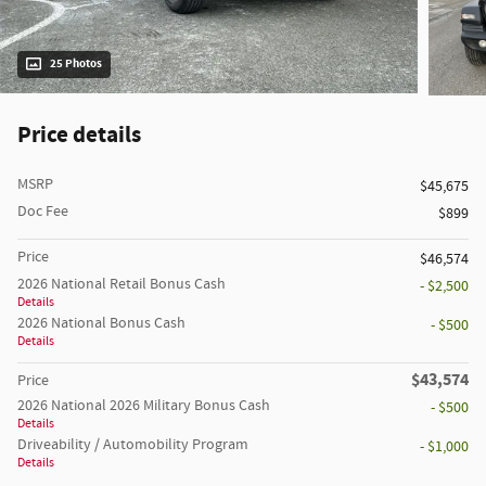
25 Photos
Price details
MSRP
$45,675
Doc Fee
$899
Price
$46,574
2026 National Retail Bonus Cash
- $2,500
Details
2026 National Bonus Cash
- $500
Details
$43,574
Price
2026 National 2026 Military Bonus Cash
- $500
Details
Driveability / Automobility Program
- $1,000
Details