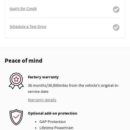
Apply for Credit
Schedule a Test Drive
Peace of mind
Factory warranty
36 months/36,000miles from the vehicle's original in-
service date
Warranty details
Optional add-on protection
GAP Protection
Lifetime Powertrain