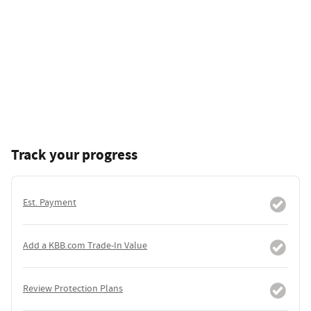
Track your progress
Est. Payment
Add a KBB.com Trade-In Value
Review Protection Plans