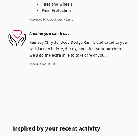
Tires and Wheels
Paint Protection
Review Protection Plans
A name you can trust
Ramsey Chrysler Jeep Dodge Ram is dedicated to your
satisfaction before, during, and after your purchase.
We'll go the extra mile to take care of you.
More about us
Inspired by your recent activity