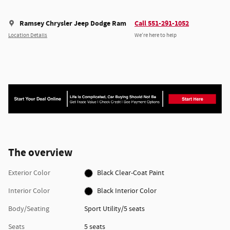
Ramsey Chrysler Jeep Dodge Ram
Call 551-291-1052
Location Details
We’re here to help
The overview
Exterior Color
Black Clear-Coat Paint
Interior Color
Black Interior Color
Body/Seating
Sport Utility/5 seats
Seats
5 seats