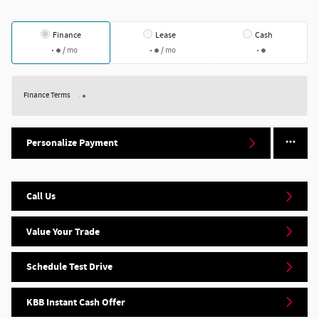
Finance
Lease
Cash
/ mo
/ mo
Finance Terms
Personalize Payment
Call Us
Value Your Trade
Schedule Test Drive
KBB Instant Cash Offer