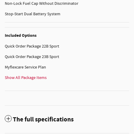
Non-Lock Fuel Cap Without Discriminator
Stop-Start Dual Battery System
Included Options
Quick Order Package 22B Sport
Quick Order Package 23B Sport
Myflexcare Service Plan
Show All Package Items
The full specifications