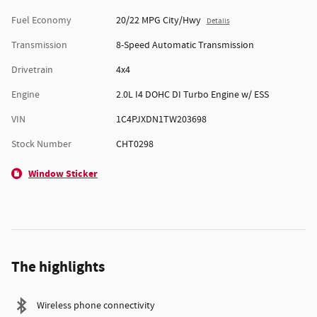
Fuel Economy
20/22 MPG City/Hwy
Details
Transmission
8-Speed Automatic Transmission
Drivetrain
4x4
Engine
2.0L I4 DOHC DI Turbo Engine w/ ESS
VIN
1C4PJXDN1TW203698
Stock Number
CHT0298
Window Sticker
The highlights
Wireless phone connectivity