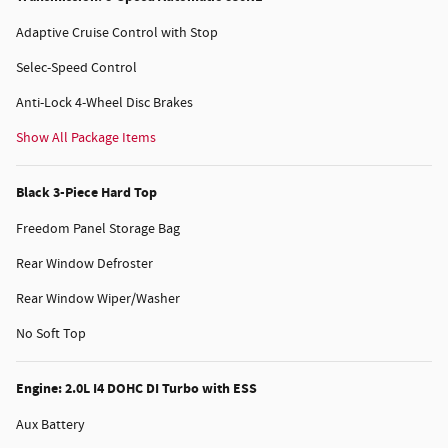
Adaptive Cruise Control with Stop
Selec-Speed Control
Anti-Lock 4-Wheel Disc Brakes
Show All Package Items
Black 3-Piece Hard Top
Freedom Panel Storage Bag
Rear Window Defroster
Rear Window Wiper/Washer
No Soft Top
Engine: 2.0L I4 DOHC DI Turbo with ESS
Aux Battery