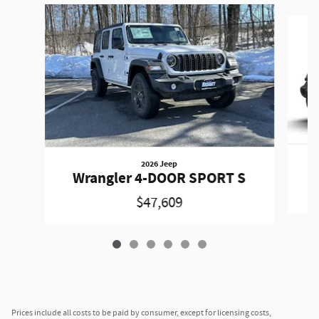
Slide 1 of 6
2026 Jeep
W
Wrangler 4-DOOR SPORT S
$47,609
Prices include all costs to be paid by consumer, except for licensing costs,