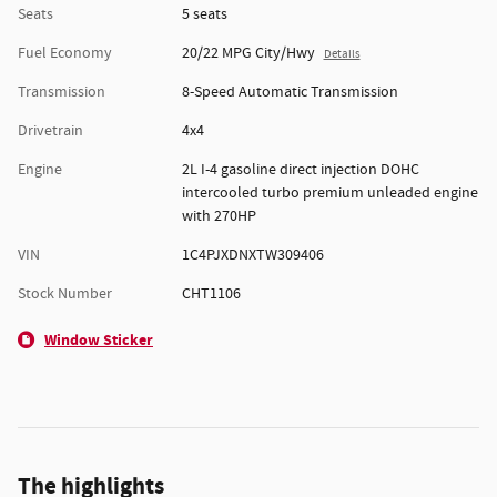
Seats
5 seats
Fuel Economy
20/22 MPG City/Hwy
Details
Transmission
8-Speed Automatic Transmission
Drivetrain
4x4
Engine
2L I-4 gasoline direct injection DOHC
intercooled turbo premium unleaded engine
with 270HP
VIN
1C4PJXDNXTW309406
Stock Number
CHT1106
Window Sticker
The highlights