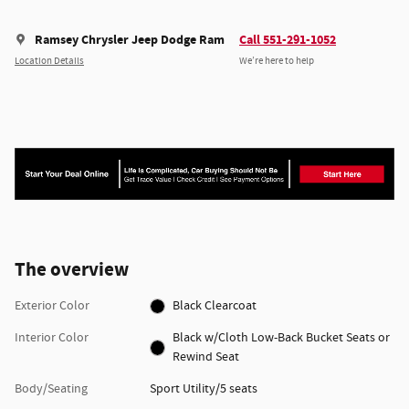
Ramsey Chrysler Jeep Dodge Ram
Call 551-291-1052
Location Details
We’re here to help
The overview
Exterior Color
Black Clearcoat
Interior Color
Black w/Cloth Low-Back Bucket Seats or
Rewind Seat
Body/Seating
Sport Utility/5 seats