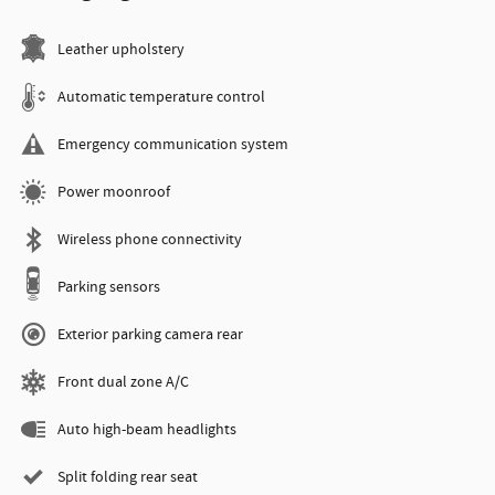
Leather upholstery
Automatic temperature control
Emergency communication system
Power moonroof
Wireless phone connectivity
Parking sensors
Exterior parking camera rear
Front dual zone A/C
Auto high-beam headlights
Split folding rear seat