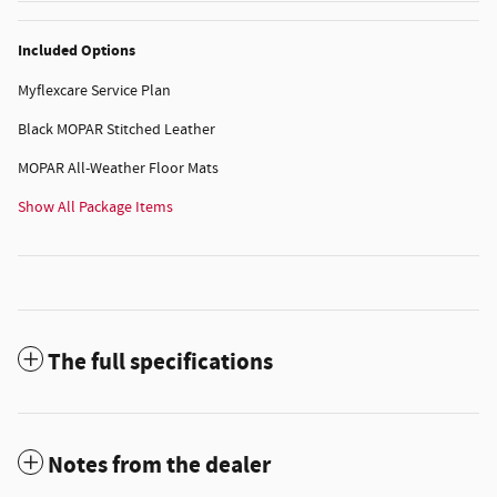
Included Options
Myflexcare Service Plan
Black MOPAR Stitched Leather
MOPAR All-Weather Floor Mats
Show All Package Items
The full specifications
Notes from the dealer