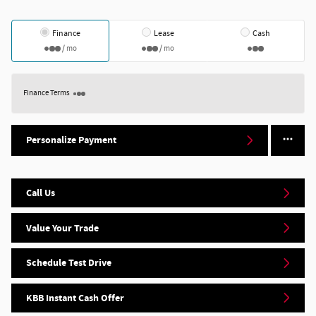
Finance
Lease
Cash
/ mo
/ mo
Finance Terms
Personalize Payment
Call Us
Value Your Trade
Schedule Test Drive
KBB Instant Cash Offer