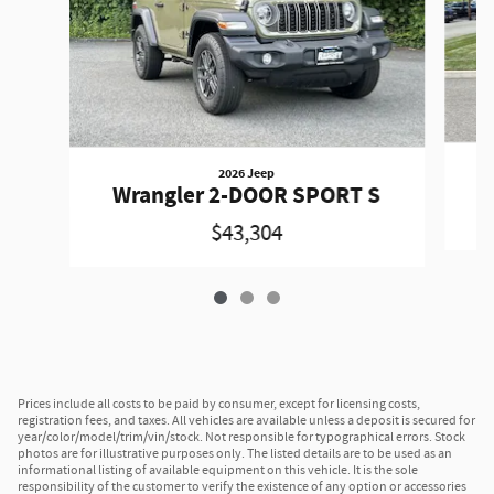
2026 Jeep
W
Wrangler 2-DOOR SPORT S
$43,304
Prices include all costs to be paid by consumer, except for licensing costs,
registration fees, and taxes. All vehicles are available unless a deposit is secured for
year/color/model/trim/vin/stock. Not responsible for typographical errors. Stock
photos are for illustrative purposes only. The listed details are to be used as an
informational listing of available equipment on this vehicle. It is the sole
responsibility of the customer to verify the existence of any option or accessories