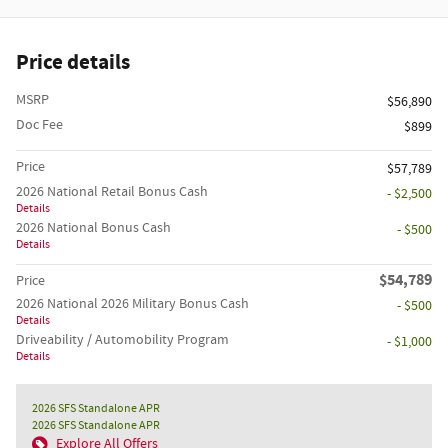
Price details
MSRP
$56,890
Doc Fee
$899
Price
$57,789
2026 National Retail Bonus Cash
- $2,500
Details
2026 National Bonus Cash
- $500
Details
$54,789
Price
2026 National 2026 Military Bonus Cash
- $500
Details
Driveability / Automobility Program
- $1,000
Details
2026 SFS Standalone APR
2026 SFS Standalone APR
Explore All Offers