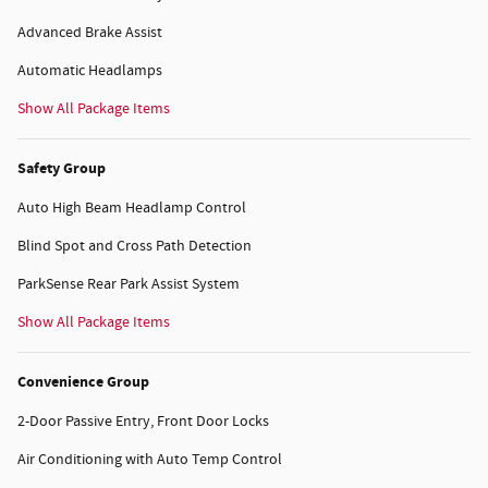
Advanced Brake Assist
Automatic Headlamps
Show All Package Items
Safety Group
Auto High Beam Headlamp Control
Blind Spot and Cross Path Detection
ParkSense Rear Park Assist System
Show All Package Items
Convenience Group
2-Door Passive Entry, Front Door Locks
Air Conditioning with Auto Temp Control