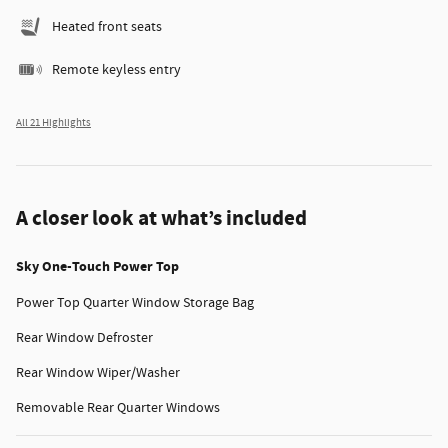
Heated front seats
Remote keyless entry
All 21 Highlights
A closer look at what’s included
Sky One-Touch Power Top
Power Top Quarter Window Storage Bag
Rear Window Defroster
Rear Window Wiper/Washer
Removable Rear Quarter Windows