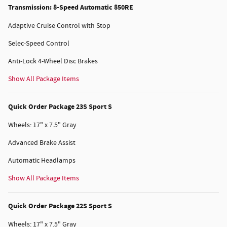
Transmission: 8-Speed Automatic 850RE
Adaptive Cruise Control with Stop
Selec-Speed Control
Anti-Lock 4-Wheel Disc Brakes
Show All Package Items
Quick Order Package 23S Sport S
Wheels: 17" x 7.5" Gray
Advanced Brake Assist
Automatic Headlamps
Show All Package Items
Quick Order Package 22S Sport S
Wheels: 17" x 7.5" Gray