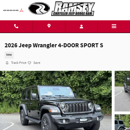
Skip to main content
2026 Jeep Wrangler 4-DOOR SPORT S
New
Track Price
Save