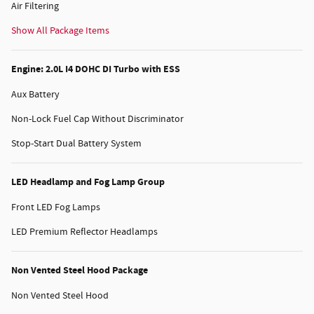
Air Filtering
Show All Package Items
Engine: 2.0L I4 DOHC DI Turbo with ESS
Aux Battery
Non-Lock Fuel Cap Without Discriminator
Stop-Start Dual Battery System
LED Headlamp and Fog Lamp Group
Front LED Fog Lamps
LED Premium Reflector Headlamps
Non Vented Steel Hood Package
Non Vented Steel Hood