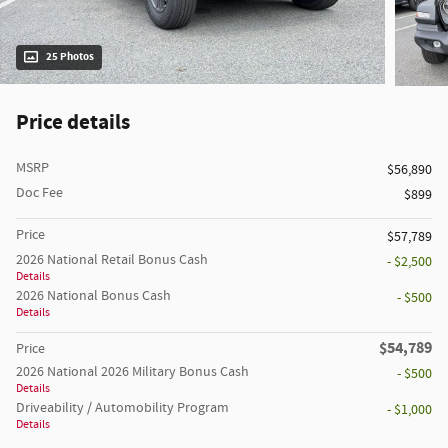
25 Photos
Price details
MSRP
$56,890
Doc Fee
$899
Price
$57,789
2026 National Retail Bonus Cash
- $2,500
Details
2026 National Bonus Cash
- $500
Details
$54,789
Price
2026 National 2026 Military Bonus Cash
- $500
Details
Driveability / Automobility Program
- $1,000
Details