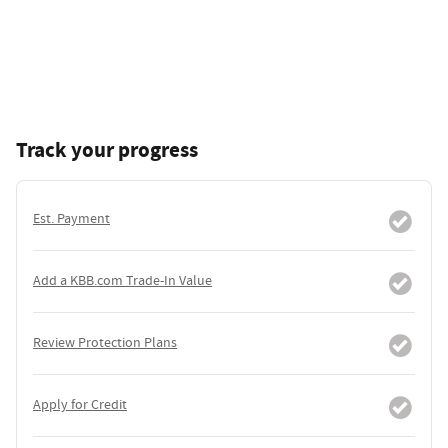
Track your progress
Est. Payment
Add a KBB.com Trade-In Value
Review Protection Plans
Apply for Credit