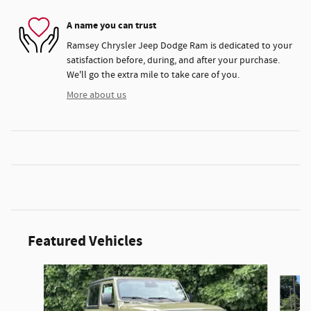
A name you can trust
Ramsey Chrysler Jeep Dodge Ram is dedicated to your
satisfaction before, during, and after your purchase.
We'll go the extra mile to take care of you.
More about us
Featured Vehicles
Slide 1 of 3