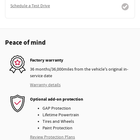
Schedule a Test Drive
Peace of mind
Factory warranty
36 months/36,000miles from the vehicle's original in-
service date
Warranty details
Optional add-on protection
GAP Protection
Lifetime Powertrain
Tires and Wheels
Paint Protection
Review Protection Plans