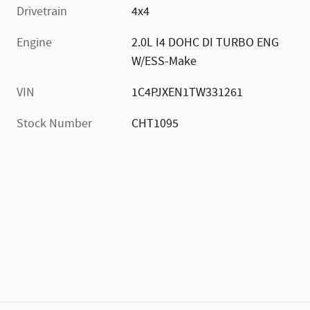
Drivetrain
4x4
Engine
2.0L I4 DOHC DI TURBO ENG
W/ESS-Make
VIN
1C4PJXEN1TW331261
Stock Number
CHT1095