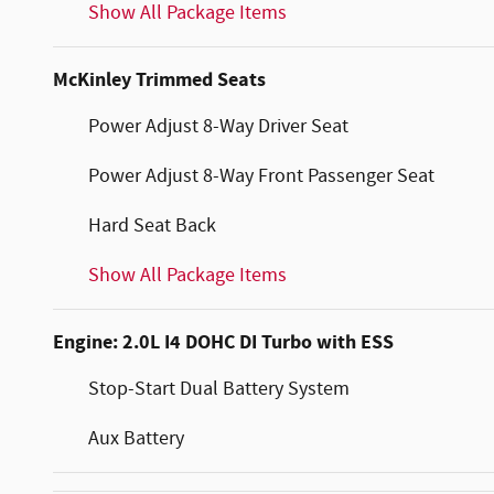
Show All Package Items
McKinley Trimmed Seats
Power Adjust 8-Way Driver Seat
Power Adjust 8-Way Front Passenger Seat
Hard Seat Back
Show All Package Items
Engine: 2.0L I4 DOHC DI Turbo with ESS
Stop-Start Dual Battery System
Aux Battery