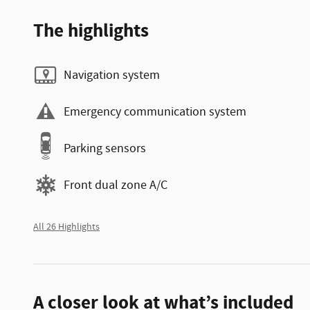
The highlights
Navigation system
Emergency communication system
Parking sensors
Front dual zone A/C
All 26 Highlights
A closer look at what’s included