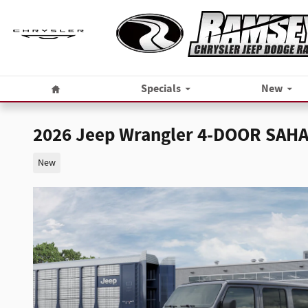
Skip to main content
Home
Specials
New
2026 Jeep Wrangler 4-DOOR SAH
New