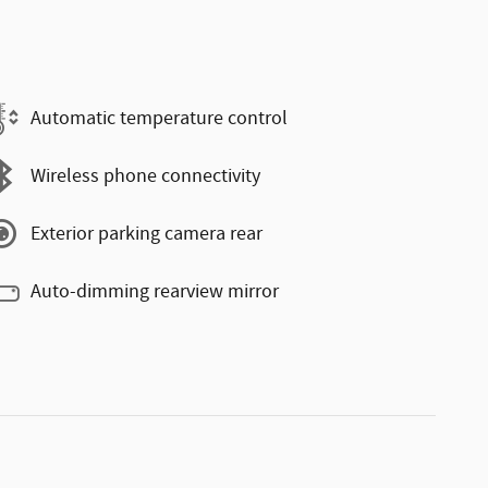
Automatic temperature control
Wireless phone connectivity
Exterior parking camera rear
Auto-dimming rearview mirror