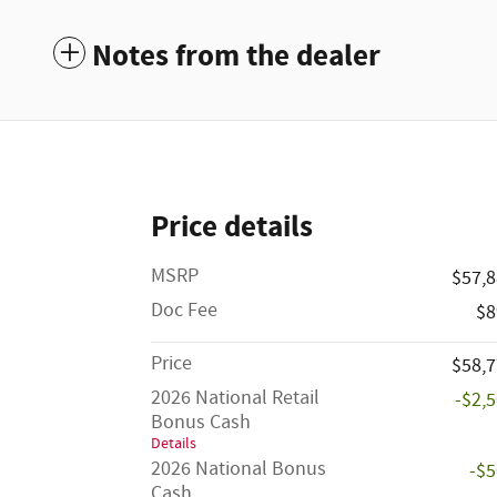
Notes from the dealer
Price details
MSRP
$57,
Doc Fee
$8
Price
$58,
2026 National Retail
-$2,
Bonus Cash
Details
2026 National Bonus
-$
Cash