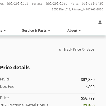
les
:
551-291-1052
Service
:
551-291-1080
Parts
:
551-291-2430
1555 Rte 17 S
Ramsey
,
NJ
07446-2810
ce
Service & Parts
About
Track Price
Save
Price details
MSRP
$57,880
Doc Fee
$899
Price
$58,779
2026 National Retail Bonus
-$2,500