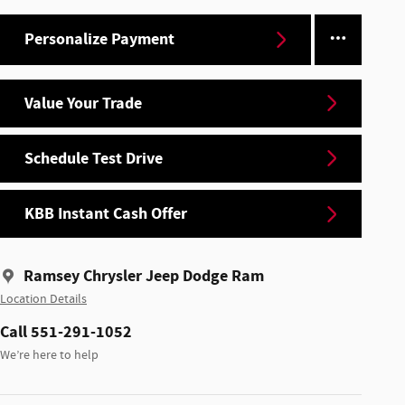
Personalize Payment
Value Your Trade
Schedule Test Drive
KBB Instant Cash Offer
Ramsey Chrysler Jeep Dodge Ram
Location Details
Call 551-291-1052
We’re here to help