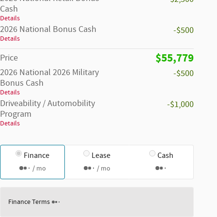
Cash
Details
2026 National Bonus Cash
-$500
Details
$55,779
Price
2026 National 2026 Military
-$500
Bonus Cash
Details
Driveability / Automobility
-$1,000
Program
Details
Finance
Lease
Cash
/ mo
/ mo
Finance Terms