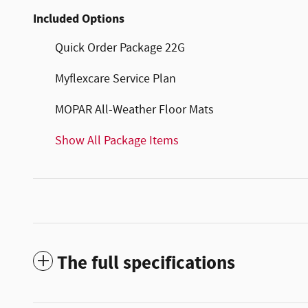
Included Options
Quick Order Package 22G
Myflexcare Service Plan
MOPAR All-Weather Floor Mats
Show All Package Items
The full specifications