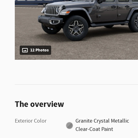
12 Photos
The overview
Exterior Color
Granite Crystal Metallic
Clear-Coat Paint