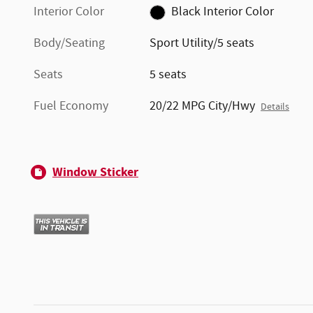
Interior Color
Black Interior Color
Body/Seating
Sport Utility/5 seats
Seats
5 seats
Fuel Economy
20/22 MPG City/Hwy
Details
Window Sticker