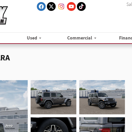
Sa
Used
Commercial
Finan
ARA