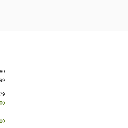
880
99
779
500
500