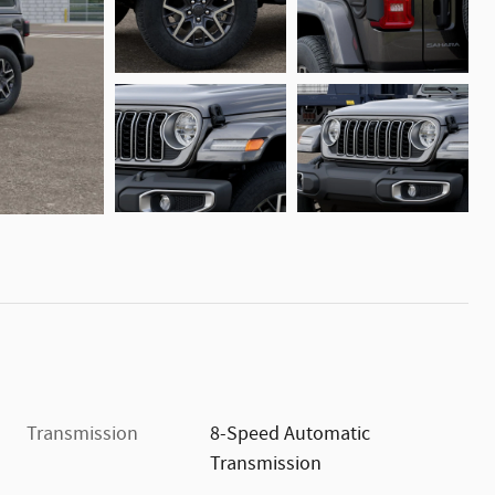
Transmission
8-Speed Automatic
Transmission