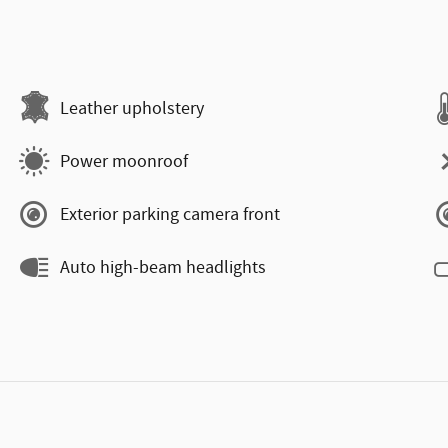
Leather upholstery
Power moonroof
Exterior parking camera front
Auto high-beam headlights