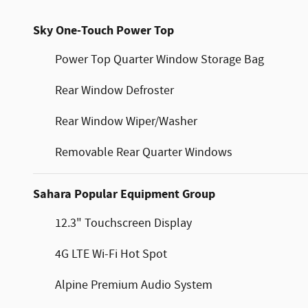
Sky One-Touch Power Top
Power Top Quarter Window Storage Bag
Rear Window Defroster
Rear Window Wiper/Washer
Removable Rear Quarter Windows
Sahara Popular Equipment Group
12.3" Touchscreen Display
4G LTE Wi-Fi Hot Spot
Alpine Premium Audio System