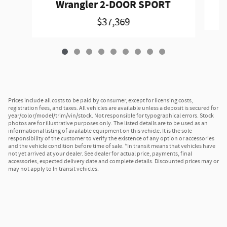
Wrangler 2-DOOR SPORT
$37,369
Prices include all costs to be paid by consumer, except for licensing costs,
registration fees, and taxes. All vehicles are available unless a deposit is secured for
year/color/model/trim/vin/stock. Not responsible for typographical errors. Stock
photos are for illustrative purposes only. The listed details are to be used as an
informational listing of available equipment on this vehicle. It is the sole
responsibility of the customer to verify the existence of any option or accessories
and the vehicle condition before time of sale. *In transit means that vehicles have
not yet arrived at your dealer. See dealer for actual price, payments, final
accessories, expected delivery date and complete details. Discounted prices may or
may not apply to In transit vehicles.