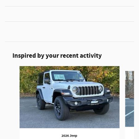
Inspired by your recent activity
Slide 1 of 9
2026 Jeep