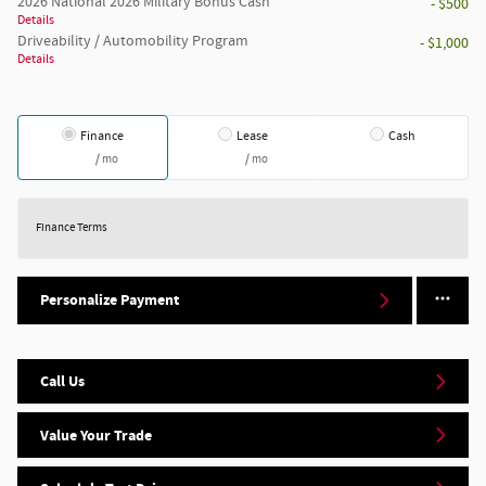
2026 National 2026 Military Bonus Cash
- $500
Details
Driveability / Automobility Program
- $1,000
Details
Finance
Lease
Cash
/ mo
/ mo
Finance Terms
Personalize Payment
Call Us
Value Your Trade