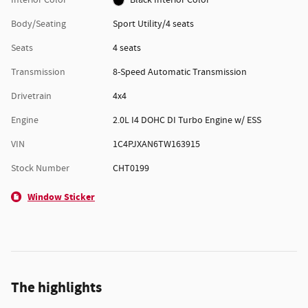
Body/Seating
Sport Utility/4 seats
Seats
4 seats
Transmission
8-Speed Automatic Transmission
Drivetrain
4x4
Engine
2.0L I4 DOHC DI Turbo Engine w/ ESS
VIN
1C4PJXAN6TW163915
Stock Number
CHT0199
Window Sticker
The highlights