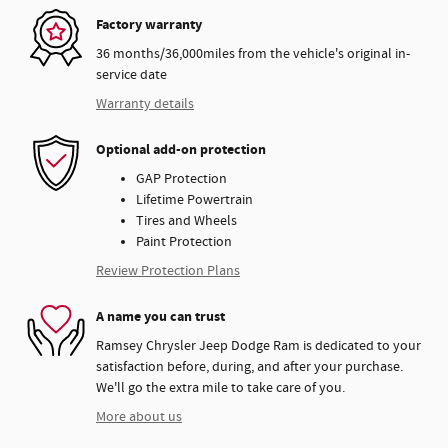
Factory warranty
36 months/36,000miles from the vehicle's original in-
service date
Warranty details
Optional add-on protection
GAP Protection
Lifetime Powertrain
Tires and Wheels
Paint Protection
Review Protection Plans
A name you can trust
Ramsey Chrysler Jeep Dodge Ram is dedicated to your
satisfaction before, during, and after your purchase.
We'll go the extra mile to take care of you.
More about us