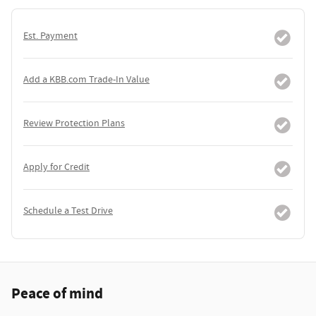
Est. Payment
Add a KBB.com Trade-In Value
Review Protection Plans
Apply for Credit
Schedule a Test Drive
Peace of mind