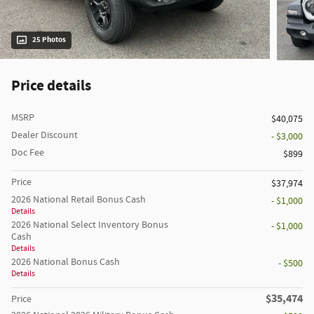
25 Photos
Price details
MSRP
$40,075
Dealer Discount
- $3,000
Doc Fee
$899
Price
$37,974
2026 National Retail Bonus Cash
- $1,000
Details
2026 National Select Inventory Bonus
- $1,000
Cash
Details
2026 National Bonus Cash
- $500
Details
$35,474
Price