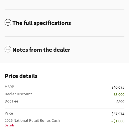
The full specifications
Notes from the dealer
Price details
MSRP
$40,075
Dealer Discount
- $3,000
Doc Fee
$899
Price
$37,974
2026 National Retail Bonus Cash
- $1,000
Details