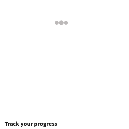
Track your progress