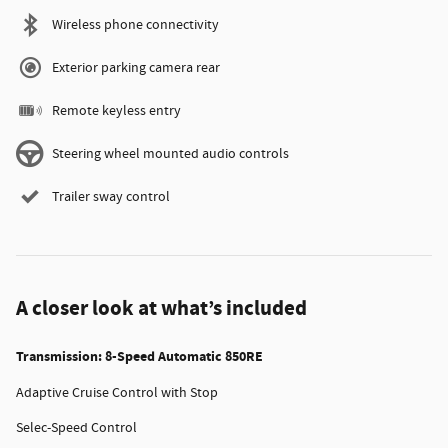
Wireless phone connectivity
Exterior parking camera rear
Remote keyless entry
Steering wheel mounted audio controls
Trailer sway control
A closer look at what’s included
Transmission: 8-Speed Automatic 850RE
Adaptive Cruise Control with Stop
Selec-Speed Control