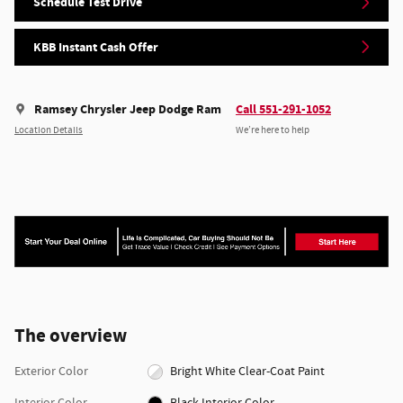
Schedule Test Drive
KBB Instant Cash Offer
Ramsey Chrysler Jeep Dodge Ram
Call 551-291-1052
Location Details
We’re here to help
The overview
Exterior Color
Bright White Clear-Coat Paint
Interior Color
Black Interior Color