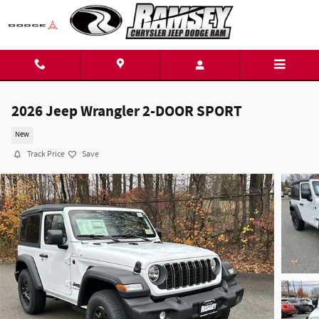
Skip to main content
2026 Jeep Wrangler 2-DOOR SPORT
New
Track Price
Save