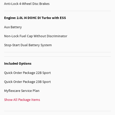
Anti-Lock 4-Wheel Disc Brakes
Engine: 2.0L I4 DOHC DI Turbo with ESS
Aux Battery
Non-Lock Fuel Cap Without Discriminator
Stop-Start Dual Battery System
Included Options
Quick Order Package 22B Sport
Quick Order Package 23B Sport
Myflexcare Service Plan
Show All Package Items