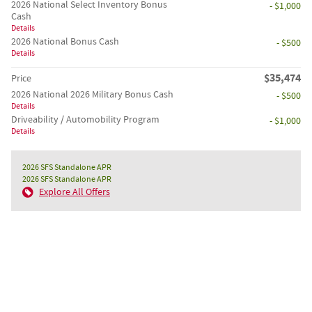
2026 National Select Inventory Bonus
- $1,000
Cash
Details
2026 National Bonus Cash
- $500
Details
$35,474
Price
2026 National 2026 Military Bonus Cash
- $500
Details
Driveability / Automobility Program
- $1,000
Details
2026 SFS Standalone APR
2026 SFS Standalone APR
Explore All Offers