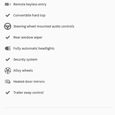
Remote keyless entry
Convertible hard top
Steering wheel mounted audio controls
Rear window wiper
Fully automatic headlights
Security system
Alloy wheels
Heated door mirrors
Trailer sway control