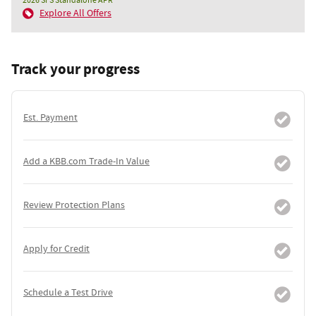
2026 SFS Standalone APR
Explore All Offers
Track your progress
Est. Payment
Add a KBB.com Trade-In Value
Review Protection Plans
Apply for Credit
Schedule a Test Drive