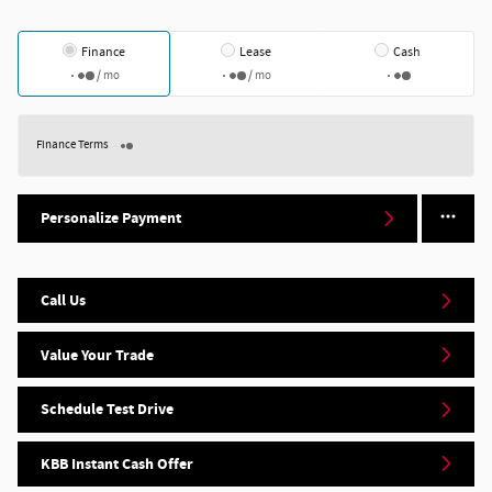
Finance
Lease
Cash
/ mo
/ mo
Finance Terms
Personalize Payment
Call Us
Value Your Trade
Schedule Test Drive
KBB Instant Cash Offer