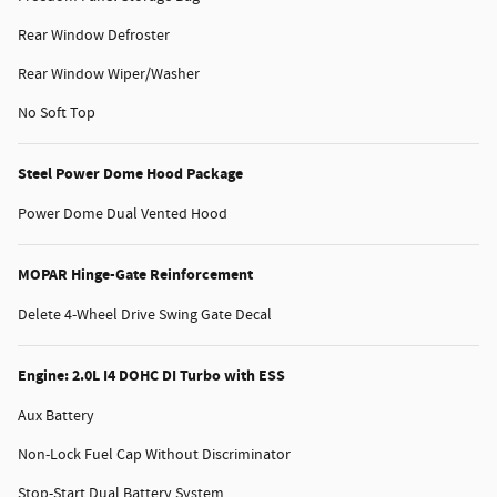
Rear Window Defroster
Rear Window Wiper/Washer
No Soft Top
Steel Power Dome Hood Package
Power Dome Dual Vented Hood
MOPAR Hinge-Gate Reinforcement
Delete 4-Wheel Drive Swing Gate Decal
Engine: 2.0L I4 DOHC DI Turbo with ESS
Aux Battery
Non-Lock Fuel Cap Without Discriminator
Stop-Start Dual Battery System