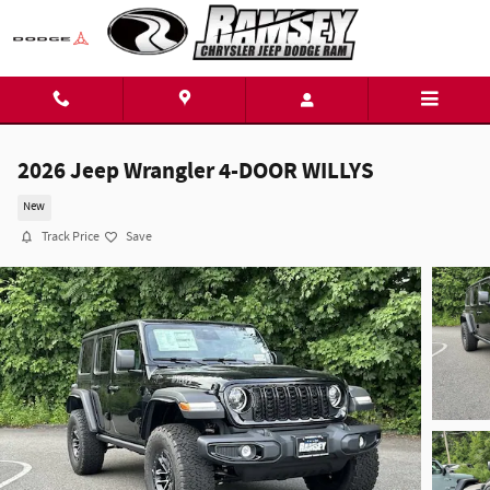
Skip to main content
2026 Jeep Wrangler 4-DOOR WILLYS
New
Track Price
Save