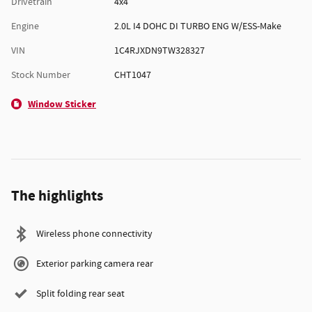
Drivetrain
4x4
Engine
2.0L I4 DOHC DI TURBO ENG W/ESS-Make
VIN
1C4RJXDN9TW328327
Stock Number
CHT1047
Window Sticker
The highlights
Wireless phone connectivity
Exterior parking camera rear
Split folding rear seat