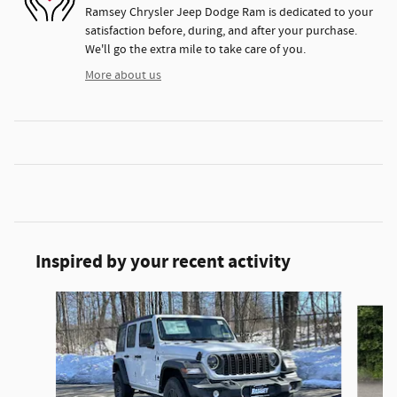
Ramsey Chrysler Jeep Dodge Ram is dedicated to your
satisfaction before, during, and after your purchase.
We'll go the extra mile to take care of you.
More about us
Inspired by your recent activity
Slide 1 of 6