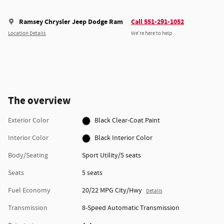
Ramsey Chrysler Jeep Dodge Ram
Call 551-291-1052
Location Details
We’re here to help
The overview
Exterior Color
Black Clear-Coat Paint
Interior Color
Black Interior Color
Body/Seating
Sport Utility/5 seats
Seats
5 seats
Fuel Economy
20/22 MPG City/Hwy
Details
Transmission
8-Speed Automatic Transmission