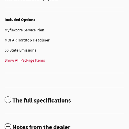
Included Options
Myflexcare Service Plan
MOPAR Hardtop Headliner
50 State Emissions
Show All Package Items
The full specifications
Notes from the dealer