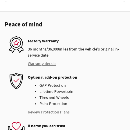
Peace of mind
Factory warranty
36 months/36,000miles from the vehicle's original in-
service date
Warranty details
Optional add-on protection
GAP Protection
Lifetime Powertrain
Tires and Wheels
Paint Protection
Review Protection Plans
A name you can trust