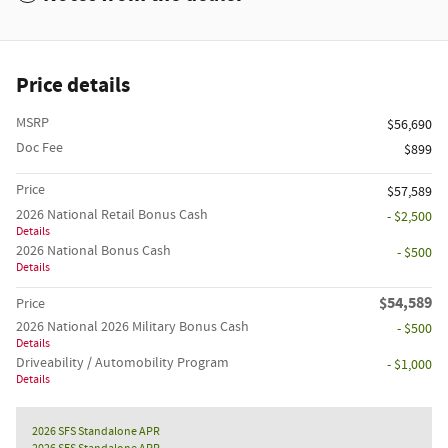
Price details
MSRP
$56,690
Doc Fee
$899
Price
$57,589
2026 National Retail Bonus Cash
- $2,500
Details
2026 National Bonus Cash
- $500
Details
$54,589
Price
2026 National 2026 Military Bonus Cash
- $500
Details
Driveability / Automobility Program
- $1,000
Details
2026 SFS Standalone APR