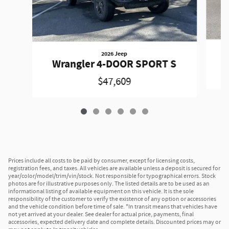
2026 Jeep
W
Wrangler 4-DOOR SPORT S
$47,609
Prices include all costs to be paid by consumer, except for licensing costs,
registration fees, and taxes. All vehicles are available unless a deposit is secured for
year/color/model/trim/vin/stock. Not responsible for typographical errors. Stock
photos are for illustrative purposes only. The listed details are to be used as an
informational listing of available equipment on this vehicle. It is the sole
responsibility of the customer to verify the existence of any option or accessories
and the vehicle condition before time of sale. *In transit means that vehicles have
not yet arrived at your dealer. See dealer for actual price, payments, final
accessories, expected delivery date and complete details. Discounted prices may or