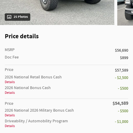
25 Photos
Price details
MSRP
$56,690
Doc Fee
$899
Price
$57,589
2026 National Retail Bonus Cash
- $2,500
Details
2026 National Bonus Cash
- $500
Details
$54,589
Price
2026 National 2026 Military Bonus Cash
- $500
Details
Driveability / Automobility Program
- $1,000
Details