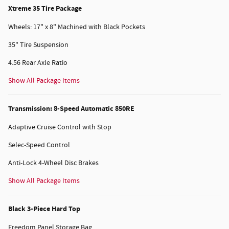
Xtreme 35 Tire Package
Wheels: 17" x 8" Machined with Black Pockets
35" Tire Suspension
4.56 Rear Axle Ratio
Show All Package Items
Transmission: 8-Speed Automatic 850RE
Adaptive Cruise Control with Stop
Selec-Speed Control
Anti-Lock 4-Wheel Disc Brakes
Show All Package Items
Black 3-Piece Hard Top
Freedom Panel Storage Bag