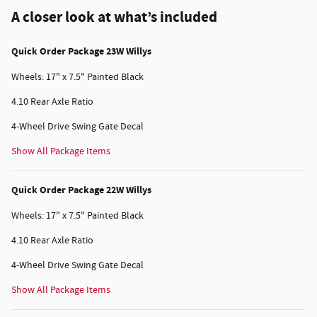
A closer look at what’s included
Quick Order Package 23W Willys
Wheels: 17" x 7.5" Painted Black
4.10 Rear Axle Ratio
4-Wheel Drive Swing Gate Decal
Show All Package Items
Quick Order Package 22W Willys
Wheels: 17" x 7.5" Painted Black
4.10 Rear Axle Ratio
4-Wheel Drive Swing Gate Decal
Show All Package Items