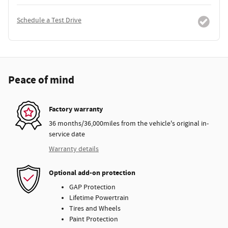
Schedule a Test Drive
Peace of mind
Factory warranty
36 months/36,000miles from the vehicle's original in-
service date
Warranty details
Optional add-on protection
GAP Protection
Lifetime Powertrain
Tires and Wheels
Paint Protection