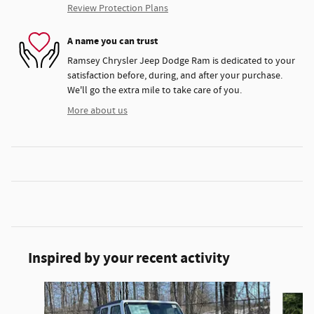
Review Protection Plans
A name you can trust
Ramsey Chrysler Jeep Dodge Ram is dedicated to your
satisfaction before, during, and after your purchase.
We'll go the extra mile to take care of you.
More about us
Inspired by your recent activity
Slide 1 of 6