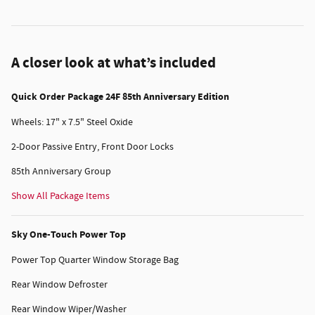
A closer look at what’s included
Quick Order Package 24F 85th Anniversary Edition
Wheels: 17" x 7.5" Steel Oxide
2-Door Passive Entry, Front Door Locks
85th Anniversary Group
Show All Package Items
Sky One-Touch Power Top
Power Top Quarter Window Storage Bag
Rear Window Defroster
Rear Window Wiper/Washer