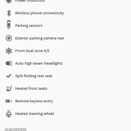
Power moonroof
Wireless phone connectivity
Parking sensors
Exterior parking camera rear
Front dual zone A/C
Auto high-beam headlights
Split folding rear seat
Heated front seats
Remote keyless entry
Heated steering wheel
All 20 Highlights