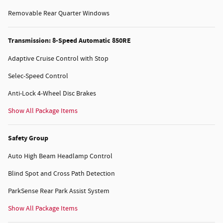
Removable Rear Quarter Windows
Transmission: 8-Speed Automatic 850RE
Adaptive Cruise Control with Stop
Selec-Speed Control
Anti-Lock 4-Wheel Disc Brakes
Show All Package Items
Safety Group
Auto High Beam Headlamp Control
Blind Spot and Cross Path Detection
ParkSense Rear Park Assist System
Show All Package Items