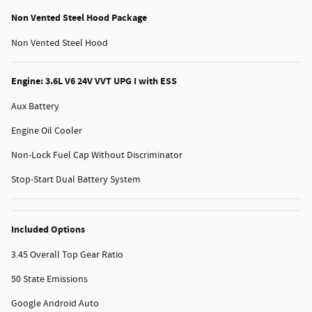
Non Vented Steel Hood Package
Non Vented Steel Hood
Engine: 3.6L V6 24V VVT UPG I with ESS
Aux Battery
Engine Oil Cooler
Non-Lock Fuel Cap Without Discriminator
Stop-Start Dual Battery System
Included Options
3.45 Overall Top Gear Ratio
50 State Emissions
Google Android Auto