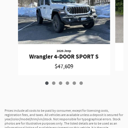
2026 Jeep
W
Wrangler 4-DOOR SPORT S
$47,609
Prices include all costs to be paid by consumer, except for licensing costs,
registration fees, and taxes. All vehicles are available unless a deposit is secured for
year/color/model/trim/vin/stock. Not responsible for typographical errors. Stock
photos are for illustrative purposes only. The listed details are to be used as an
informational listing of available equipment on this vehicle. It is the sole