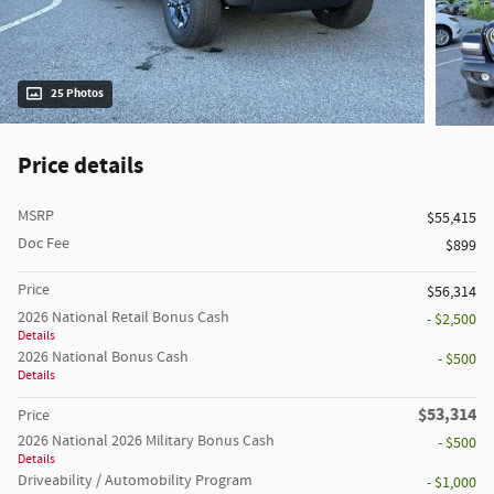
25 Photos
Price details
MSRP
$55,415
Doc Fee
$899
Price
$56,314
2026 National Retail Bonus Cash
- $2,500
Details
2026 National Bonus Cash
- $500
Details
$53,314
Price
2026 National 2026 Military Bonus Cash
- $500
Details
Driveability / Automobility Program
- $1,000