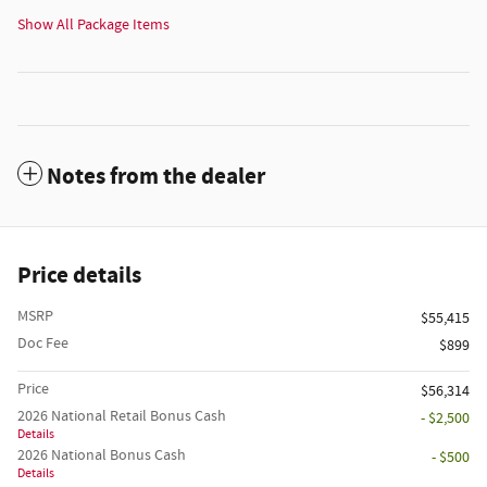
Show All Package Items
Notes from the dealer
Price details
MSRP
$55,415
Doc Fee
$899
Price
$56,314
2026 National Retail Bonus Cash
- $2,500
Details
2026 National Bonus Cash
- $500
Details