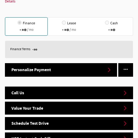
Details
Finance
Lease
Cash
/ mo
/ mo
Finance Terms
Personalize Payment
Call Us
Value Your Trade
Schedule Test Drive