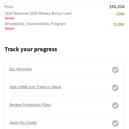
$53,314
Price
2026 National 2026 Military Bonus Cash
- $500
Details
Driveability / Automobility Program
- $1,000
Details
Track your progress
Est. Payment
Add a KBB.com Trade-In Value
Review Protection Plans
Apply for Credit