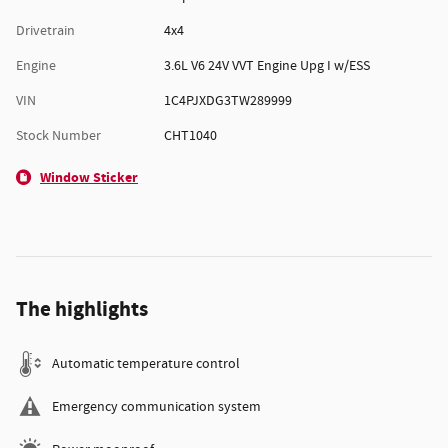
Drivetrain
4x4
Engine
3.6L V6 24V VVT Engine Upg I w/ESS
VIN
1C4PJXDG3TW289999
Stock Number
CHT1040
Window Sticker
The highlights
Automatic temperature control
Emergency communication system