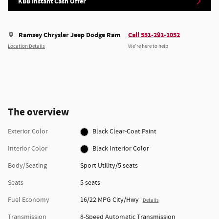
KBB Instant Cash Offer
Ramsey Chrysler Jeep Dodge Ram
Call 551-291-1052
Location Details
We’re here to help
The overview
Exterior Color
Black Clear-Coat Paint
Interior Color
Black Interior Color
Body/Seating
Sport Utility/5 seats
Seats
5 seats
Fuel Economy
16/22 MPG City/Hwy
Details
Transmission
8-Speed Automatic Transmission