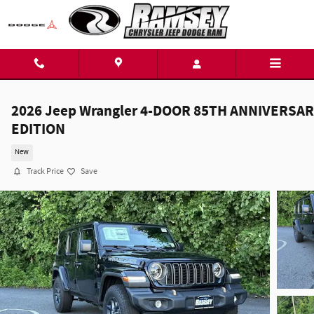
Skip to main content
2026 Jeep Wrangler 4-DOOR 85TH ANNIVERSA
EDITION
New
Track Price
Save