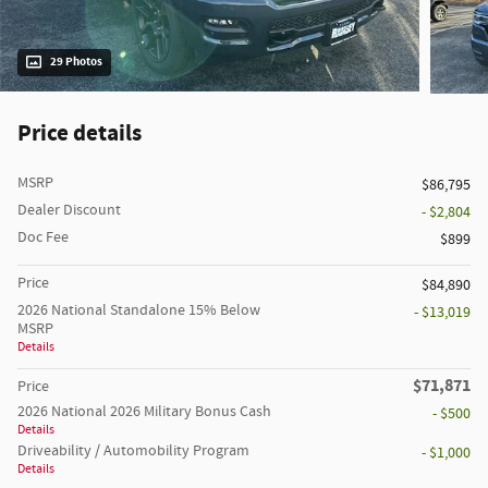
29 Photos
Price details
MSRP
$86,795
Dealer Discount
- $2,804
Doc Fee
$899
Price
$84,890
2026 National Standalone 15% Below
- $13,019
MSRP
Details
$71,871
Price
2026 National 2026 Military Bonus Cash
- $500
Details
Driveability / Automobility Program
- $1,000
Details