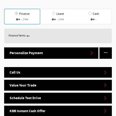
Finance
Lease
Cash
/ mo
/ mo
Finance Terms
Personalize Payment
Call Us
Value Your Trade
Schedule Test Drive
KBB Instant Cash Offer