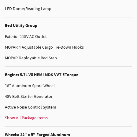
LED Dome/Reading Lamp
Bed Utility Group
Exterior 115V AC Outlet
MOPAR 4 Adjustable Cargo Tie-Down Hooks
MOPAR Deployable Bed Step
Engine: 5.7L V8 HEMI MDS VVT ETorque
18" Aluminum Spare Wheel
48V Belt Starter Generator
Active Noise Control System
Show All Package Items
Wheels: 22" x 9" Forged Aluminum