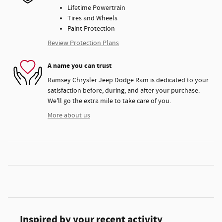
Lifetime Powertrain
Tires and Wheels
Paint Protection
Review Protection Plans
A name you can trust
Ramsey Chrysler Jeep Dodge Ram is dedicated to your
satisfaction before, during, and after your purchase.
We'll go the extra mile to take care of you.
More about us
Inspired by your recent activity