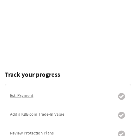
Track your progress
Est. Payment
Add a KBB.com Trade-In Value
Review Protection Plans