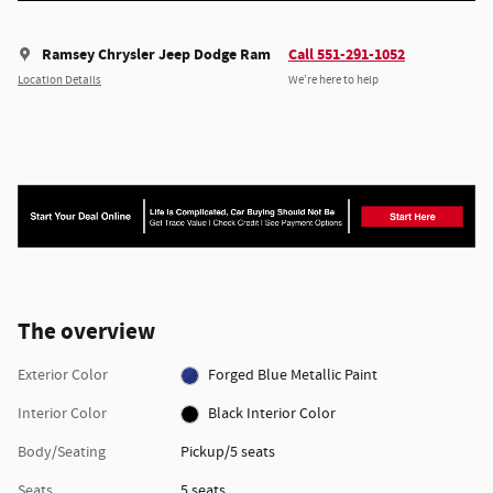
Ramsey Chrysler Jeep Dodge Ram
Call 551-291-1052
Location Details
We’re here to help
The overview
Exterior Color
Forged Blue Metallic Paint
Interior Color
Black Interior Color
Body/Seating
Pickup/5 seats
Seats
5 seats