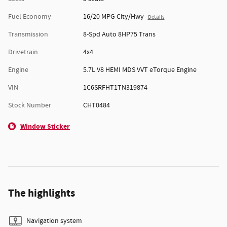
Fuel Economy
16/20 MPG City/Hwy
Details
Transmission
8-Spd Auto 8HP75 Trans
Drivetrain
4x4
Engine
5.7L V8 HEMI MDS VVT eTorque Engine
VIN
1C6SRFHT1TN319874
Stock Number
CHT0484
Window Sticker
The highlights
Navigation system