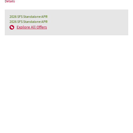
Details
2026 SFS Standalone APR
2026 SFS Standalone APR
Explore All Offers