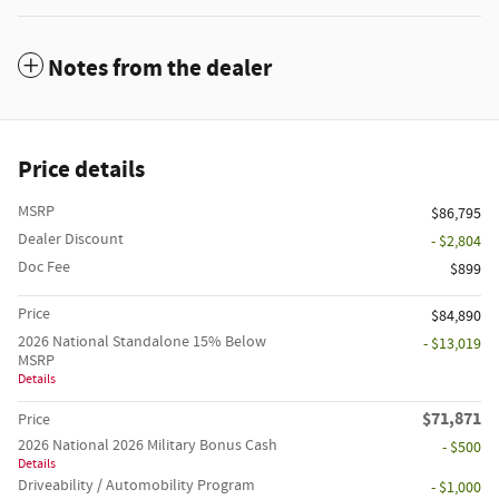
Notes from the dealer
Price details
MSRP
$86,795
Dealer Discount
- $2,804
Doc Fee
$899
Price
$84,890
2026 National Standalone 15% Below
- $13,019
MSRP
Details
$71,871
Price
2026 National 2026 Military Bonus Cash
- $500
Details
Driveability / Automobility Program
- $1,000