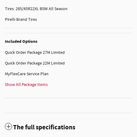
Tires: 285/45R22XL BSW All Season
Pirelli Brand Tires
Included Options
Quick Order Package 27M Limited
Quick Order Package 22M Limited
MyFlexCare Service Plan
Show All Package Items
The full specifications