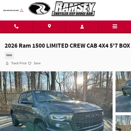
Skip to main content
2026 Ram 1500 LIMITED CREW CAB 4X4 5'7 BOX
New
Track Price
Save