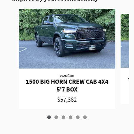
Slide 1 of 6
2026 Ram
15
1500 BIG HORN CREW CAB 4X4
5'7 BOX
$57,382