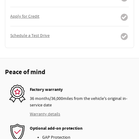
Apply for Credit
Schedule a Test Drive
Peace of mind
Factory warranty
36 months/36,000miles from the vehicle's original in-
service date
Warranty details
Optional add-on protection
GAP Protection