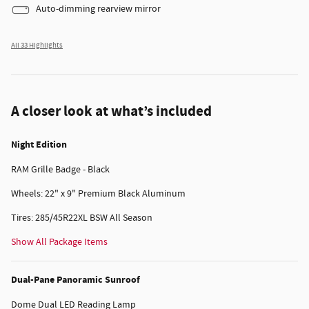
Auto-dimming rearview mirror
All 33 Highlights
A closer look at what’s included
Night Edition
RAM Grille Badge - Black
Wheels: 22" x 9" Premium Black Aluminum
Tires: 285/45R22XL BSW All Season
Show All Package Items
Dual-Pane Panoramic Sunroof
Dome Dual LED Reading Lamp