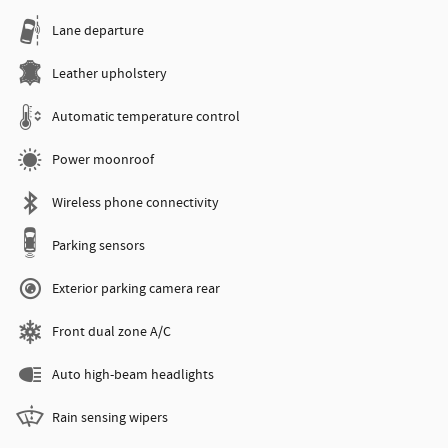
Lane departure
Leather upholstery
Automatic temperature control
Power moonroof
Wireless phone connectivity
Parking sensors
Exterior parking camera rear
Front dual zone A/C
Auto high-beam headlights
Rain sensing wipers