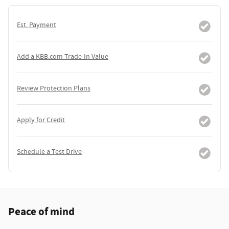
Est. Payment
Add a KBB.com Trade-In Value
Review Protection Plans
Apply for Credit
Schedule a Test Drive
Peace of mind