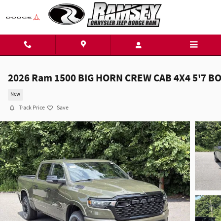
Skip to main content
2026 Ram 1500 BIG HORN CREW CAB 4X4 5'7 B
New
Track Price
Save