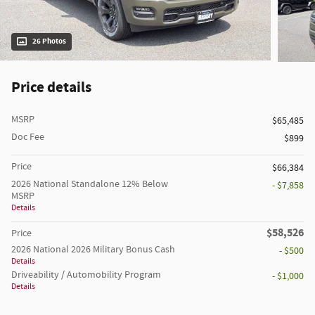
26 Photos
Price details
MSRP
$65,485
Doc Fee
$899
Price
$66,384
2026 National Standalone 12% Below
- $7,858
MSRP
Details
$58,526
Price
2026 National 2026 Military Bonus Cash
- $500
Details
Driveability / Automobility Program
- $1,000
Details