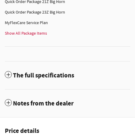
Quick Order Package 21Z Big Horn
Quick Order Package 23Z Big Horn
MyFlexCare Service Plan
Show All Package Items
The full specifications
Notes from the dealer
Price details