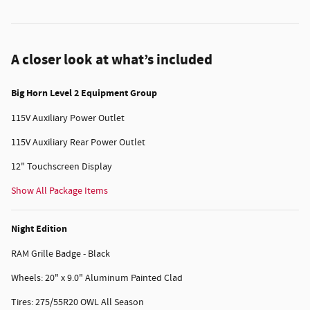
A closer look at what’s included
Big Horn Level 2 Equipment Group
115V Auxiliary Power Outlet
115V Auxiliary Rear Power Outlet
12" Touchscreen Display
Show All Package Items
Night Edition
RAM Grille Badge - Black
Wheels: 20" x 9.0" Aluminum Painted Clad
Tires: 275/55R20 OWL All Season