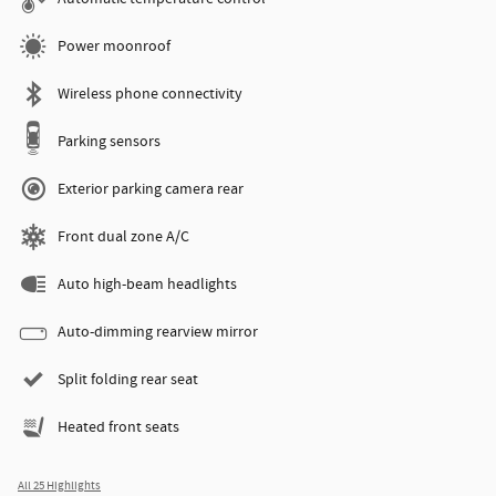
Power moonroof
Wireless phone connectivity
Parking sensors
Exterior parking camera rear
Front dual zone A/C
Auto high-beam headlights
Auto-dimming rearview mirror
Split folding rear seat
Heated front seats
All 25 Highlights