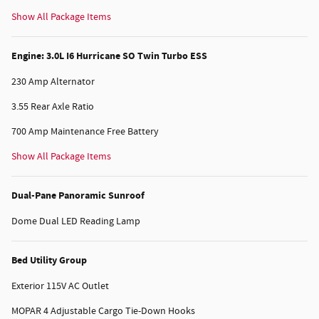
Show All Package Items
Engine: 3.0L I6 Hurricane SO Twin Turbo ESS
230 Amp Alternator
3.55 Rear Axle Ratio
700 Amp Maintenance Free Battery
Show All Package Items
Dual-Pane Panoramic Sunroof
Dome Dual LED Reading Lamp
Bed Utility Group
Exterior 115V AC Outlet
MOPAR 4 Adjustable Cargo Tie-Down Hooks