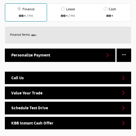
Finance
Lease
Cash
/ mo
/ mo
Finance Terms
Personalize Payment
Call Us
Value Your Trade
Schedule Test Drive
KBB Instant Cash Offer