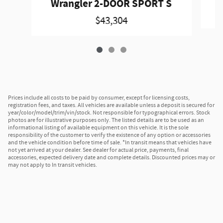
Wrangler 2-DOOR SPORT S
$43,304
Prices include all costs to be paid by consumer, except for licensing costs,
registration fees, and taxes. All vehicles are available unless a deposit is secured for
year/color/model/trim/vin/stock. Not responsible for typographical errors. Stock
photos are for illustrative purposes only. The listed details are to be used as an
informational listing of available equipment on this vehicle. It is the sole
responsibility of the customer to verify the existence of any option or accessories
and the vehicle condition before time of sale. *In transit means that vehicles have
not yet arrived at your dealer. See dealer for actual price, payments, final
accessories, expected delivery date and complete details. Discounted prices may or
may not apply to In transit vehicles.