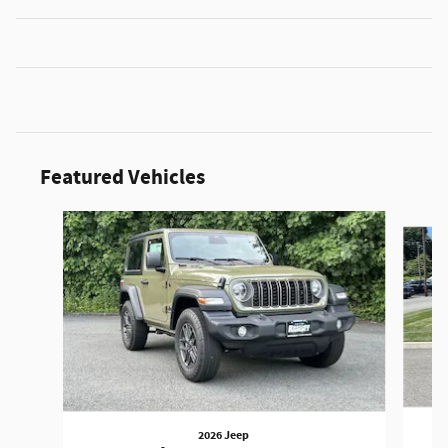
Featured Vehicles
Slide 1 of 3
2026 Jeep
W