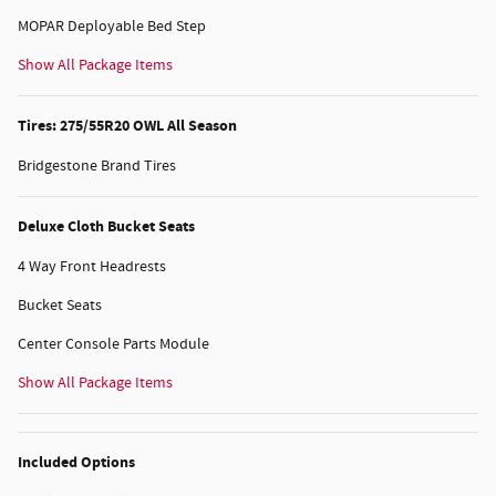
MOPAR Deployable Bed Step
Show All Package Items
Tires: 275/55R20 OWL All Season
Bridgestone Brand Tires
Deluxe Cloth Bucket Seats
4 Way Front Headrests
Bucket Seats
Center Console Parts Module
Show All Package Items
Included Options