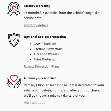
Factory warranty
36 months/36,000miles from the vehicle's original in-
service date
Warranty details
Optional add-on protection
GAP Protection
Lifetime Powertrain
Tires and Wheels
Paint Protection
Review Protection Plans
A name you can trust
Ramsey Chrysler Jeep Dodge Ram is dedicated to your
satisfaction before, during, and after your purchase.
We'll go the extra mile to take care of you.
More about us