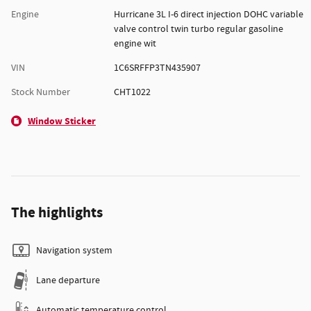
Engine
Hurricane 3L I-6 direct injection DOHC variable
valve control twin turbo regular gasoline
engine wit
VIN
1C6SRFFP3TN435907
Stock Number
CHT1022
Window Sticker
The highlights
Navigation system
Lane departure
Automatic temperature control