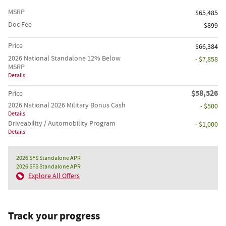
MSRP
$65,485
Doc Fee
$899
Price
$66,384
2026 National Standalone 12% Below
- $7,858
MSRP
Details
$58,526
Price
2026 National 2026 Military Bonus Cash
- $500
Details
Driveability / Automobility Program
- $1,000
Details
2026 SFS Standalone APR
2026 SFS Standalone APR
Explore All Offers
Track your progress