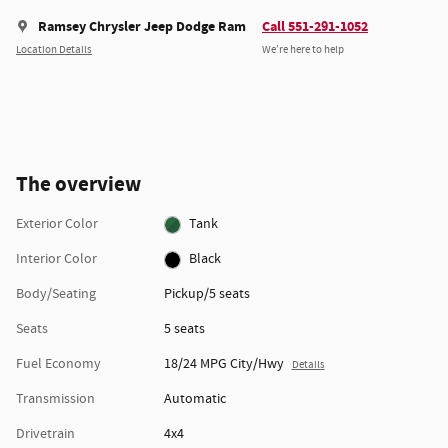
Ramsey Chrysler Jeep Dodge Ram
Call 551-291-1052
Location Details
We’re here to help
The overview
Exterior Color
Tank
Interior Color
Black
Body/Seating
Pickup/5 seats
Seats
5 seats
Fuel Economy
18/24 MPG City/Hwy
Details
Transmission
Automatic
Drivetrain
4x4