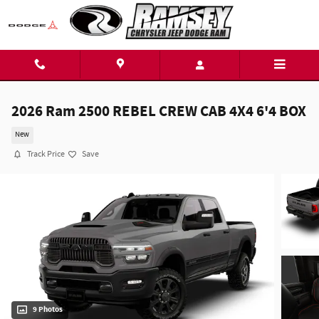
Skip to main content
2026 Ram 2500 REBEL CREW CAB 4X4 6'4 BOX
New
Track Price
Save
9 Photos