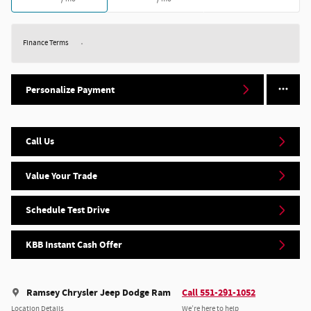
Finance Terms
Personalize Payment
Call Us
Value Your Trade
Schedule Test Drive
KBB Instant Cash Offer
Ramsey Chrysler Jeep Dodge Ram
Call 551-291-1052
Location Details
We’re here to help