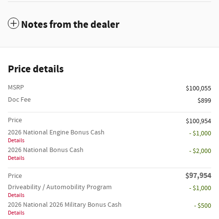
Notes from the dealer
Price details
MSRP
$100,055
Doc Fee
$899
Price
$100,954
2026 National Engine Bonus Cash
- $1,000
Details
2026 National Bonus Cash
- $2,000
Details
$97,954
Price
Driveability / Automobility Program
- $1,000
Details
2026 National 2026 Military Bonus Cash
- $500
Details