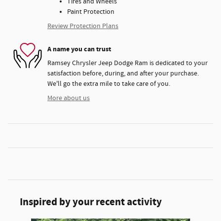
Tires and Wheels
Paint Protection
Review Protection Plans
A name you can trust
Ramsey Chrysler Jeep Dodge Ram is dedicated to your
satisfaction before, during, and after your purchase.
We'll go the extra mile to take care of you.
More about us
Inspired by your recent activity