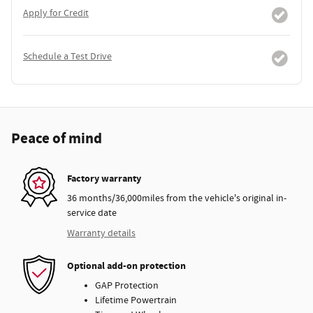
Apply for Credit
Schedule a Test Drive
Peace of mind
Factory warranty
36 months/36,000miles from the vehicle's original in-
service date
Warranty details
Optional add-on protection
GAP Protection
Lifetime Powertrain