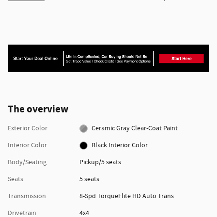
The overview
Exterior Color
Ceramic Gray Clear-Coat Paint
Interior Color
Black Interior Color
Body/Seating
Pickup/5 seats
Seats
5 seats
Transmission
8-Spd TorqueFlite HD Auto Trans
Drivetrain
4x4