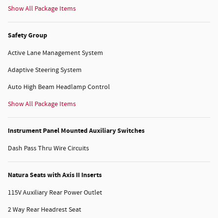
Show All Package Items
Safety Group
Active Lane Management System
Adaptive Steering System
Auto High Beam Headlamp Control
Show All Package Items
Instrument Panel Mounted Auxiliary Switches
Dash Pass Thru Wire Circuits
Natura Seats with Axis II Inserts
115V Auxiliary Rear Power Outlet
2 Way Rear Headrest Seat