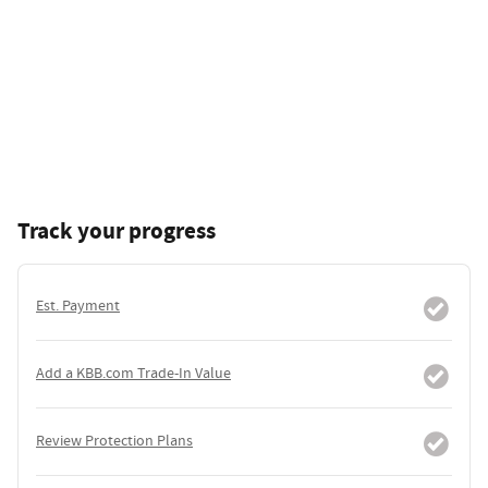
Track your progress
Est. Payment
Add a KBB.com Trade-In Value
Review Protection Plans