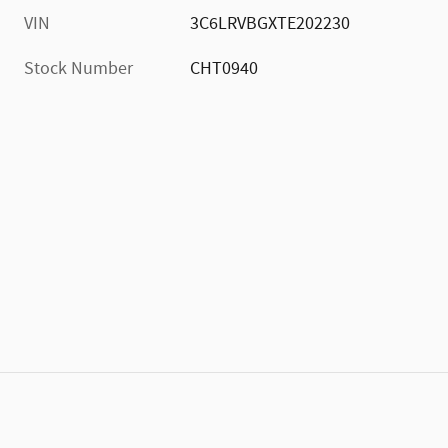
VIN
3C6LRVBGXTE202230
Stock Number
CHT0940