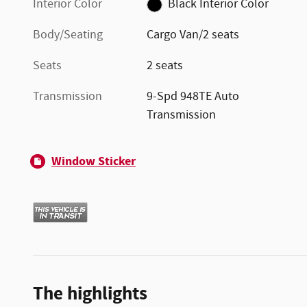
Interior Color
Black Interior Color
Body/Seating
Cargo Van/2 seats
Seats
2 seats
Transmission
9-Spd 948TE Auto
Transmission
Window Sticker
The highlights