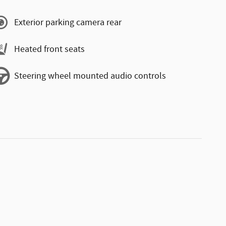
Exterior parking camera rear
Heated front seats
Steering wheel mounted audio controls