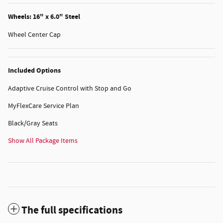
Wheels: 16" x 6.0" Steel
Wheel Center Cap
Included Options
Adaptive Cruise Control with Stop and Go
MyFlexCare Service Plan
Black/Gray Seats
Show All Package Items
The full specifications