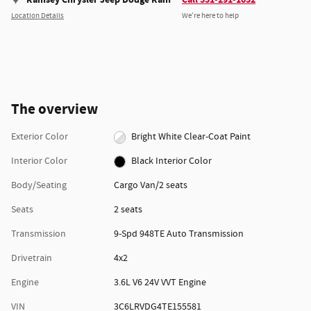
Location Details
We’re here to help
The overview
Exterior Color
Bright White Clear-Coat Paint
Interior Color
Black Interior Color
Body/Seating
Cargo Van/2 seats
Seats
2 seats
Transmission
9-Spd 948TE Auto Transmission
Drivetrain
4x2
Engine
3.6L V6 24V VVT Engine
VIN
3C6LRVDG4TE155581