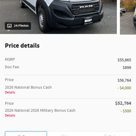
24 Photos
Price details
MSRP
$55,865
Doc Fee
$899
Price
$56,764
2026 National Bonus Cash
- $4,000
Details
$52,764
Price
2026 National 2026 Military Bonus Cash
- $500
Details