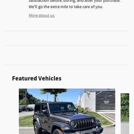
satisfaction before, during, and after your purchase.
We'll go the extra mile to take care of you.
More about us
Featured Vehicles
Slide 1 of 3