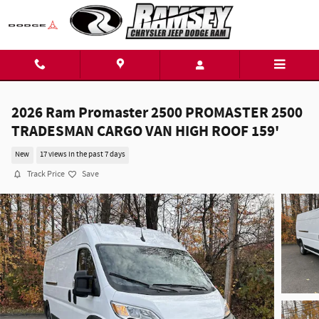
Skip to main content
2026 Ram Promaster 2500 PROMASTER 2500
TRADESMAN CARGO VAN HIGH ROOF 159'
New
17 views in the past 7 days
Track Price
Save