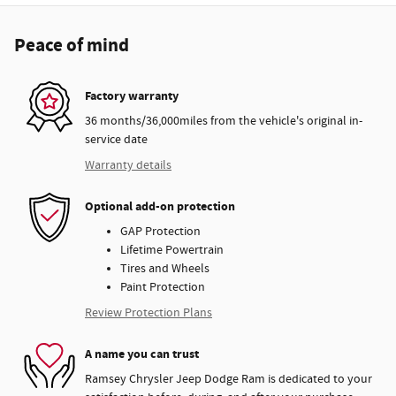
Peace of mind
Factory warranty
36 months/36,000miles from the vehicle's original in-
service date
Warranty details
Optional add-on protection
GAP Protection
Lifetime Powertrain
Tires and Wheels
Paint Protection
Review Protection Plans
A name you can trust
Ramsey Chrysler Jeep Dodge Ram is dedicated to your