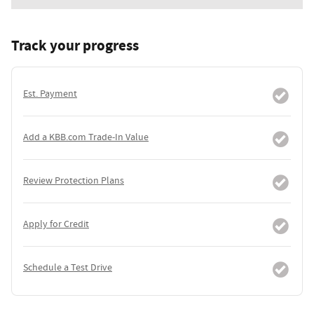
Track your progress
Est. Payment
Add a KBB.com Trade-In Value
Review Protection Plans
Apply for Credit
Schedule a Test Drive