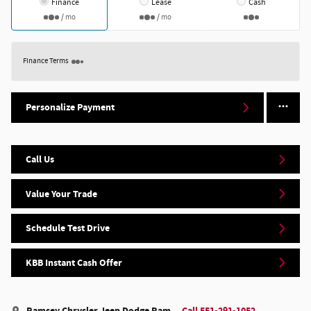
Finance
Lease
Cash
/ mo
/ mo
Finance Terms
Personalize Payment
Call Us
Value Your Trade
Schedule Test Drive
KBB Instant Cash Offer
Ramsey Chrysler Jeep Dodge Ram
Call 551-291-1052