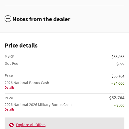
Notes from the dealer
Price details
MSRP
$55,865
Doc Fee
$899
Price
$56,764
2026 National Bonus Cash
- $4,000
Details
$52,764
Price
2026 National 2026 Military Bonus Cash
- $500
Details
Explore All Offers