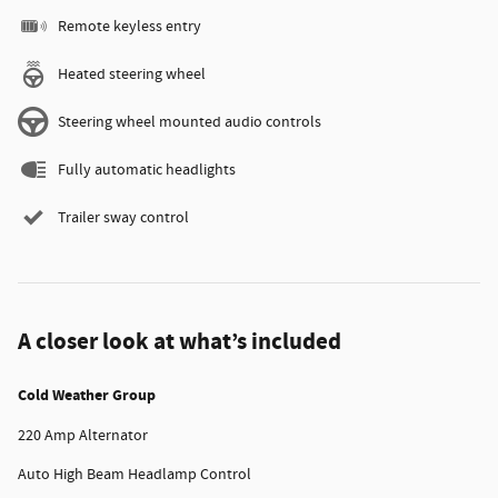
Remote keyless entry
Heated steering wheel
Steering wheel mounted audio controls
Fully automatic headlights
Trailer sway control
A closer look at what’s included
Cold Weather Group
220 Amp Alternator
Auto High Beam Headlamp Control