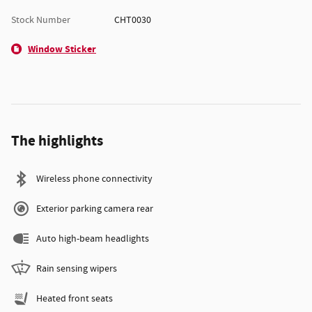
Stock Number
CHT0030
Window Sticker
The highlights
Wireless phone connectivity
Exterior parking camera rear
Auto high-beam headlights
Rain sensing wipers
Heated front seats