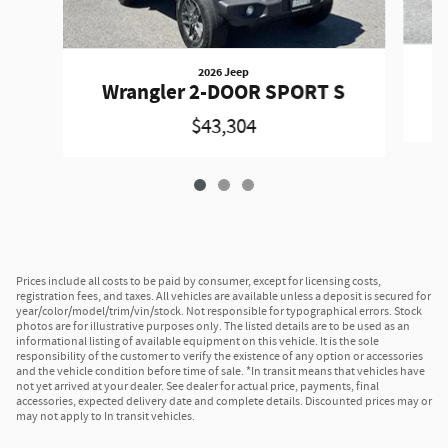
2026 Jeep
W
Wrangler 2-DOOR SPORT S
$43,304
Prices include all costs to be paid by consumer, except for licensing costs,
registration fees, and taxes. All vehicles are available unless a deposit is secured for
year/color/model/trim/vin/stock. Not responsible for typographical errors. Stock
photos are for illustrative purposes only. The listed details are to be used as an
informational listing of available equipment on this vehicle. It is the sole
responsibility of the customer to verify the existence of any option or accessories
and the vehicle condition before time of sale. *In transit means that vehicles have
not yet arrived at your dealer. See dealer for actual price, payments, final
accessories, expected delivery date and complete details. Discounted prices may or
may not apply to In transit vehicles.