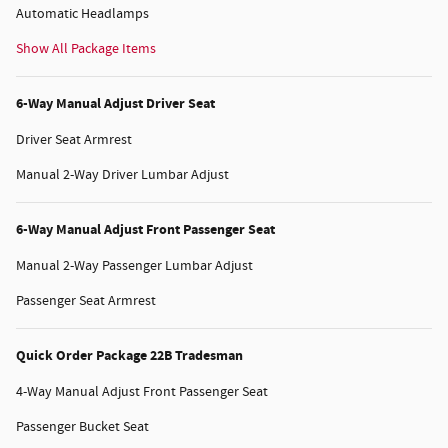
Automatic Headlamps
Show All Package Items
6-Way Manual Adjust Driver Seat
Driver Seat Armrest
Manual 2-Way Driver Lumbar Adjust
6-Way Manual Adjust Front Passenger Seat
Manual 2-Way Passenger Lumbar Adjust
Passenger Seat Armrest
Quick Order Package 22B Tradesman
4-Way Manual Adjust Front Passenger Seat
Passenger Bucket Seat