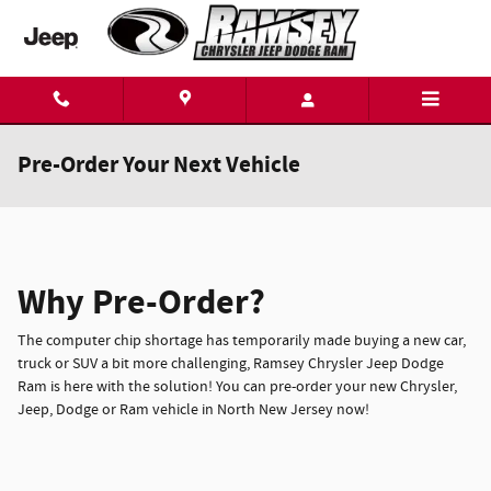
Skip to main content
Pre-Order Your Next Vehicle
Why Pre-Order?
The computer chip shortage has temporarily made buying a new car,
truck or SUV a bit more challenging, Ramsey Chrysler Jeep Dodge
Ram is here with the solution! You can pre-order your new Chrysler,
Jeep, Dodge or Ram vehicle in North New Jersey now!