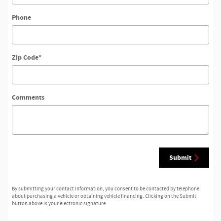
Phone
Zip Code
*
Comments
Submit
By submitting your contact information, you consent to be contacted by telephone
about purchasing a vehicle or obtaining vehicle financing. Clicking on the Submit
button above is your electronic signature.