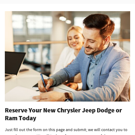
Reserve Your New Chrysler Jeep Dodge or
Ram Today
Just fill out the form on this page and submit; we will contact you to