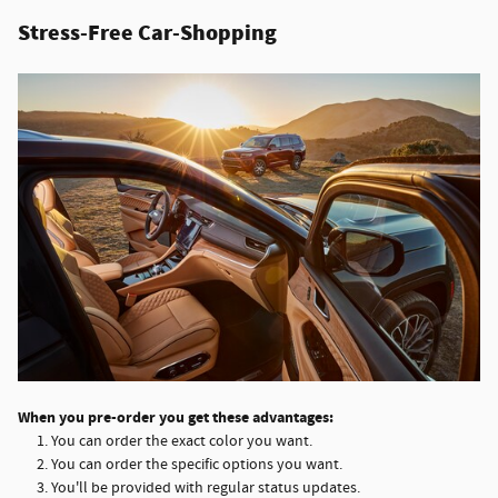
Stress-Free Car-Shopping
When you pre-order you get these advantages:
You can order the exact color you want.
You can order the specific options you want.
You'll be provided with regular status updates.