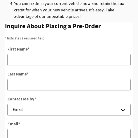
You can trade-in your current vehicle now and retain the tax
credit for when your new vehicle arrives. It's easy. Take
advantage of our unbeatable prices!
Inquire About Placing a Pre-Order
* Indicates a required field
First Name
*
Last Name
*
Contact Me by
*
Email
*