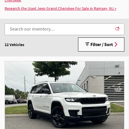
Cherokee
.
Research the Used Jeep Grand Cherokee For Sale in Ramsey, NJ »
Filter / Sort
12 Vehicles