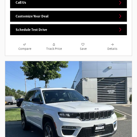
Call Us
Customize Your Deal
Schedule Test Drive
Compare
Track Price
Save
Details