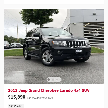
2012 Jeep Grand Cherokee Laredo 4x4 SUV
$15,890
$14,991 Market Value
35,296 miles