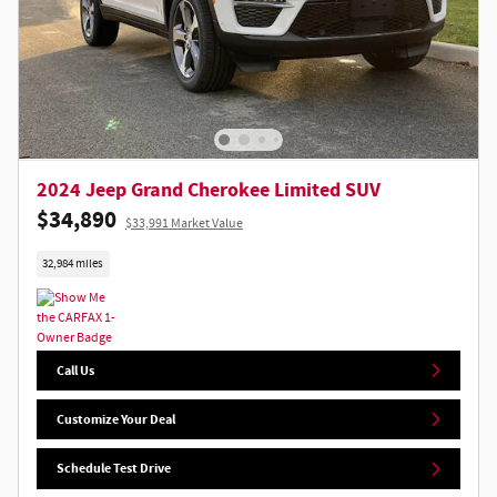
2024 Jeep Grand Cherokee Limited SUV
$34,890
$33,991 Market Value
32,984 miles
Call Us
Customize Your Deal
Schedule Test Drive