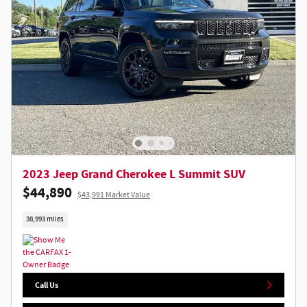
2023 Jeep Grand Cherokee L Summit SUV
$44,890
$43,991 Market Value
38,993 miles
Call Us