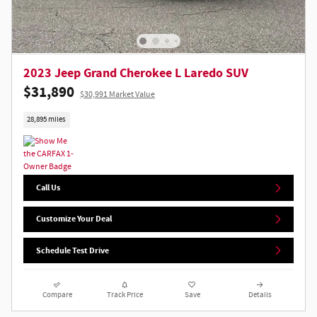
2023 Jeep Grand Cherokee L Laredo SUV
$31,890
$30,991 Market Value
28,895 miles
Call Us
Customize Your Deal
Schedule Test Drive
Compare
Track Price
Save
Details