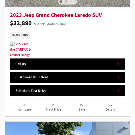
2023 Jeep Grand Cherokee Laredo SUV
$32,890
$31,991 Market Value
28,358 miles
Call Us
Customize Your Deal
Schedule Test Drive
Compare
Track Price
Save
Details