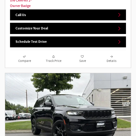
Call Us
Customize Your Deal
Schedule Test Drive
Compare
Track Price
Save
Details