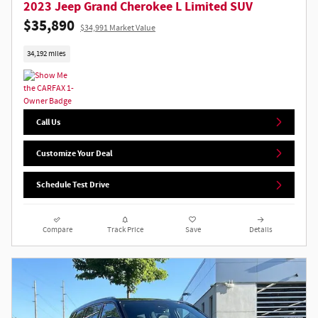
2023 Jeep Grand Cherokee L Limited SUV
$35,890
$34,991 Market Value
34,192 miles
Call Us
Customize Your Deal
Schedule Test Drive
Compare
Track Price
Save
Details