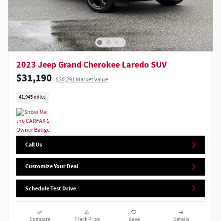
2023 Jeep Grand Cherokee Laredo SUV
$31,190
$30,291 Market Value
41,945 miles
Call Us
Customize Your Deal
Schedule Test Drive
Compare
Track Price
Save
Details