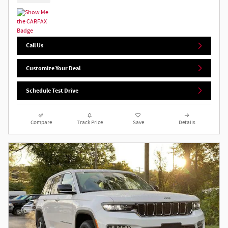
Call Us
Customize Your Deal
Schedule Test Drive
Compare
Track Price
Save
Details