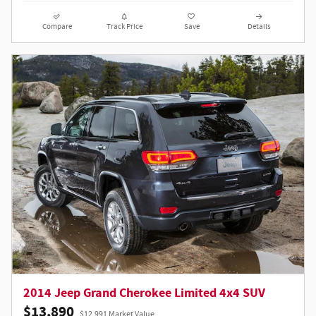
Compare
Track Price
Save
Details
2014 Jeep Grand Cherokee Limited 4x4 SUV
$13,890
$12,991 Market Value