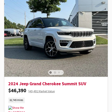
2024 Jeep Grand Cherokee Summit SUV
$46,390
$45,491 Market Value
32,745 miles