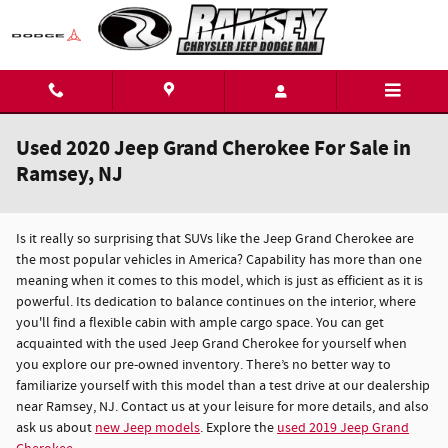
Skip to main content
Used 2020 Jeep Grand Cherokee For Sale in
Ramsey, NJ
Is it really so surprising that SUVs like the Jeep Grand Cherokee are
the most popular vehicles in America? Capability has more than one
meaning when it comes to this model, which is just as efficient as it is
powerful. Its dedication to balance continues on the interior, where
you'll find a flexible cabin with ample cargo space. You can get
acquainted with the used Jeep Grand Cherokee for yourself when
you explore our pre-owned inventory. There’s no better way to
familiarize yourself with this model than a test drive at our dealership
near Ramsey, NJ. Contact us at your leisure for more details, and also
ask us about
new Jeep models
. Explore the
used 2019 Jeep Grand