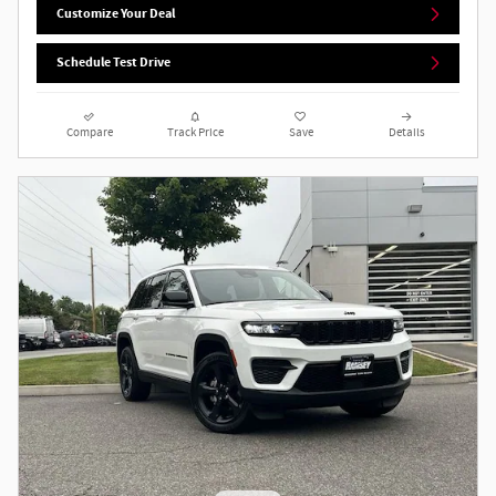
Customize Your Deal
Schedule Test Drive
Compare
Track Price
Save
Details