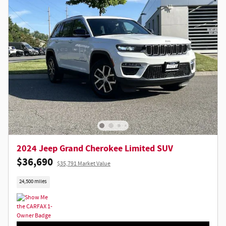
2024 Jeep Grand Cherokee Limited SUV
$36,690
$35,791 Market Value
24,500 miles