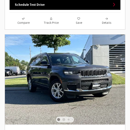
Schedule Test Drive
Compare
Track Price
Save
Details