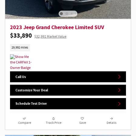
2023 Jeep Grand Cherokee Limited SUV
$33,890
$32,991 Market Value
29,992 miles
Call Us
Customize Your Deal
Schedule Test Drive
Compare
Track Price
Save
Details