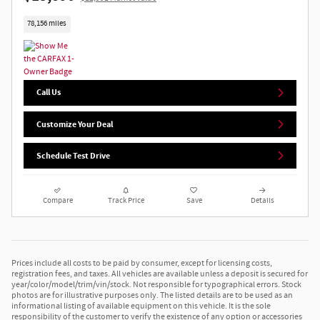
78,156 miles
Call Us
Customize Your Deal
Schedule Test Drive
Compare
Track Price
Save
Details
Prices include all costs to be paid by consumer, except for licensing costs,
registration fees, and taxes. All vehicles are available unless a deposit is secured for
year/color/model/trim/vin/stock. Not responsible for typographical errors. Stock
photos are for illustrative purposes only. The listed details are to be used as an
informational listing of available equipment on this vehicle. It is the sole
responsibility of the customer to verify the existence of any option or accessories