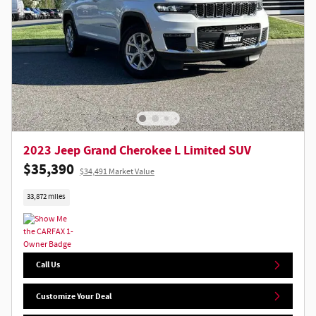
2023 Jeep Grand Cherokee L Limited SUV
$35,390
$34,491 Market Value
33,872 miles
Call Us
Customize Your Deal