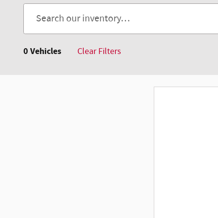
0 Vehicles
Clear Filters