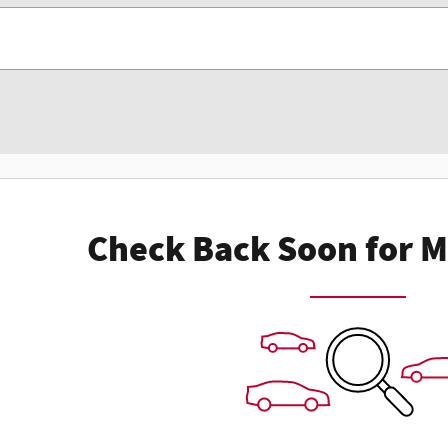
Check Back Soon for M