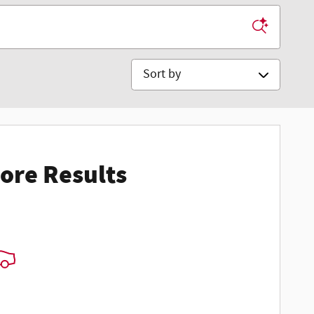
Sort by
ore Results