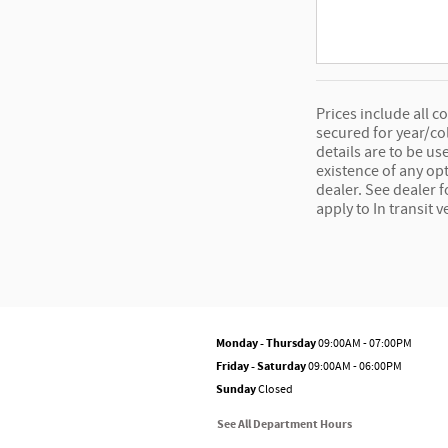
Prices include all c
secured for year/co
details are to be us
existence of any opt
dealer. See dealer 
apply to In transit v
Monday - Thursday
09:00AM - 07:00PM
Friday - Saturday
09:00AM - 06:00PM
Sunday
Closed
See All Department Hours