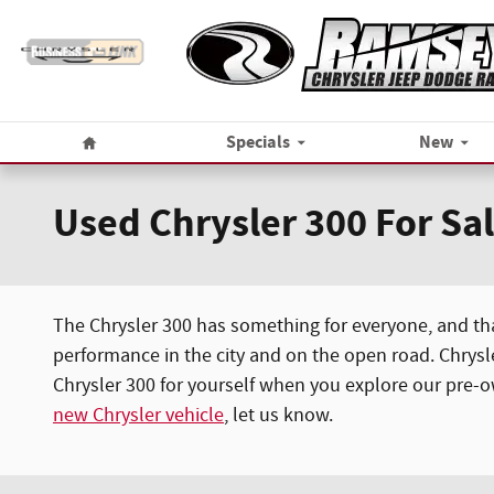
Skip to main content
Home
Specials
New
Used Chrysler 300 For Sa
The Chrysler 300 has something for everyone, and that
performance in the city and on the open road. Chrysl
Chrysler 300 for yourself when you explore our pre-own
new Chrysler vehicle
, let us know.