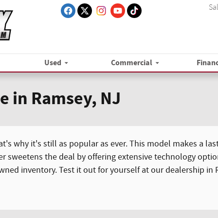
Sa
Used
Commercial
Finan
le in Ramsey, NJ
's why it's still as popular as ever. This model makes a last
er sweetens the deal by offering extensive technology optio
ed inventory. Test it out for yourself at our dealership in 