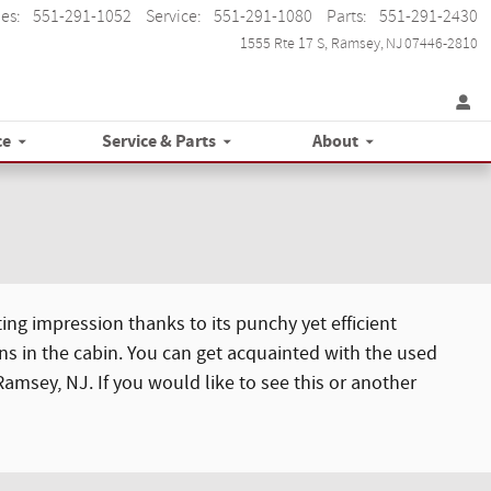
les
:
551-291-1052
Service
:
551-291-1080
Parts
:
551-291-2430
1555 Rte 17 S
Ramsey
,
NJ
07446-2810
ce
Service & Parts
About
ing impression thanks to its punchy yet efficient
ns in the cabin. You can get acquainted with the used
Ramsey, NJ. If you would like to see this or another