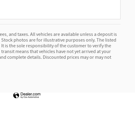
ees, and taxes. All vehicles are available unless a deposit is
Stock photos are for illustrative purposes only. The listed
It is the sole responsibility of the customer to verify the
 transit means that vehicles have not yet arrived at your
e and complete details. Discounted prices may or may not