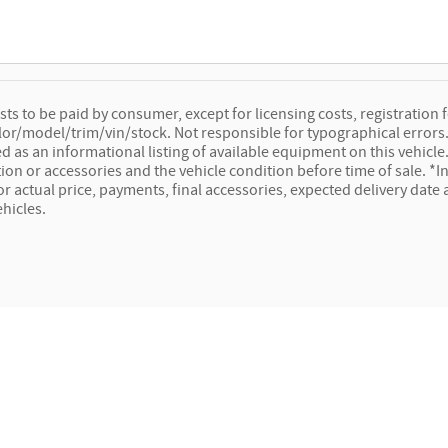
osts to be paid by consumer, except for licensing costs, registration f
lor/model/trim/vin/stock. Not responsible for typographical errors. 
ed as an informational listing of available equipment on this vehicle. 
ion or accessories and the vehicle condition before time of sale. *In
for actual price, payments, final accessories, expected delivery dat
ehicles.