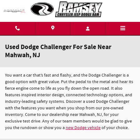
Skip to main content
Used Dodge Challenger For Sale Near
Mahwah, NJ
You want a car that’s fast and flashy, and the Dodge Challenger is a
good option with great value. Put the pedal to the metal and hear its
fierce engine come to life as you fly down the open road. It also
features inspired interior design, connected technology options, and
industry-leading safety systems. Discover a used Dodge Challenger
with the features you want when you shop from our pre-owned
inventory. Come to our dealership near Mahwah, NJ, for your
exclusive test drive. Any of our team members would be glad to give
you the rundown or show you a
new Dodge vehicle
of your choice.