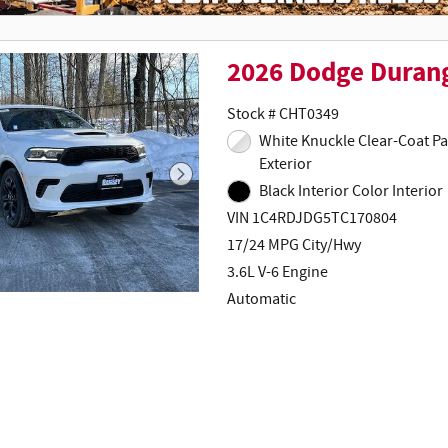
2026 Dodge Duran
Stock # CHT0349
White Knuckle Clear-Coat Paint
Exterior
Black Interior Color Interior
VIN 1C4RDJDG5TC170804
17/24 MPG City/Hwy
3.6L V-6 Engine
Automatic