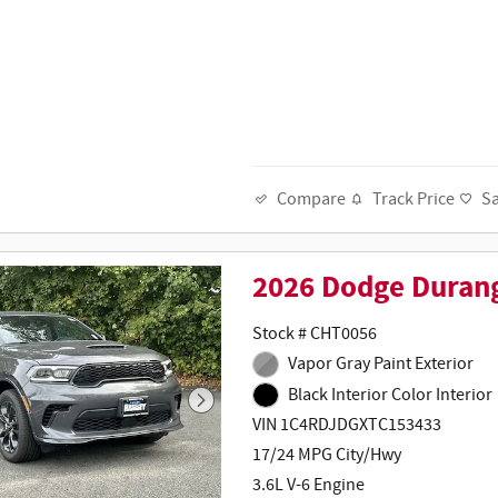
Track Price
S
Compare
2026 Dodge Duran
Stock # CHT0056
Vapor Gray Paint Exterior
Black Interior Color Interior
VIN 1C4RDJDGXTC153433
17/24 MPG City/Hwy
3.6L V-6 Engine