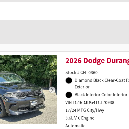
2026 Dodge Duran
Stock # CHT0360
Diamond Black Clear-Coat Paint
Exterior
Black Interior Color Interior
VIN 1C4RDJDG4TC170938
17/24 MPG City/Hwy
3.6L V-6 Engine
Automatic