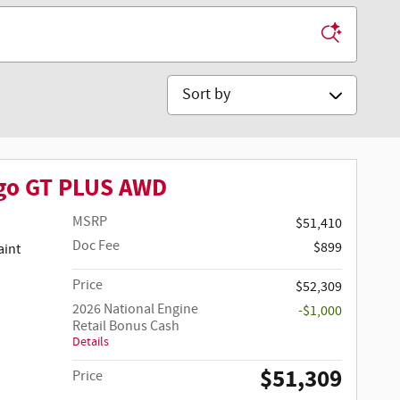
Sort by
go GT PLUS AWD
MSRP
$51,410
Doc Fee
$899
Price
$52,309
2026 National Engine
-$1,000
Retail Bonus Cash
Details
$51,309
Price