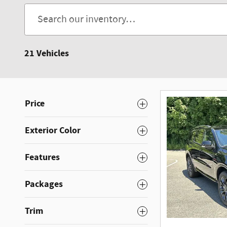
21 Vehicles
Price
Exterior Color
Features
Packages
Trim