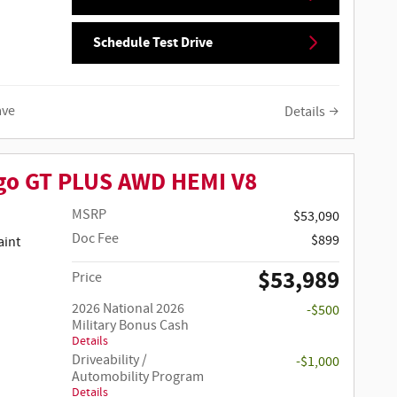
Schedule Test Drive
ave
Details
go GT PLUS AWD HEMI V8
MSRP
$53,090
Doc Fee
$899
$53,989
Price
2026 National 2026
-$500
Military Bonus Cash
Details
Driveability /
-$1,000
Automobility Program
Details