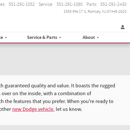
les
:
551-291-1052
Service
:
551-291-1080
Parts
:
551-291-2430
1555 Rte 17 S
Ramsey
,
NJ
07446-2810
ce
Service & Parts
About
h guaranteed quality and value. It boasts the rugged
 over on the inside, with a combination of
 the features that you prefer. When you're ready to
nother
new Dodge vehicle
, let us know.