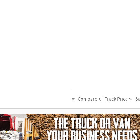
Track Price
S
Compare