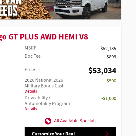
go GT PLUS AWD HEMI V8
MSRP
$52,135
Doc Fee
$899
$53,034
Price
2026 National 2026
-$500
Military Bonus Cash
Details
Driveability /
-$1,000
Automobility Program
Details
All Available Specials
Customize Your Deal