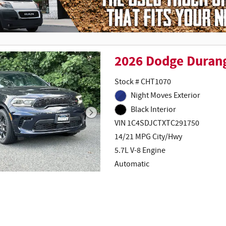
2026 Dodge Duran
Stock # CHT1070
Night Moves Exterior
Black Interior
VIN 1C4SDJCTXTC291750
14/21 MPG City/Hwy
5.7L V-8 Engine
Automatic