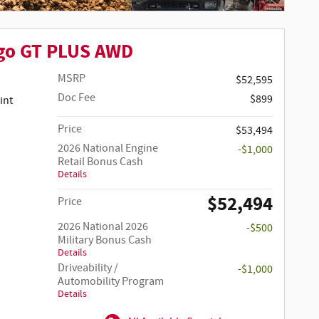
go GT PLUS AWD
MSRP
$52,595
Doc Fee
$899
Price
$53,494
2026 National Engine
-$1,000
Retail Bonus Cash
Details
$52,494
Price
2026 National 2026
-$500
Military Bonus Cash
Details
Driveability /
-$1,000
Automobility Program
Details