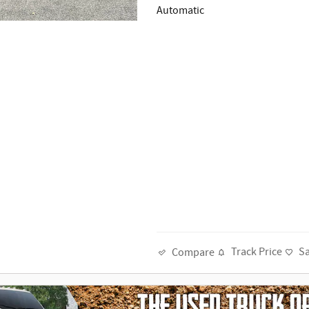
Automatic
Track Price
S
Compare