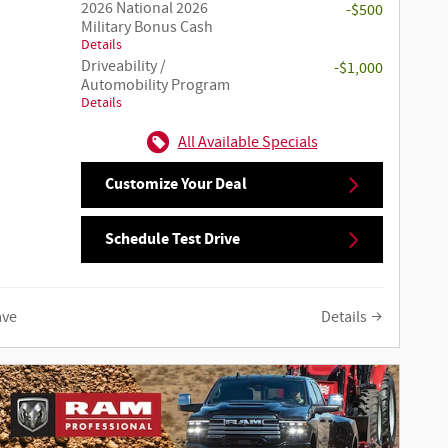
2026 National 2026
-$500
Military Bonus Cash
Details
Driveability /
-$1,000
Automobility Program
Details
All Available Specials
Customize Your Deal
Schedule Test Drive
ave
Details