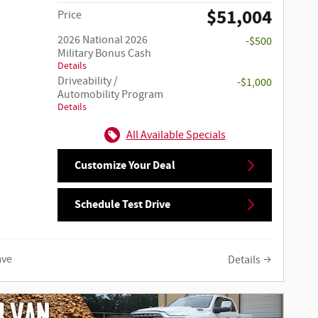
$51,004
Price
2026 National 2026
-$500
Military Bonus Cash
Details
Driveability /
-$1,000
Automobility Program
Details
All Available Specials
Customize Your Deal
Schedule Test Drive
ave
Details