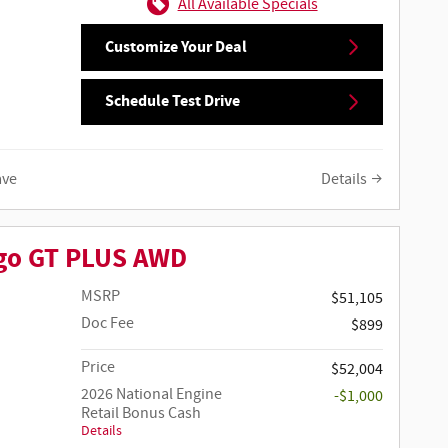
All Available Specials
Customize Your Deal
Schedule Test Drive
ave
Details
go GT PLUS AWD
MSRP
$51,105
Doc Fee
$899
Price
$52,004
2026 National Engine
-$1,000
Retail Bonus Cash
Details