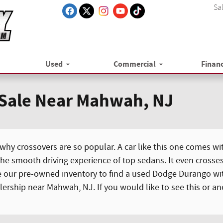
Sa
Used
Commercial
Finan
 Sale Near Mahwah, NJ
y crossovers are so popular. A car like this one comes wit
he smooth driving experience of top sedans. It even crosses
e our pre-owned inventory to find a used Dodge Durango with
alership near Mahwah, NJ. If you would like to see this or a