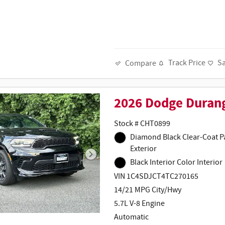
Track Price
S
Compare
2026 Dodge Duran
Stock # CHT0899
Diamond Black Clear-Coat Paint
Exterior
Black Interior Color Interior
VIN 1C4SDJCT4TC270165
14/21 MPG City/Hwy
5.7L V-8 Engine
Automatic