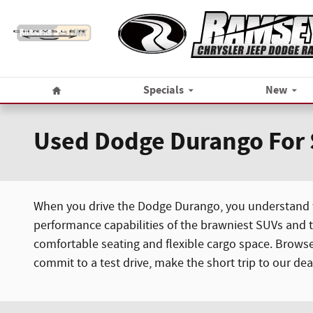
Skip to main content
Home
Specials
New
Used Dodge Durango For
When you drive the Dodge Durango, you understand wh
performance capabilities of the brawniest SUVs and t
comfortable seating and flexible cargo space. Brows
commit to a test drive, make the short trip to our de