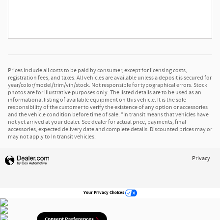
Prices include all costs to be paid by consumer, except for licensing costs,
registration fees, and taxes. All vehicles are available unless a deposit is secured for
year/color/model/trim/vin/stock. Not responsible for typographical errors. Stock
photos are for illustrative purposes only. The listed details are to be used as an
informational listing of available equipment on this vehicle. It is the sole
responsibility of the customer to verify the existence of any option or accessories
and the vehicle condition before time of sale. *In transit means that vehicles have
not yet arrived at your dealer. See dealer for actual price, payments, final
accessories, expected delivery date and complete details. Discounted prices may or
may not apply to In transit vehicles.
Privacy
Your Privacy Choices
Consent Preferences