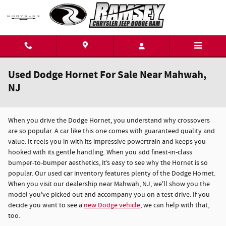
Skip to main content
Used Dodge Hornet For Sale Near Mahwah,
NJ
When you drive the Dodge Hornet, you understand why crossovers
are so popular. A car like this one comes with guaranteed quality and
value. It reels you in with its impressive powertrain and keeps you
hooked with its gentle handling. When you add finest-in-class
bumper-to-bumper aesthetics, it’s easy to see why the Hornet is so
popular. Our used car inventory features plenty of the Dodge Hornet.
When you visit our dealership near Mahwah, NJ, we'll show you the
model you've picked out and accompany you on a test drive. If you
decide you want to see a
new Dodge vehicle
, we can help with that,
too.