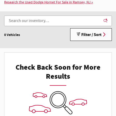
Research the Used Dodge Hornet For Sale in Ramsey, NJ »
Filter / Sort
0 Vehicles
Check Back Soon for More
Results