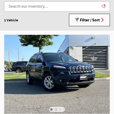
Filter / Sort
1 Vehicle