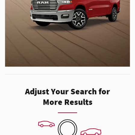
Adjust Your Search for
More Results