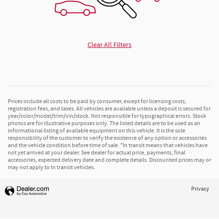
Clear All Filters
Prices include all costs to be paid by consumer, except for licensing costs,
registration fees, and taxes. All vehicles are available unless a deposit is secured for
year/color/model/trim/vin/stock. Not responsible for typographical errors. Stock
photos are for illustrative purposes only. The listed details are to be used as an
informational listing of available equipment on this vehicle. It is the sole
responsibility of the customer to verify the existence of any option or accessories
and the vehicle condition before time of sale. *In transit means that vehicles have
not yet arrived at your dealer. See dealer for actual price, payments, final
accessories, expected delivery date and complete details. Discounted prices may or
may not apply to In transit vehicles.
Privacy