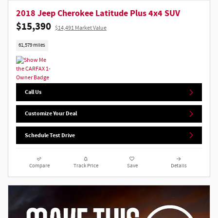
2018 Jeep Cherokee Latitude Plus 4x4 SUV
$15,390
$14,491 Market Value
61,579 miles
Call Us
Customize Your Deal
Schedule Test Drive
Compare
Track Price
Save
Details