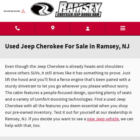
Skip to main content
Used Jeep Cherokee For Sale in Ramsey, NJ
Even though the Jeep Cherokee is already heads and shoulders
above others SUVs, it still drives like it has something to prove. Just
lift the hood and you'll find a fierce engine that's been paired with a
sturdy drivetrain to let you go wherever you please without worry.
The cabin features a people-focused design, sporting plenty of seats
and a variety of comfort-boosting technologies. Find a used Jeep
Cherokee with all the features you deem essential when you shop
our pre-owned inventory. Test it out for yourself at our dealership in
Ramsey, NJ. If you decide you want to see a
new Jeep vehicle
, we can
help with that, too.