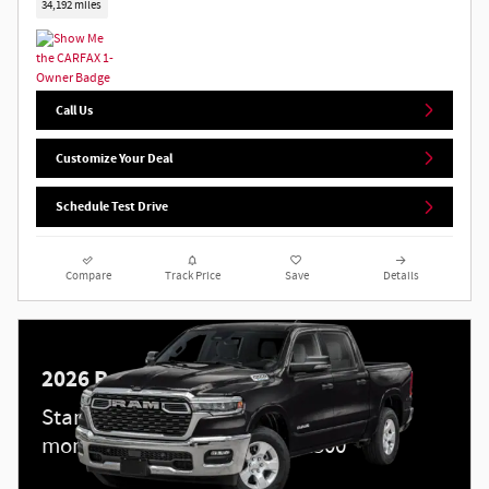
34,192 miles
Call Us
Customize Your Deal
Schedule Test Drive
Compare
Track Price
Save
Details
2026 Ram 1500
Standalone APR Offer: 0.00% APR for 60
months on select 2026 Ram 1500