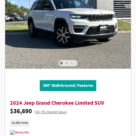
360° WalkAround/ Features
2024 Jeep Grand Cherokee Limited SUV
$36,690
$35,791 Market Value
24,500 miles