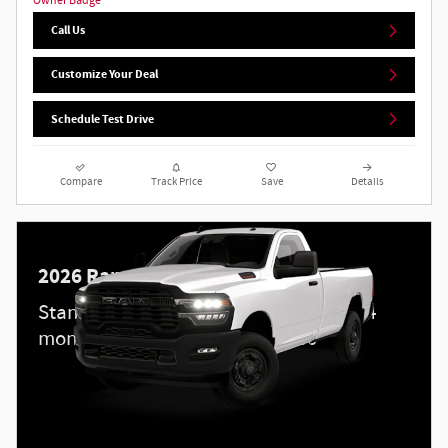
Call Us
Customize Your Deal
Schedule Test Drive
Compare
Track Price
Save
Details
2026 Ram 2500
Standalone APR Offer: 5.90% APR for 84
months on select 2026 Ram 2500