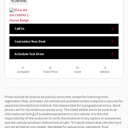
78,156 miles
Call Us
Customize Your Deal
Schedule Test Drive
Compare
Track Price
Save
Details
Prices include all costs to be paid by consumer, except for licensing costs,
registration fees, and taxes. All vehicles are available unless a deposit is secured for
year/color/model/trim/vin/stock. Not responsible for typographical errors. Stock
photos are for illustrative purposes only. The listed details are to be used as an
informational listing of available equipment on this vehicle. It is the sole
responsibility of the customer to verify the existence of any option or accessories
and the vehicle condition before time of sale. *In transit means that vehicles have
not yet arrived at your dealer. See dealer for actual price, payments, final