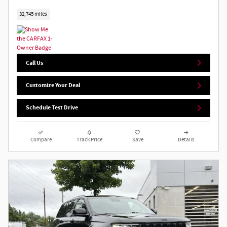
32,745 miles
Call Us
Customize Your Deal
Schedule Test Drive
Compare
Track Price
Save
Details