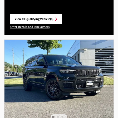
View 69 Qualifying Vehicle(s)
open in same tab
Offer Details and Disclaimers
Open Incentive Modal