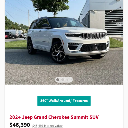
360° WalkAround/ Features
2024 Jeep Grand Cherokee Summit SUV
$46,390
$45,491 Market Value