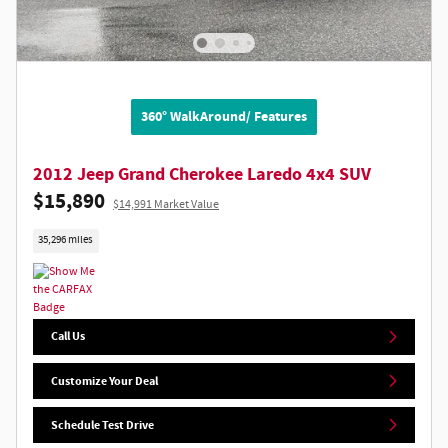
360° WalkAround/ Features
2012 Jeep Grand Cherokee Laredo 4x4 SUV
$15,890
$14,991 Market Value
35,296 miles
Call Us
Customize Your Deal
Schedule Test Drive