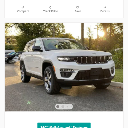
Compare
Track Price
Save
Details
360° WalkAround/ Features