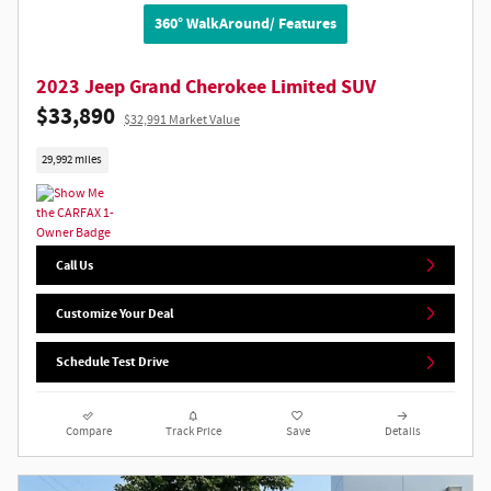
360° WalkAround/ Features
2023 Jeep Grand Cherokee Limited SUV
$33,890
$32,991 Market Value
29,992 miles
Call Us
Customize Your Deal
Schedule Test Drive
Compare
Track Price
Save
Details