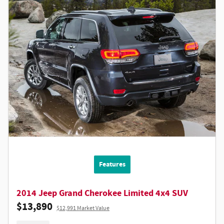
Features
2014 Jeep Grand Cherokee Limited 4x4 SUV
$13,890
$12,991 Market Value