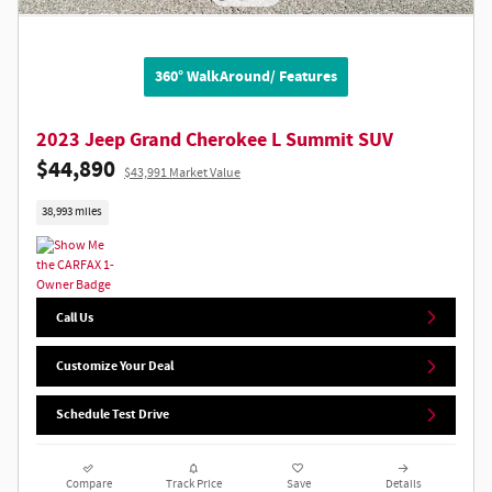
360° WalkAround/ Features
2023 Jeep Grand Cherokee L Summit SUV
$44,890
$43,991 Market Value
38,993 miles
Call Us
Customize Your Deal
Schedule Test Drive
Compare
Track Price
Save
Details