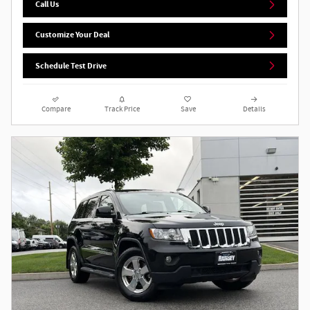
Call Us
Customize Your Deal
Schedule Test Drive
Compare
Track Price
Save
Details