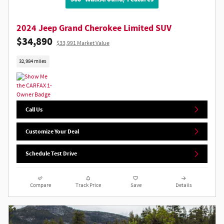
2024 Jeep Grand Cherokee Limited SUV
$34,890
$33,991 Market Value
32,984 miles
Call Us
Customize Your Deal
Schedule Test Drive
Compare
Track Price
Save
Details