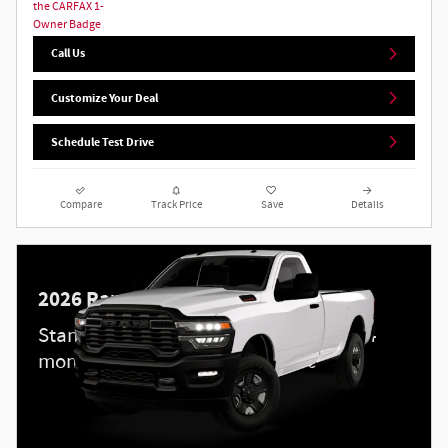
Call Us
Customize Your Deal
Schedule Test Drive
Compare
Track Price
Save
Details
2026 Ram 3500
Standalone APR Offer: 5.90% APR for 84
months on select 2026 Ram 3500