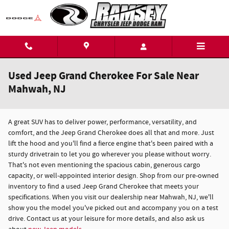
Skip to main content
Used Jeep Grand Cherokee For Sale Near
Mahwah, NJ
A great SUV has to deliver power, performance, versatility, and
comfort, and the Jeep Grand Cherokee does all that and more. Just
lift the hood and you'll find a fierce engine that's been paired with a
sturdy drivetrain to let you go wherever you please without worry.
That's not even mentioning the spacious cabin, generous cargo
capacity, or well-appointed interior design. Shop from our pre-owned
inventory to find a used Jeep Grand Cherokee that meets your
specifications. When you visit our dealership near Mahwah, NJ, we'll
show you the model you've picked out and accompany you on a test
drive. Contact us at your leisure for more details, and also ask us