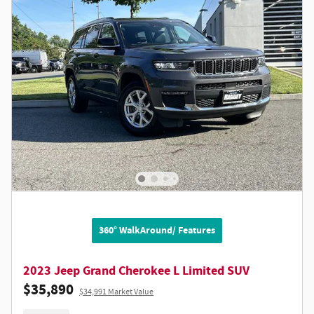
360° WalkAround/ Features
2023 Jeep Grand Cherokee L Limited SUV
$35,890
$34,991 Market Value