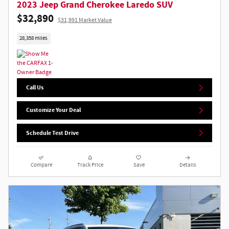
2023 Jeep Grand Cherokee Laredo SUV
$32,890
$31,991 Market Value
28,358 miles
Call Us
Customize Your Deal
Schedule Test Drive
Compare
Track Price
Save
Details