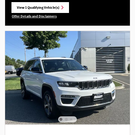
View 1 Qualifying Vehicle(s)
open in same tab
Offer Details and Disclaimers
Open Incentive Modal