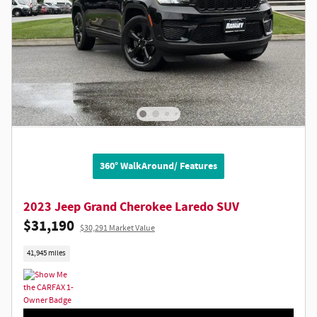
360° WalkAround/ Features
2023 Jeep Grand Cherokee Laredo SUV
$31,190
$30,291 Market Value
41,945 miles