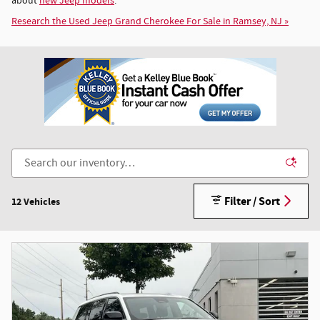
about
new Jeep models
.
Research the Used Jeep Grand Cherokee For Sale in Ramsey, NJ »
Filter / Sort
12 Vehicles