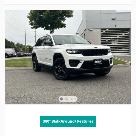
360° WalkAround/ Features