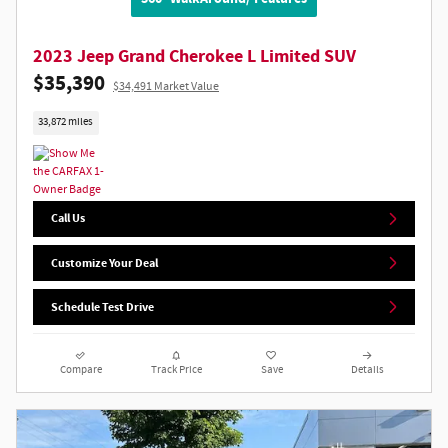
2023 Jeep Grand Cherokee L Limited SUV
$35,390
$34,491 Market Value
33,872 miles
Call Us
Customize Your Deal
Schedule Test Drive
Compare
Track Price
Save
Details