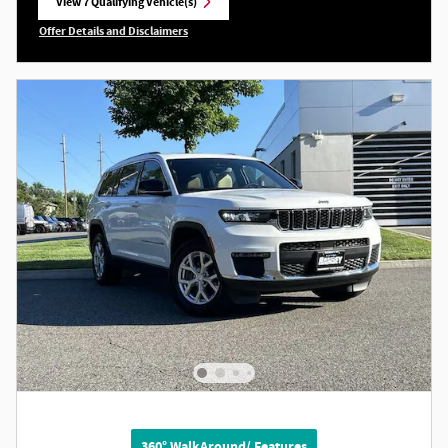
View 7 Qualifying Vehicle(s)
open in same tab
Offer Details and Disclaimers
Open Incentive Modal
360° WalkAround/ Features