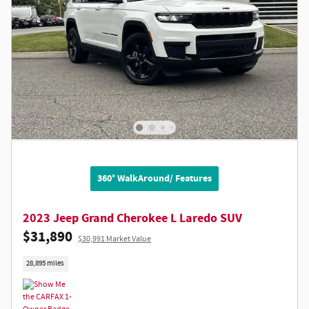
360° WalkAround/ Features
2023 Jeep Grand Cherokee L Laredo SUV
$31,890
$30,991 Market Value
28,895 miles