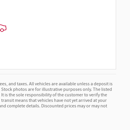
ees, and taxes. All vehicles are available unless a deposit is
Stock photos are for illustrative purposes only. The listed
It is the sole responsibility of the customer to verify the
 transit means that vehicles have not yet arrived at your
e and complete details. Discounted prices may or may not