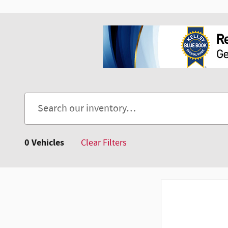
0 Vehicles
Clear Filters