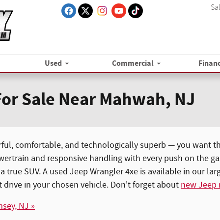
Sa
Used
Commercial
Finan
For Sale Near Mahwah, NJ
ful, comfortable, and technologically superb — you want t
wertrain and responsive handling with every push on the gas 
 true SUV. A used Jeep Wrangler 4xe is available in our la
 drive in your chosen vehicle. Don't forget about
new Jeep
msey, NJ »