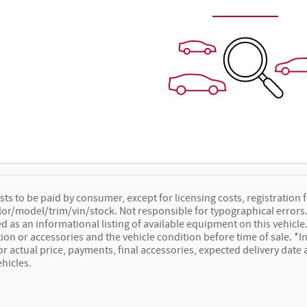
osts to be paid by consumer, except for licensing costs, registration f
lor/model/trim/vin/stock. Not responsible for typographical errors. 
ed as an informational listing of available equipment on this vehicle. 
ion or accessories and the vehicle condition before time of sale. *In
for actual price, payments, final accessories, expected delivery dat
ehicles.