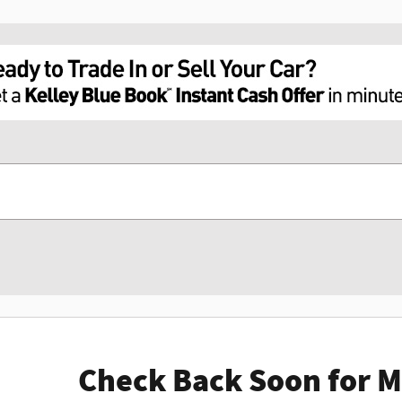
Check Back Soon for M