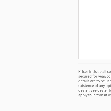
Prices include all c
secured for year/co
details are to be us
existence of any opt
dealer. See dealer 
apply to In transit v