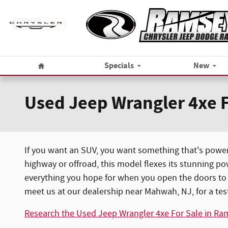
Skip to main content
Home
Specials
New
Used Jeep Wrangler 4xe 
If you want an SUV, you want something that's power
highway or offroad, this model flexes its stunning po
everything you hope for when you open the doors to a
meet us at our dealership near Mahwah, NJ, for a test
Research the Used Jeep Wrangler 4xe For Sale in Ra