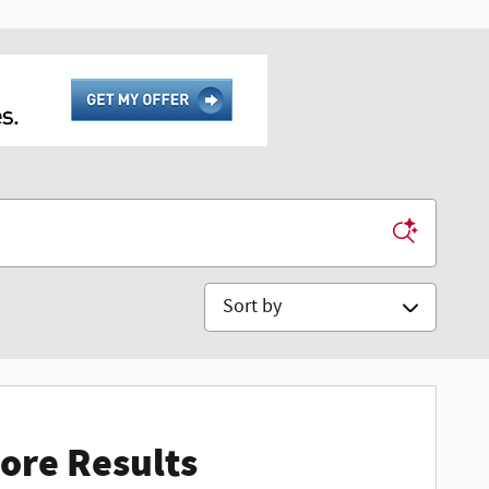
Sort by
ore Results