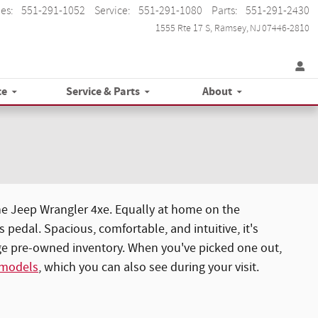
les
:
551-291-1052
Service
:
551-291-1080
Parts
:
551-291-2430
1555 Rte 17 S
Ramsey
,
NJ
07446-2810
ce
Service & Parts
About
he Jeep Wrangler 4xe. Equally at home on the
pedal. Spacious, comfortable, and intuitive, it's
rge pre-owned inventory. When you've picked one out,
 models
, which you can also see during your visit.