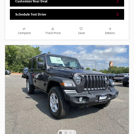
Customize Your Deal
Schedule Test Drive
Compare
Track Price
Save
Details