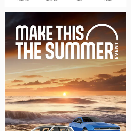
Compare
Track Price
Save
Details