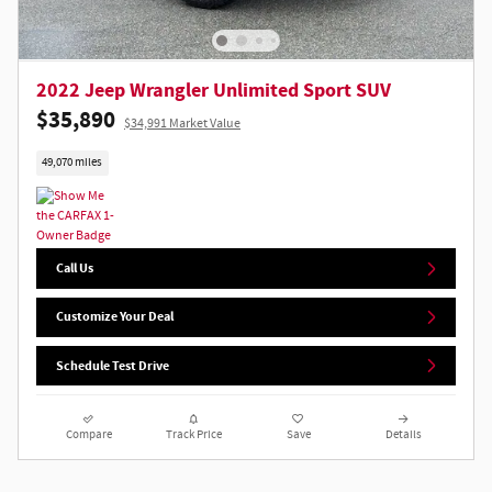
2022 Jeep Wrangler Unlimited Sport SUV
$35,890
$34,991 Market Value
49,070 miles
Call Us
Customize Your Deal
Schedule Test Drive
Compare
Track Price
Save
Details