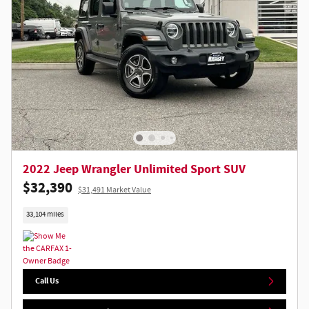
2022 Jeep Wrangler Unlimited Sport SUV
$32,390
$31,491 Market Value
33,104 miles
Call Us