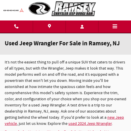
Skip to main content
Used Jeep Wrangler For Sale in Ramsey, NJ
It’s not the easiest thing to pull off a unique SUV that caters to drivers
of all types, but with the Wrangler, Jeep makes it look that way. This
model performs well on and off the road, and it’s equipped with a
powertrain that won't let you down. Moving inside you'll be
astonished at how intimate the spacious cabin feels and how
comprehensive this model's safety system is. Experience the trim,
color, and configuration of your choice when you shop our pre-owned
inventory for a used Jeep Wrangler. A test drive is a trip to our
dealership in Ramsey, NJ, away. Ask one of our associates about
getting behind the wheel today. If you'd prefer to look at a
new Jeep
vehicle
, just let us know. Explore the
used 2024 Jeep Wrangler
.