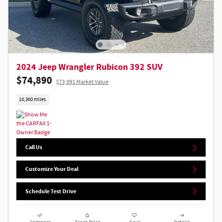
2024 Jeep Wrangler Rubicon 392 SUV
$74,890
$73,991 Market Value
18,360 miles
Call Us
Customize Your Deal
Schedule Test Drive