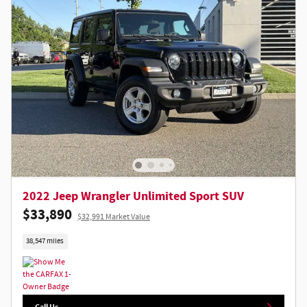
2022 Jeep Wrangler Unlimited Sport SUV
$33,890
$32,991 Market Value
38,547 miles
Call Us