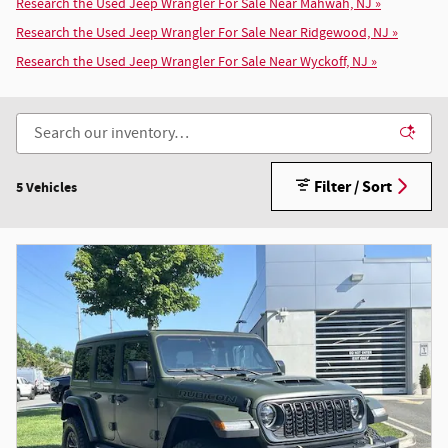
Research the Used Jeep Wrangler For Sale Near Mahwah, NJ »
Research the Used Jeep Wrangler For Sale Near Ridgewood, NJ »
Research the Used Jeep Wrangler For Sale Near Wyckoff, NJ »
Filter / Sort
5 Vehicles