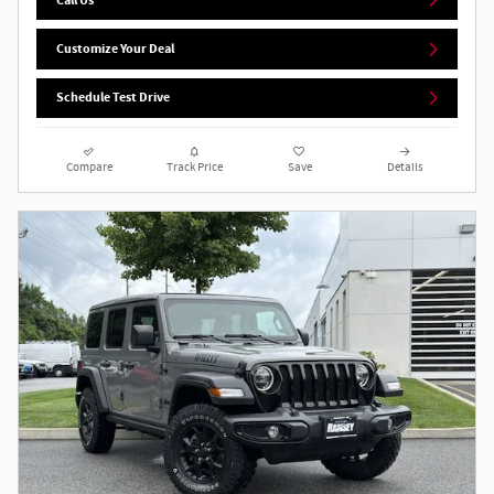
Customize Your Deal
Schedule Test Drive
Compare
Track Price
Save
Details