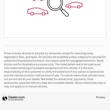
Prices include all costs to be paid by consumer, except for licensing costs,
registration fees, and taxes. All vehicles are available unless a deposit is secured for
year/color/model/trim/vin/stock. Not responsible for typographical errors. Stock
photos are for illustrative purposes only. The listed details are to be used as an
informational listing of available equipment on this vehicle. It is the sole
responsibility of the customer to verify the existence of any option or accessories
and the vehicle condition before time of sale. *In transit means that vehicles have
not yet arrived at your dealer. See dealer for actual price, payments, final
accessories, expected delivery date and complete details. Discounted prices may or
may not apply to In transit vehicles.
Privacy