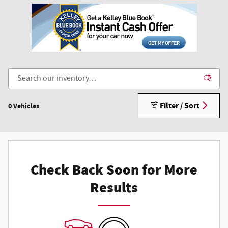
Filter / Sort
0 Vehicles
Check Back Soon for More
Results