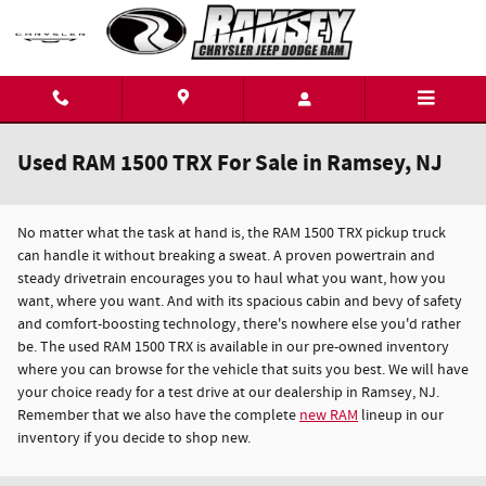
Skip to main content
Used RAM 1500 TRX For Sale in Ramsey, NJ
No matter what the task at hand is, the RAM 1500 TRX pickup truck
can handle it without breaking a sweat. A proven powertrain and
steady drivetrain encourages you to haul what you want, how you
want, where you want. And with its spacious cabin and bevy of safety
and comfort-boosting technology, there's nowhere else you'd rather
be. The used RAM 1500 TRX is available in our pre-owned inventory
where you can browse for the vehicle that suits you best. We will have
your choice ready for a test drive at our dealership in Ramsey, NJ.
Remember that we also have the complete
new RAM
lineup in our
inventory if you decide to shop new.