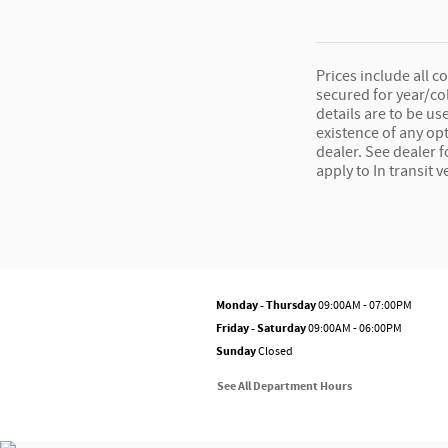
Prices include all c
secured for year/co
details are to be us
existence of any opt
dealer. See dealer 
apply to In transit v
Monday - Thursday
09:00AM - 07:00PM
Friday - Saturday
09:00AM - 06:00PM
Sunday
Closed
See All Department Hours