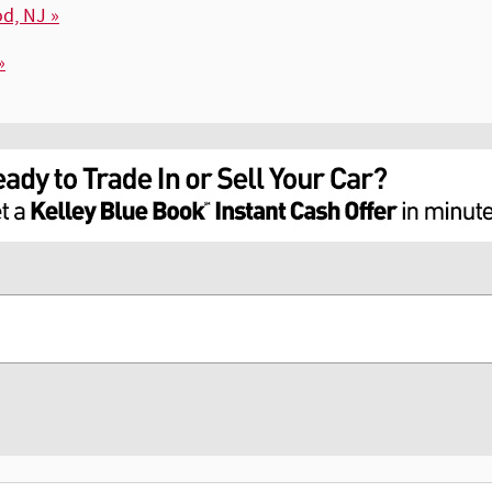
d, NJ »
»