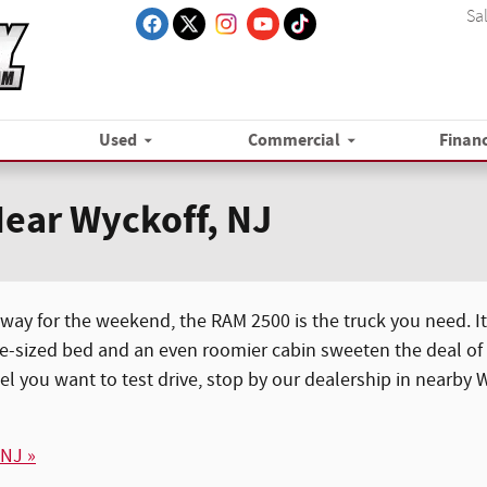
Sa
Used
Commercial
Finan
ear Wyckoff, NJ
way for the weekend, the RAM 2500 is the truck you need. Its
e-sized bed and an even roomier cabin sweeten the deal of t
el you want to test drive, stop by our dealership in nearby
 NJ »