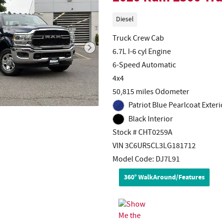
Diesel
Truck Crew Cab
6.7L I-6 cyl Engine
6-Speed Automatic
4x4
50,815 miles Odometer
Patriot Blue Pearlcoat Exteri
Black Interior
Stock # CHT0259A
VIN 3C6UR5CL3LG181712
Model Code: DJ7L91
360° WalkAround/Features