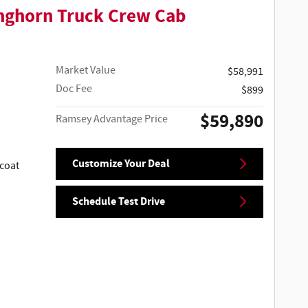
nghorn Truck Crew Cab
Market Value
$58,991
Doc Fee
$899
$59,890
Ramsey Advantage Price
Customize Your Deal
coat
Schedule Test Drive