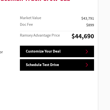
Market Value
$43,791
Doc Fee
$899
$44,690
Ramsey Advantage Price
Customize Your Deal
or
Schedule Test Drive