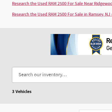
Research the Used RAM 2500 For Sale Near Ridgewoo
Research the Used RAM 2500 For Sale in Ramsey, NJ 
3 Vehicles