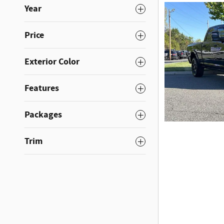
Year
Price
Exterior Color
Features
Packages
Trim