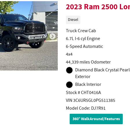
2023 Ram 2500 Lo
Diesel
Truck Crew Cab
6.7L I-6 cyl Engine
6-Speed Automatic
4x4
44,339 miles Odometer
Diamond Black Crystal Pearl
Exterior
Black Interior
Stock # CHT0416A
VIN 3C6UR5GL0PG511385
Model Code: DJ7R91
360° WalkAround/Features