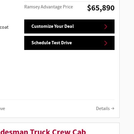
$65,890
Ramsey Advantage Price
Customize Your Deal
coat
Schedule Test Drive
ave
Details
adesman Truck Crew Cab