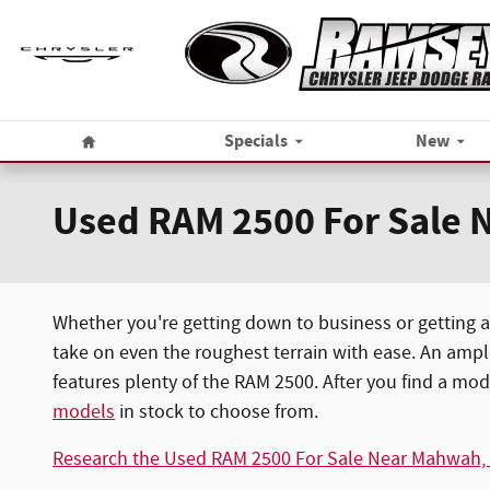
Skip to main content
Home
Specials
New
Used RAM 2500 For Sale N
Whether you're getting down to business or getting a
take on even the roughest terrain with ease. An ampl
features plenty of the RAM 2500. After you find a mod
models
in stock to choose from.
Research the Used RAM 2500 For Sale Near Mahwah,