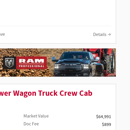
ave
Details
wer Wagon Truck Crew Cab
Market Value
$64,991
Doc Fee
$899