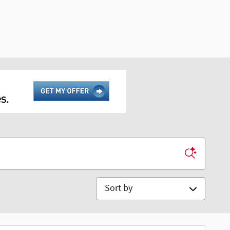
Sort by