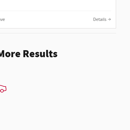
ave
Details
 More Results