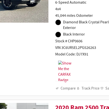
6-Speed Automatic
4x4
45,044 miles Odometer
Diamond Black Crystal Pearl
Exterior
Black Interior
Stock # CHP0606
VIN 3C6UR5EL2PG526263
Model Code: DJ7X91
Track Price
S
Compare
2020 Ram 2500 Tr