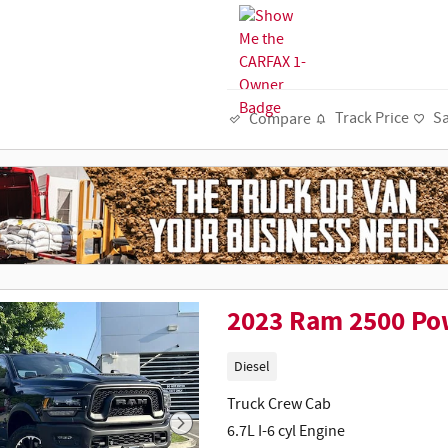
Track Price
S
Compare
2023 Ram 2500 Po
Diesel
Truck Crew Cab
6.7L I-6 cyl Engine