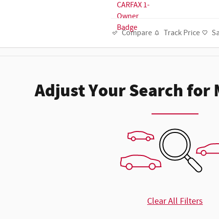
Track Price
S
Compare
Adjust Your Search for
Clear All Filters