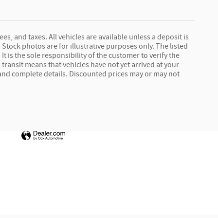
ees, and taxes. All vehicles are available unless a deposit is
Stock photos are for illustrative purposes only. The listed
It is the sole responsibility of the customer to verify the
 transit means that vehicles have not yet arrived at your
e and complete details. Discounted prices may or may not