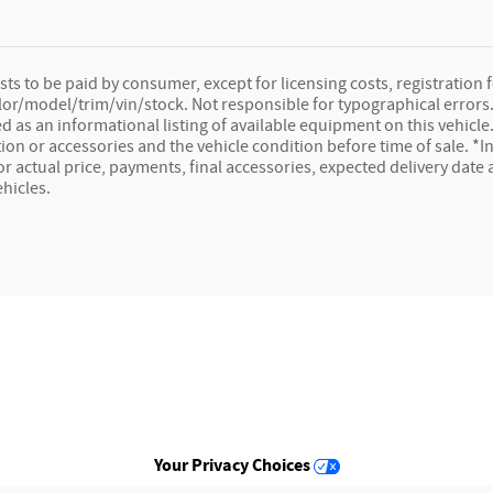
osts to be paid by consumer, except for licensing costs, registration f
lor/model/trim/vin/stock. Not responsible for typographical errors. 
ed as an informational listing of available equipment on this vehicle. 
ion or accessories and the vehicle condition before time of sale. *In
for actual price, payments, final accessories, expected delivery dat
ehicles.
Your Privacy Choices