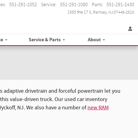
les
:
551-291-1052
Service
:
551-291-1080
Parts
:
551-291-2430
1555 Rte 17 S
Ramsey
,
NJ
07446-2810
ce
Service & Parts
About
 adaptive drivetrain and forceful powertrain let you
his value-driven truck. Our used car inventory
 Wyckoff, NJ. We also have a number of
new RAM