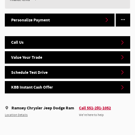
Personalize Payment
Call Us
Value Your Trade
Schedule Test Drive
KBB Instant Cash Offer
Ramsey Chrysler Jeep Dodge Ram
Call 551-291-1052
Location Details
We’re here to help