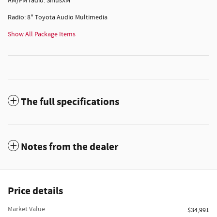
AM/FM radio: SiriusXM
Radio: 8" Toyota Audio Multimedia
Show All Package Items
The full specifications
Notes from the dealer
Price details
Market Value
$34,991