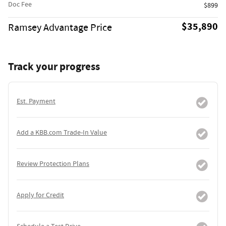
Doc Fee
$899
$35,890
Ramsey Advantage Price
Track your progress
Est. Payment
Add a KBB.com Trade-In Value
Review Protection Plans
Apply for Credit