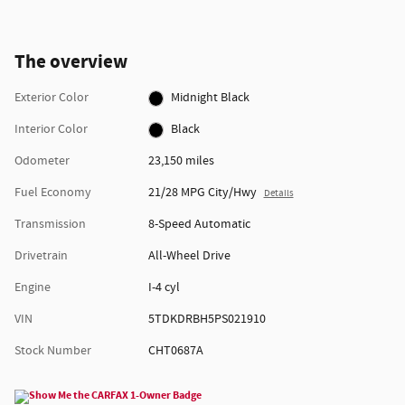
The overview
Exterior Color
Midnight Black
Interior Color
Black
Odometer
23,150 miles
Fuel Economy
21/28 MPG City/Hwy
Details
Transmission
8-Speed Automatic
Drivetrain
All-Wheel Drive
Engine
I-4 cyl
VIN
5TDKDRBH5PS021910
Stock Number
CHT0687A