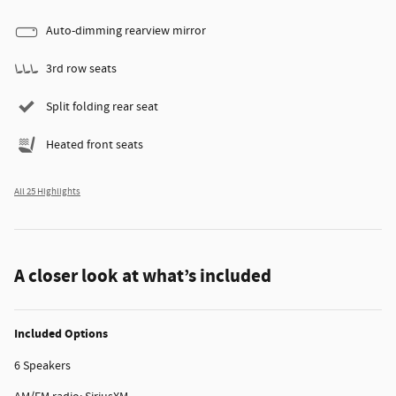
Auto-dimming rearview mirror
3rd row seats
Split folding rear seat
Heated front seats
All 25 Highlights
A closer look at what’s included
Included Options
6 Speakers