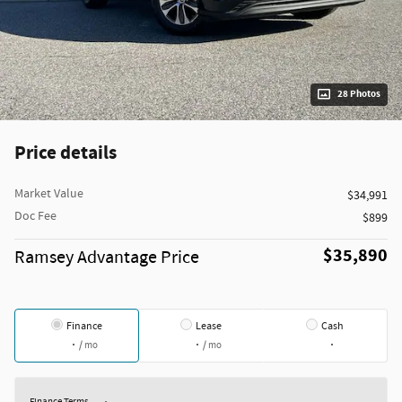
28 Photos
Price details
Market Value
$34,991
Doc Fee
$899
$35,890
Ramsey Advantage Price
Finance
Lease
Cash
/ mo
/ mo
Finance Terms