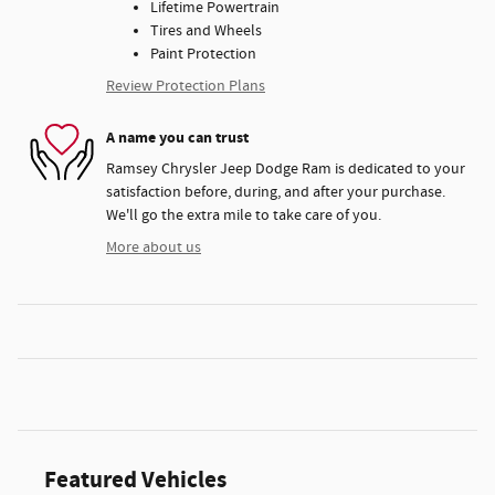
Lifetime Powertrain
Tires and Wheels
Paint Protection
Review Protection Plans
A name you can trust
Ramsey Chrysler Jeep Dodge Ram is dedicated to your
satisfaction before, during, and after your purchase.
We'll go the extra mile to take care of you.
More about us
Featured Vehicles