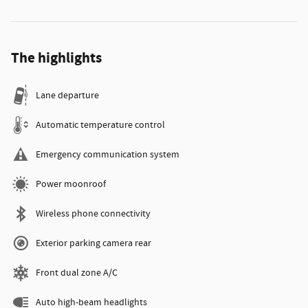
The highlights
Lane departure
Automatic temperature control
Emergency communication system
Power moonroof
Wireless phone connectivity
Exterior parking camera rear
Front dual zone A/C
Auto high-beam headlights