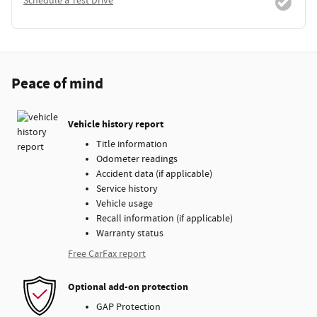
Schedule a Test Drive
Peace of mind
Vehicle history report
Title information
Odometer readings
Accident data (if applicable)
Service history
Vehicle usage
Recall information (if applicable)
Warranty status
Free CarFax report
Optional add-on protection
GAP Protection