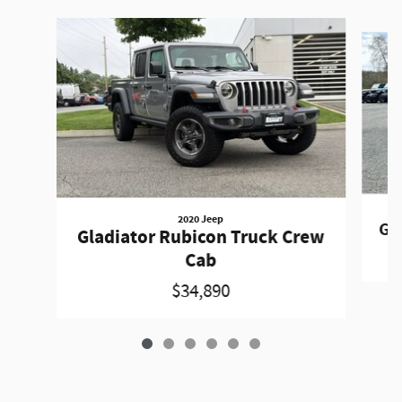
Slide 1 of 6
2020 Jeep
Gr
Gladiator Rubicon Truck Crew
Cab
$34,890