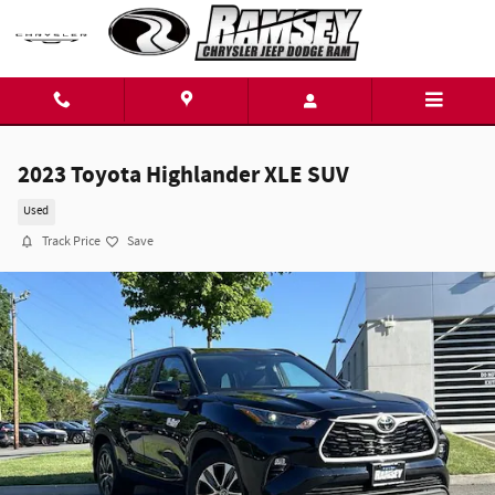
Skip to main content
2023 Toyota Highlander XLE SUV
Used
Track Price
Save