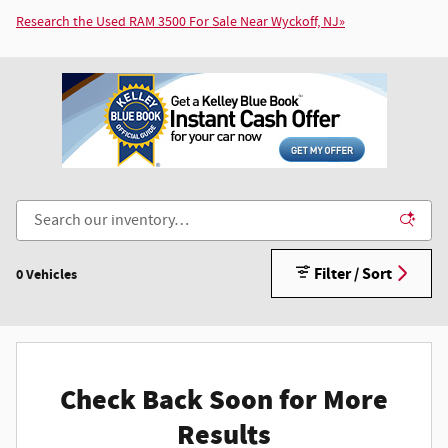
Research the Used RAM 3500 For Sale Near Wyckoff, NJ»
Filter / Sort
0 Vehicles
Check Back Soon for More
Results