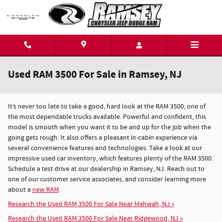
Skip to main content
Used RAM 3500 For Sale in Ramsey, NJ
It’s never too late to take a good, hard look at the RAM 3500, one of
the most dependable trucks available. Powerful and confident, this
model is smooth when you want it to be and up for the job when the
going gets rough. It also offers a pleasant in-cabin experience via
several convenience features and technologies. Take a look at our
impressive used car inventory, which features plenty of the RAM 3500.
Schedule a test drive at our dealership in Ramsey, NJ. Reach out to
one of our customer service associates, and consider learning more
about a
new RAM
.
Research the Used RAM 3500 For Sale Near Mahwah, NJ »
Research the Used RAM 3500 For Sale Near Ridgewood, NJ »