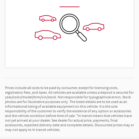
Prices include all costs to be paid by consumer, except for licensing costs,
registration fees, and taxes. All vehicles are available unless a deposit is secured for
year/color/model/trim/vin/stock. Not responsible for typographical errors. Stock
photos are for illustrative purposes only. The listed details are to be used as an
informational listing of available equipment on this vehicle. It is the sole
responsibility of the customer to verify the existence of any option or accessories
and the vehicle condition before time of sale. *In transit means that vehicles have
not yet arrived at your dealer. See dealer for actual price, payments, final
accessories, expected delivery date and complete details. Discounted prices may or
may not apply to In transit vehicles.