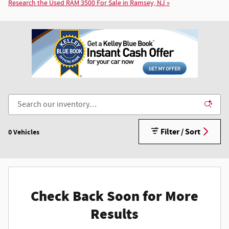
Research the Used RAM 3500 For Sale in Ramsey, NJ »
Filter / Sort
0 Vehicles
Check Back Soon for More
Results